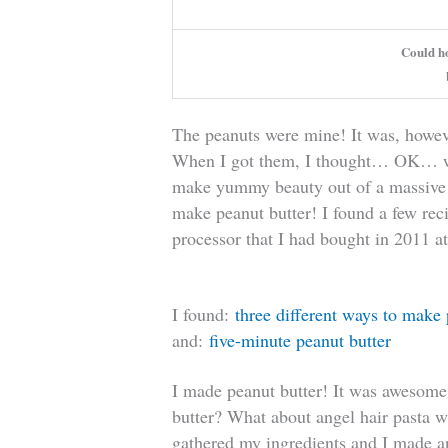
Could h
The peanuts were mine! It was, howeve
When I got them, I thought… OK… wha
make yummy beauty out of a massive
make peanut butter! I found a few rec
processor that I had bought in 2011 at
I found:
three different ways to make 
and:
five-minute peanut butter
I made peanut butter! It was awesom
butter? What about angel hair pasta w
gathered my ingredients and I made an