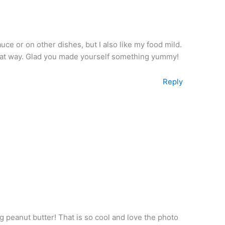
uce or on other dishes, but I also like my food mild.
 that way. Glad you made yourself something yummy!
Reply
peanut butter! That is so cool and love the photo