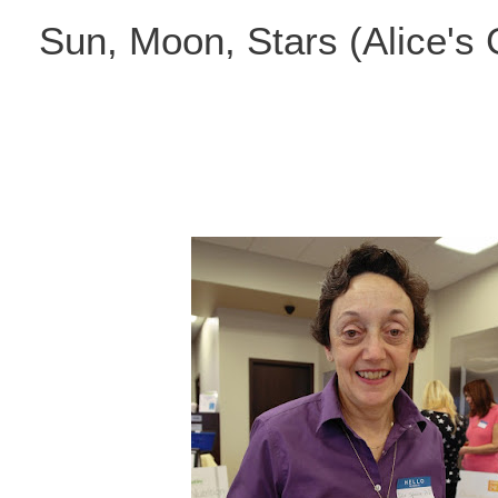
Skip
Sun, Moon, Stars (Alice's
to
content