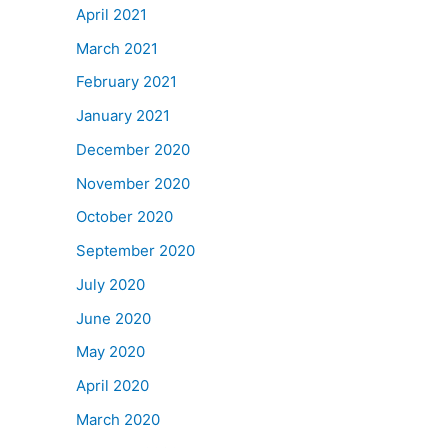
April 2021
March 2021
February 2021
January 2021
December 2020
November 2020
October 2020
September 2020
July 2020
June 2020
May 2020
April 2020
March 2020