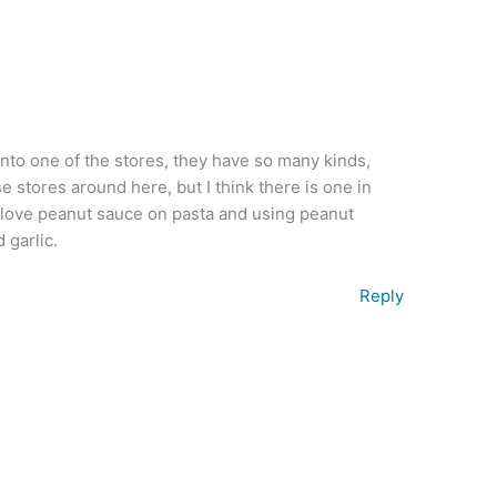
into one of the stores, they have so many kinds,
 stores around here, but I think there is one in
 I love peanut sauce on pasta and using peanut
 garlic.
Reply