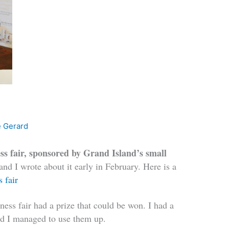
e Gerard
ss fair, sponsored by Grand Island’s small
 and I wrote about it early in February. Here is a
s fair
lness fair had a prize that could be won. I had a
and I managed to use them up.