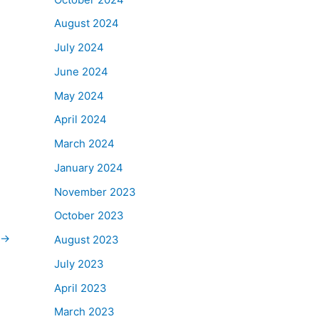
August 2024
July 2024
June 2024
May 2024
April 2024
March 2024
January 2024
November 2023
October 2023
→
August 2023
July 2023
April 2023
March 2023