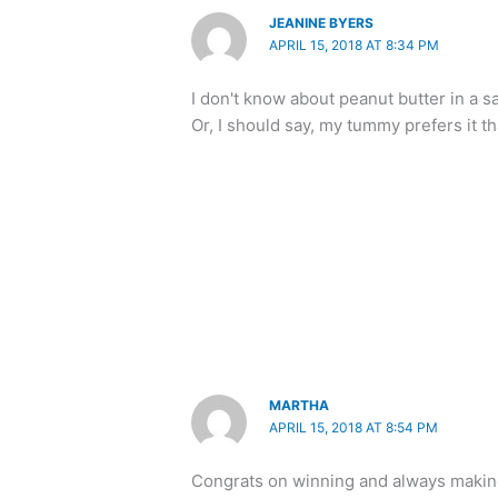
JEANINE BYERS
APRIL 15, 2018 AT 8:34 PM
I don't know about peanut butter in a sa
Or, I should say, my tummy prefers it
MARTHA
APRIL 15, 2018 AT 8:54 PM
Congrats on winning and always making 