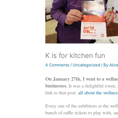
K is for kitchen fun
4 Comments
/
Uncategorized
/ By
Alic
On January 27th, I went to a wellne
businesses.
It was a delightful event,
link to that post:
all about the wellnes
Every one of the exhibitors at the wel
bunch of raffle tickets to play with, 