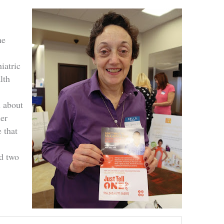
he
e
iatric
lth
n about
her
 that
d two