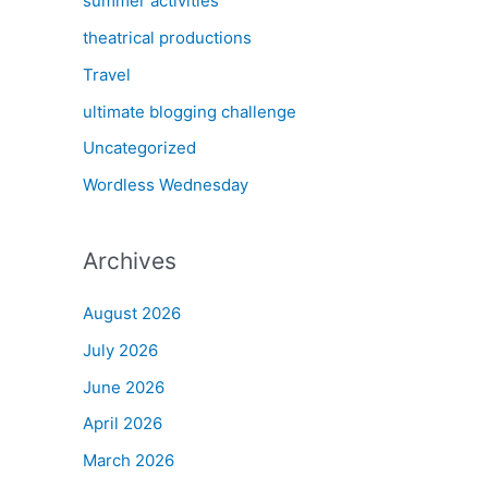
summer activities
theatrical productions
Travel
ultimate blogging challenge
Uncategorized
Wordless Wednesday
Archives
August 2026
July 2026
June 2026
April 2026
March 2026