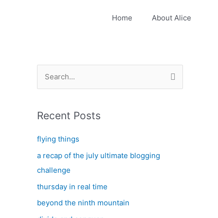
Home
About Alice
S
e
a
Recent Posts
r
c
flying things
h
a recap of the july ultimate blogging
f
challenge
o
thursday in real time
r
:
beyond the ninth mountain