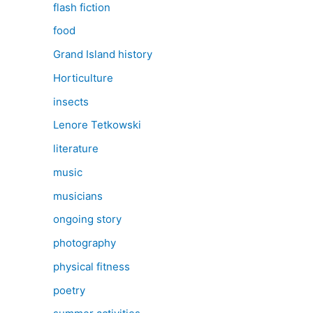
flash fiction
food
Grand Island history
Horticulture
insects
Lenore Tetkowski
literature
music
musicians
ongoing story
photography
physical fitness
poetry