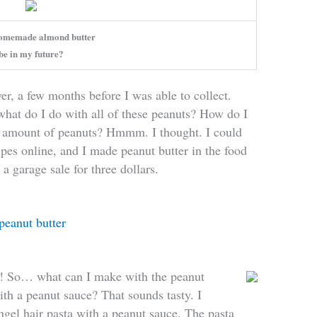
omemade almond butter
be in my future?
r, a few months before I was able to collect.
t do I do with all of these peanuts? How do I
 amount of peanuts? Hmmm. I thought. I could
ipes online, and I made peanut butter in the food
 a garage sale for three dollars.
peanut butter
e! So… what can I make with the peanut
ith a peanut sauce? That sounds tasty. I
gel hair pasta with a peanut sauce. The pasta