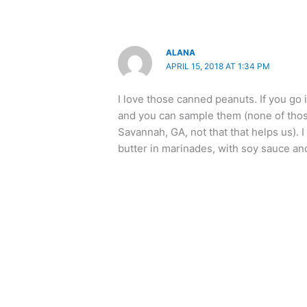
ALANA
APRIL 15, 2018 AT 1:34 PM
I love those canned peanuts. If you go 
and you can sample them (none of those
Savannah, GA, not that that helps us).
butter in marinades, with soy sauce and