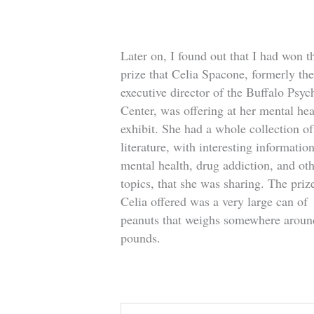
Later on, I found out that I had won t
prize that Celia Spacone, formerly th
executive director of the Buffalo Psych
Center, was offering at her mental hea
exhibit. She had a whole collection of
literature, with interesting informatio
mental health, drug addiction, and ot
topics, that she was sharing. The prize
Celia offered was a very large can of
peanuts that weighs somewhere aroun
pounds.