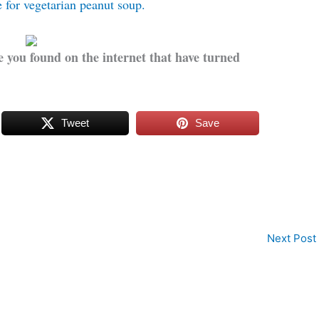
e for vegetarian peanut soup.
 you found on the internet that have turned
Tweet
Save
Next Post