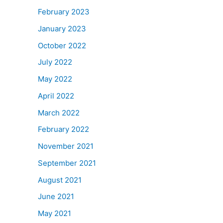
February 2023
January 2023
October 2022
July 2022
May 2022
April 2022
March 2022
February 2022
November 2021
September 2021
August 2021
June 2021
May 2021