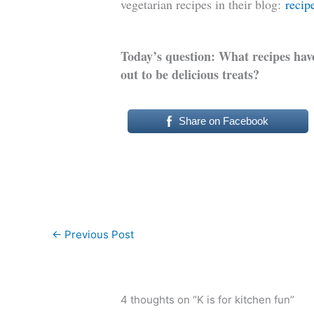
vegetarian recipes in their blog:
recip
Today’s question: What recipes have
out to be delicious treats?
Share on Facebook
←
Previous Post
4 thoughts on “K is for kitchen fun”