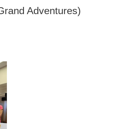
 Grand Adventures)