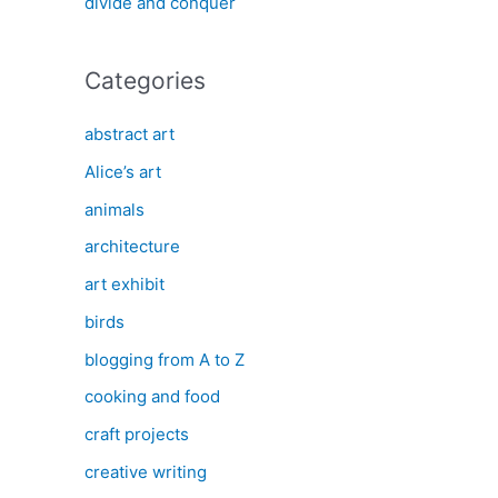
divide and conquer
Categories
abstract art
Alice’s art
animals
architecture
art exhibit
birds
blogging from A to Z
cooking and food
craft projects
creative writing