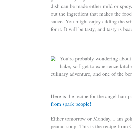
dish can be made either mild or spicy. 
out the ingredient that makes the food s
sauce. You might enjoy adding the srir
for it. It will be tasty, and tasty is bea
You’re probably wondering about m
bake, so I get to experience kitc
culinary adventure, and one of the bene
Here is the recipe for the angel hair 
from spark people!
Either tomorrow or Monday, I am goi
peanut soup. This is the recipe from