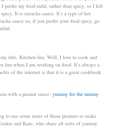
I prefer my food mild, rather than spicy, so I left
picy. It is sriracha sauce. It’s a type of hot
acha sauce so, if you prefer your food spicy, go
utiful.
y title. Kitchen fun. Well, I love to cook and
hen fun when I am working on food. It’s always a
fits of the internet is that it is a great cookbook.
pasta with a peanut sauce:
yummy for the tummy
ng to use some more of those peanuts to make
 Cookie and Kate, who share all sorts of yummy