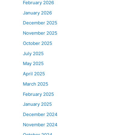
February 2026
January 2026
December 2025
November 2025
October 2025
July 2025
May 2025
April 2025
March 2025
February 2025
January 2025
December 2024
November 2024
October 2024