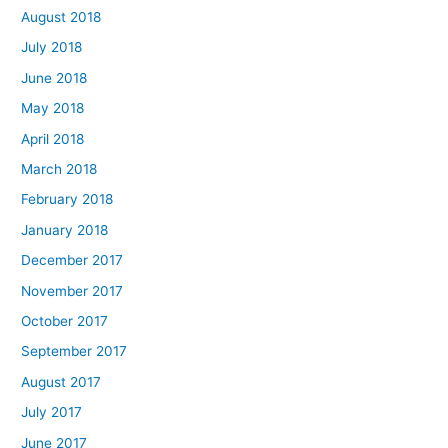
August 2018
July 2018
June 2018
May 2018
April 2018
March 2018
February 2018
January 2018
December 2017
November 2017
October 2017
September 2017
August 2017
July 2017
June 2017