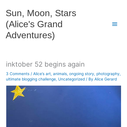
Skip
to
Sun, Moon, Stars
content
(Alice's Grand
Main
Adventures)
Men
inktober 52 begins again
3 Comments
/
Alice’s art
,
animals
,
ongoing story
,
photography
,
ultimate blogging challenge
,
Uncategorized
/ By
Alice Gerard