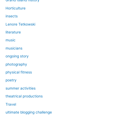
Grand Island history
Horticulture
insects
Lenore Tetkowski
literature
music
musicians
ongoing story
photography
physical fitness
poetry
summer activities
theatrical productions
Travel
ultimate blogging challenge