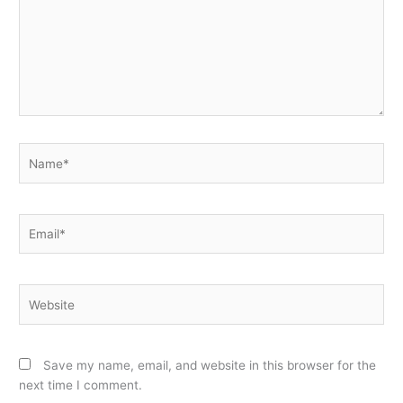
Name*
Email*
Website
Save my name, email, and website in this browser for the
next time I comment.