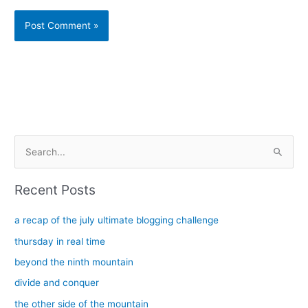
Alternative:
S
e
a
Recent Posts
r
c
a recap of the july ultimate blogging challenge
h
thursday in real time
f
beyond the ninth mountain
o
divide and conquer
r
the other side of the mountain