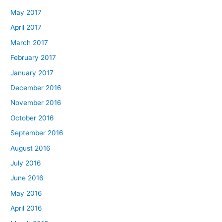
May 2017
April 2017
March 2017
February 2017
January 2017
December 2016
November 2016
October 2016
September 2016
August 2016
July 2016
June 2016
May 2016
April 2016