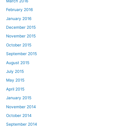
March 2016
February 2016
January 2016
December 2015
November 2015
October 2015
September 2015
August 2015
July 2015
May 2015
April 2015
January 2015
November 2014
October 2014
September 2014