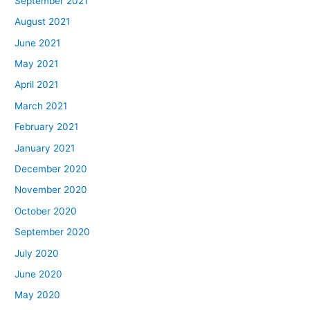
September 2021
August 2021
June 2021
May 2021
April 2021
March 2021
February 2021
January 2021
December 2020
November 2020
October 2020
September 2020
July 2020
June 2020
May 2020