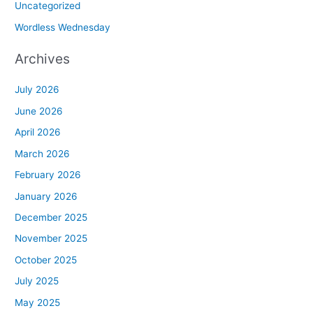
Uncategorized
Wordless Wednesday
Archives
July 2026
June 2026
April 2026
March 2026
February 2026
January 2026
December 2025
November 2025
October 2025
July 2025
May 2025