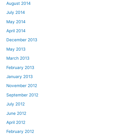
August 2014
July 2014
May 2014
April 2014
December 2013
May 2013
March 2013
February 2013
January 2013
November 2012
September 2012
July 2012
June 2012
April 2012
February 2012