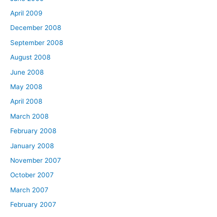
April 2009
December 2008
September 2008
August 2008
June 2008
May 2008
April 2008
March 2008
February 2008
January 2008
November 2007
October 2007
March 2007
February 2007