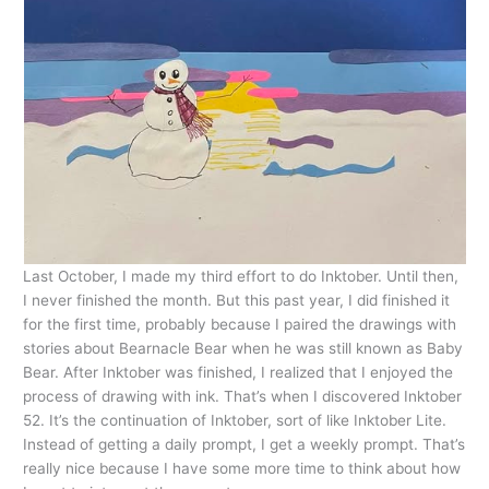
Last October, I made my third effort to do Inktober. Until then,
I never finished the month. But this past year, I did finished it
for the first time, probably because I paired the drawings with
stories about Bearnacle Bear when he was still known as Baby
Bear. After Inktober was finished, I realized that I enjoyed the
process of drawing with ink. That’s when I discovered Inktober
52. It’s the continuation of Inktober, sort of like Inktober Lite.
Instead of getting a daily prompt, I get a weekly prompt. That’s
really nice because I have some more time to think about how