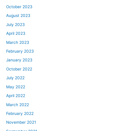
October 2023
August 2023
July 2023
April 2023
March 2023
February 2023
January 2023
October 2022
July 2022
May 2022
April 2022
March 2022
February 2022
November 2021