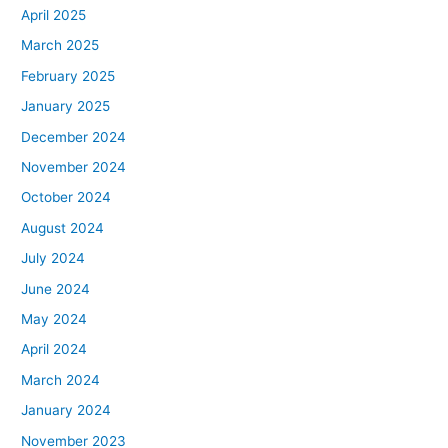
April 2025
March 2025
February 2025
January 2025
December 2024
November 2024
October 2024
August 2024
July 2024
June 2024
May 2024
April 2024
March 2024
January 2024
November 2023