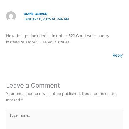
DIANE GERARD
JANUARY 6, 2025 AT 7:46 AM
How do I get included in Inktober 52? Can I write poetry
instead of story? I like your stories.
Reply
Leave a Comment
Your email address will not be published.
Required fields are
marked
*
Type
here..