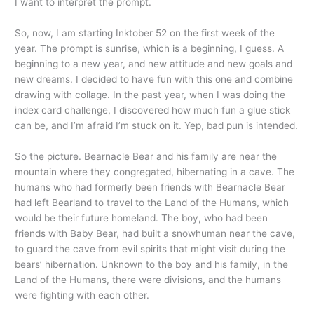
I want to interpret the prompt.
So, now, I am starting Inktober 52 on the first week of the
year. The prompt is sunrise, which is a beginning, I guess. A
beginning to a new year, and new attitude and new goals and
new dreams. I decided to have fun with this one and combine
drawing with collage. In the past year, when I was doing the
index card challenge, I discovered how much fun a glue stick
can be, and I’m afraid I’m stuck on it. Yep, bad pun is intended.
So the picture. Bearnacle Bear and his family are near the
mountain where they congregated, hibernating in a cave. The
humans who had formerly been friends with Bearnacle Bear
had left Bearland to travel to the Land of the Humans, which
would be their future homeland. The boy, who had been
friends with Baby Bear, had built a snowhuman near the cave,
to guard the cave from evil spirits that might visit during the
bears’ hibernation. Unknown to the boy and his family, in the
Land of the Humans, there were divisions, and the humans
were fighting with each other.