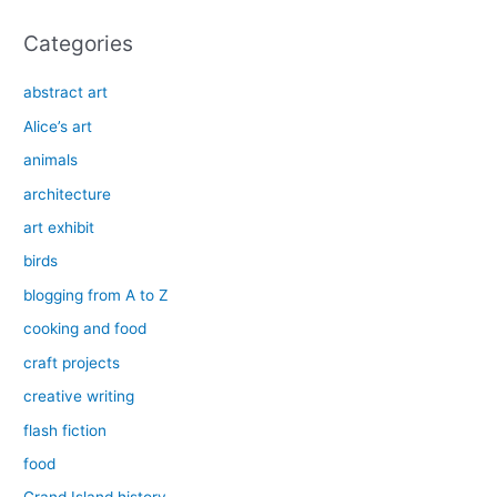
:
Categories
abstract art
Alice’s art
animals
architecture
art exhibit
birds
blogging from A to Z
cooking and food
craft projects
creative writing
flash fiction
food