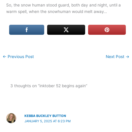
So, the snow human stood guard, both day and night, until a
warm spell, when the snowhuman would melt away…
←
Previous Post
Next Post
→
3 thoughts on “inktober 52 begins again”
KEBBA BUCKLEY BUTTON
JANUARY 5, 2025 AT 6:23 PM