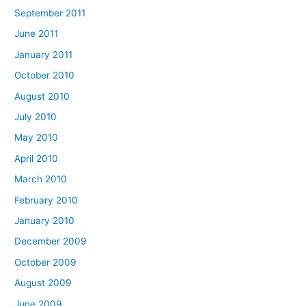
September 2011
June 2011
January 2011
October 2010
August 2010
July 2010
May 2010
April 2010
March 2010
February 2010
January 2010
December 2009
October 2009
August 2009
June 2009