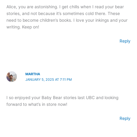
Alice, you are astonishing. I get chills when I read your bear
stories, and not because it’s sometimes cold there. These
need to become children’s books. I love your inkings and your
writing. Keep on!
Reply
MARTHA
JANUARY 5, 2025 AT 7:11 PM
I so enjoyed your Baby Bear stories last UBC and looking
forward to what’s in store now!
Reply