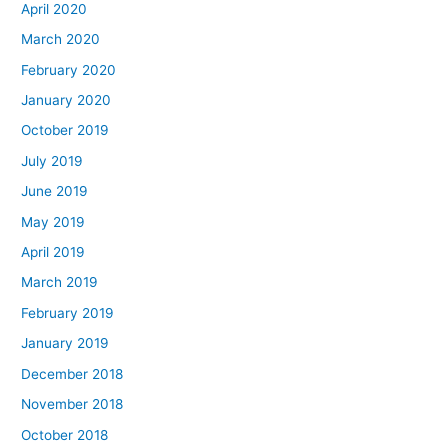
April 2020
March 2020
February 2020
January 2020
October 2019
July 2019
June 2019
May 2019
April 2019
March 2019
February 2019
January 2019
December 2018
November 2018
October 2018