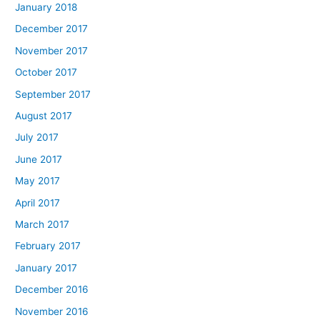
January 2018
December 2017
November 2017
October 2017
September 2017
August 2017
July 2017
June 2017
May 2017
April 2017
March 2017
February 2017
January 2017
December 2016
November 2016