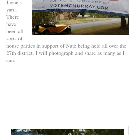
Jayne’s
yard.
There
have
been all
sorts of
house parties in support of Nate being held all over the
27th district. I will photograph and share as many as I
can..