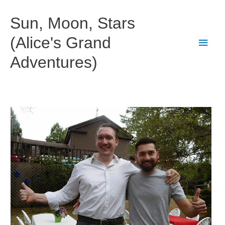
Skip
to
Sun, Moon, Stars
content
(Alice's Grand
Main
Adventures)
Men