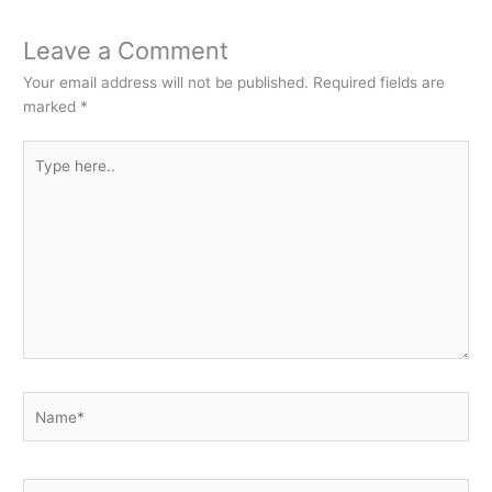
Leave a Comment
Your email address will not be published.
Required fields are
marked
*
Type
here..
Name*
Email*