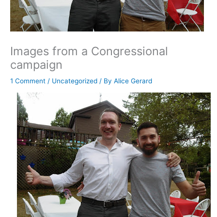
Images from a Congressional
campaign
1 Comment
/
Uncategorized
/ By
Alice Gerard