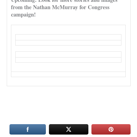
from the Nathan McMurray for Congress
campaign!