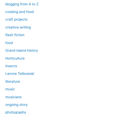
blogging from A to Z
cooking and food
craft projects
creative writing
flash fiction
food
Grand Island history
Horticulture
insects
Lenore Tetkowski
literature
music
musicians
ongoing story
photography