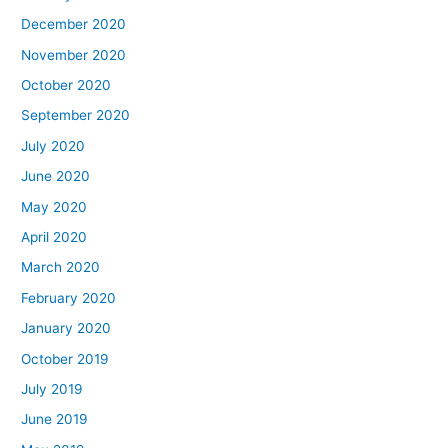
December 2020
November 2020
October 2020
September 2020
July 2020
June 2020
May 2020
April 2020
March 2020
February 2020
January 2020
October 2019
July 2019
June 2019