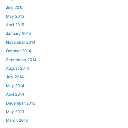
July 2015
May 2015
April 2015
January 2015
November 2014
October 2014
September 2014
August 2014
July 2014
May 2014
April 2014
December 2013
May 2013
March 2013