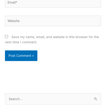
Website
Save my name, email, and website in this browser for the
next time I comment.
Alternative:
S
e