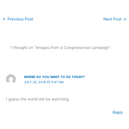
←
Previous Post
Next Post
→
1 thought on “Images from a Congressional campaign”
WHERE DO YOU WANT TO GO TODAY?
JULY 26, 2018 AT 5:47 AM
I guess the world will be watching.
Reply