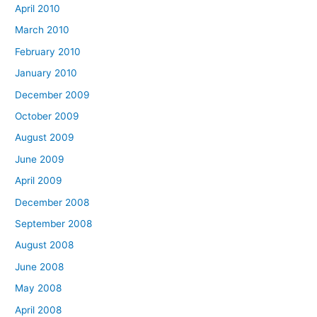
April 2010
March 2010
February 2010
January 2010
December 2009
October 2009
August 2009
June 2009
April 2009
December 2008
September 2008
August 2008
June 2008
May 2008
April 2008