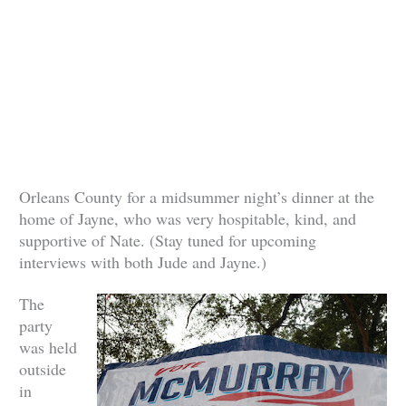
Orleans County for a midsummer night’s dinner at the
home of Jayne, who was very hospitable, kind, and
supportive of Nate. (Stay tuned for upcoming
interviews with both Jude and Jayne.)
The
party
was held
outside
in