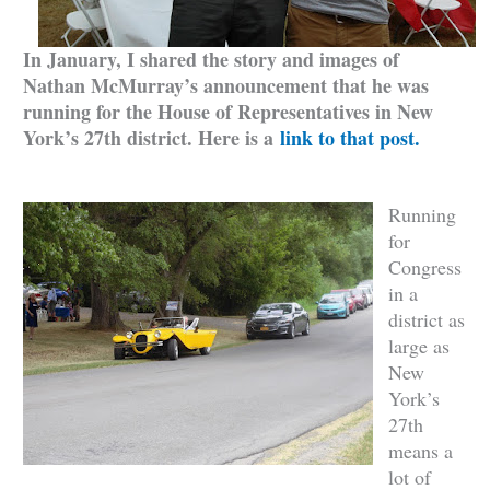
In January, I shared the story and images of
Nathan McMurray’s announcement that he was
running for the House of Representatives in New
York’s 27th district. Here is a
link to that post.
Running
for
Congress
in a
district as
large as
New
York’s
27th
means a
lot of