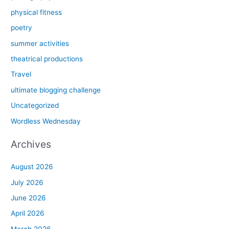
physical fitness
poetry
summer activities
theatrical productions
Travel
ultimate blogging challenge
Uncategorized
Wordless Wednesday
Archives
August 2026
July 2026
June 2026
April 2026
March 2026