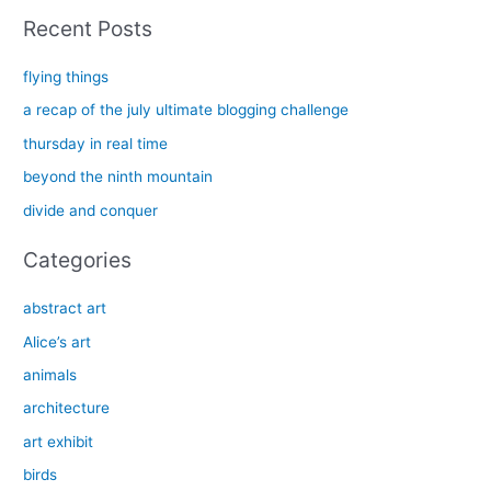
a
Recent Posts
r
c
flying things
h
a recap of the july ultimate blogging challenge
f
thursday in real time
o
beyond the ninth mountain
r
divide and conquer
:
Categories
abstract art
Alice’s art
animals
architecture
art exhibit
birds