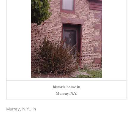
historic house in
Murray, N.Y.
Murray, N.Y., in