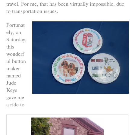
travel. For me, that has been virtually impossible, due
to transportation issues.
Fortunat
ely, on
Saturday,
this
wonderf
ul button
maker
named
Jude
Keys
gave me
a ride to