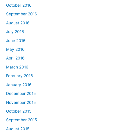
October 2016
September 2016
August 2016
July 2016
June 2016
May 2016
April 2016
March 2016
February 2016
January 2016
December 2015
November 2015
October 2015
September 2015
August 2015