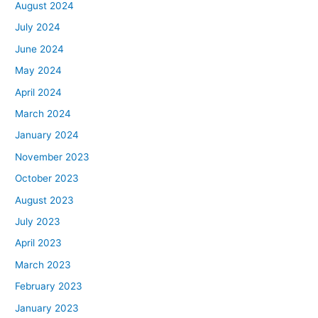
August 2024
July 2024
June 2024
May 2024
April 2024
March 2024
January 2024
November 2023
October 2023
August 2023
July 2023
April 2023
March 2023
February 2023
January 2023