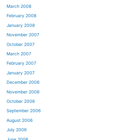
March 2008
February 2008
January 2008
November 2007
October 2007
March 2007
February 2007
January 2007
December 2006
November 2006
October 2006
September 2006
August 2006
July 2006
June 2006