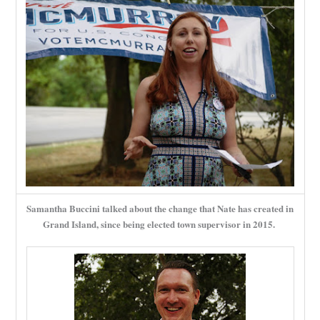
Samantha Buccini talked about the change that Nate has created in
Grand Island, since being elected town supervisor in 2015.