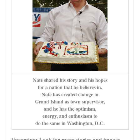
Nate shared his story and his hopes
for a nation that he believes in.
Nate has created change in
Grand Island as town supervisor,
and he has the optimism,
energy, and enthusiasm to
do the same in Washington, D.C.
Upcoming: Look for more stories and images