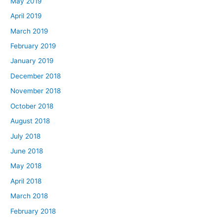
May 2019
April 2019
March 2019
February 2019
January 2019
December 2018
November 2018
October 2018
August 2018
July 2018
June 2018
May 2018
April 2018
March 2018
February 2018