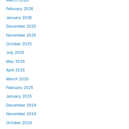
February 2026
January 2026
December 2025
November 2025
October 2025
July 2025
May 2025
April 2025
March 2025
February 2025
January 2025
December 2024
November 2024
October 2024