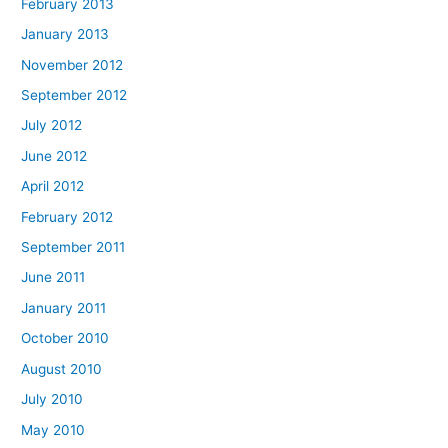
February 2013
January 2013
November 2012
September 2012
July 2012
June 2012
April 2012
February 2012
September 2011
June 2011
January 2011
October 2010
August 2010
July 2010
May 2010