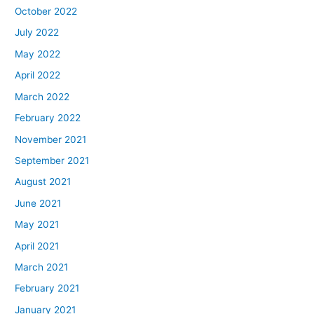
October 2022
July 2022
May 2022
April 2022
March 2022
February 2022
November 2021
September 2021
August 2021
June 2021
May 2021
April 2021
March 2021
February 2021
January 2021