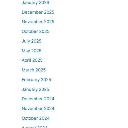
January 2026
December 2025
November 2025
October 2025
July 2025
May 2025
April 2025
March 2025
February 2025
January 2025
December 2024
November 2024
October 2024
August 2024