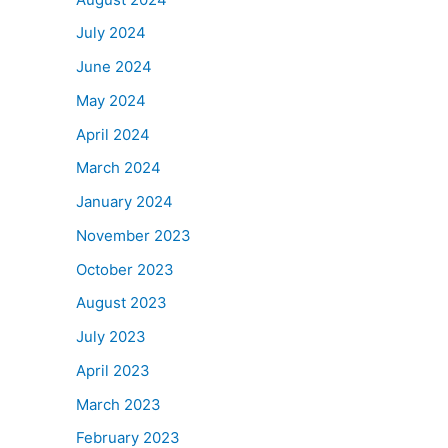
July 2024
June 2024
May 2024
April 2024
March 2024
January 2024
November 2023
October 2023
August 2023
July 2023
April 2023
March 2023
February 2023