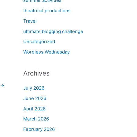
summer activities
theatrical productions
Travel
ultimate blogging challenge
Uncategorized
Wordless Wednesday
Archives
→
July 2026
June 2026
April 2026
March 2026
February 2026