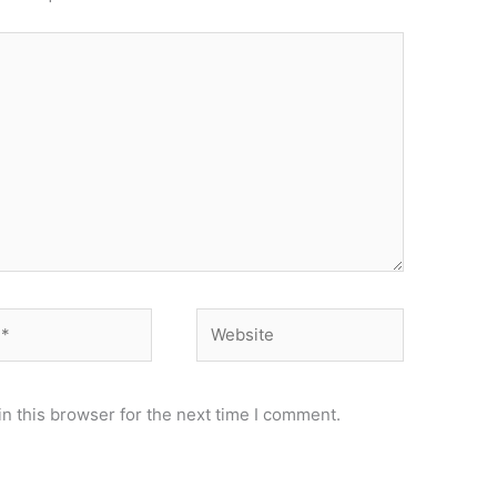
Website
n this browser for the next time I comment.