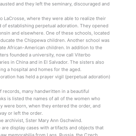
austed and they left the seminary, discouraged and
to LaCrosse, where they were able to realize their
d of establishing perpetual adoration. They opened
sconsin and elsewhere. One of these schools, located
educate the Chippewa children. Another school was
te African-American children. In addition to the
ters founded a university, now call Viterbo
ries in China and in El Salvador. The sisters also
ing a hospital and homes for the aged.
ration has held a prayer vigil (perpetual adoration)
of records, many handwritten in a beautiful
ooks is listed the names of all of the women who
ey were born, when they entered the order, and
y or left the order.
he archivist, Sster Mary Ann Gschwind.
e are display cases with artifacts and objects that
I saw memorabilia from Laos, Russia, the Czech