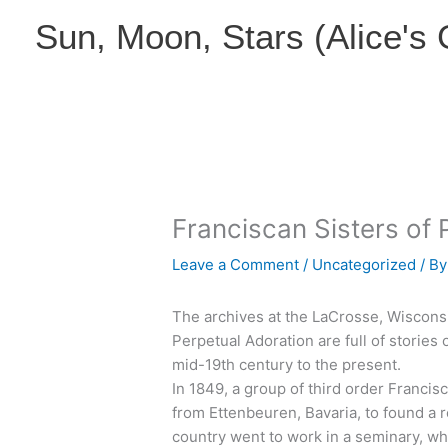
Skip
Sun, Moon, Stars (Alice's
to
content
Franciscan Sisters of 
Leave a Comment
/
Uncategorized
/ B
The archives at the LaCrosse, Wiscons
Perpetual Adoration are full of stories o
mid-19th century to the present.
In 1849, a group of third order Franc
from Ettenbeuren, Bavaria, to found a
country went to work in a seminary, w