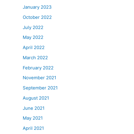
January 2023
October 2022
July 2022
May 2022
April 2022
March 2022
February 2022
November 2021
September 2021
August 2021
June 2021
May 2021
April 2021