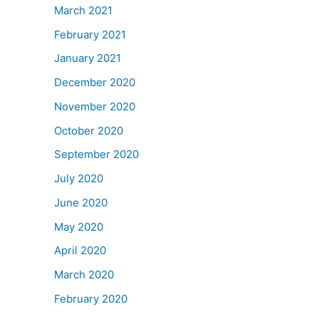
March 2021
February 2021
January 2021
December 2020
November 2020
October 2020
September 2020
July 2020
June 2020
May 2020
April 2020
March 2020
February 2020