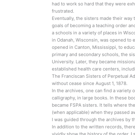
had to work so hard that they were exh
frustrated.
Eventually, the sisters made their way 
goals of becoming a teaching order an
a schools in a variety of places in Wi
in Odanah, Wisconsin, was opened to 
opened in Canton, Mississippi, to educa
primary and secondary schools, the sis
University. Later, they became missiona
established health care centers, includ
The Franciscan Sisters of Perpetual Ado
without cease since August 1, 1878.
In the archives, one can find a variety 
calligraphy, in large books. In these b
became FSPA sisters. It tells where th
(when applicable) when they passed awa
I was guided through the archives by t
In addition to the written records, ther
vividly show the history of the order. 