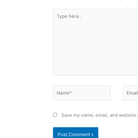
Type
here..
Name*
Email*
Save my name, email, and website i