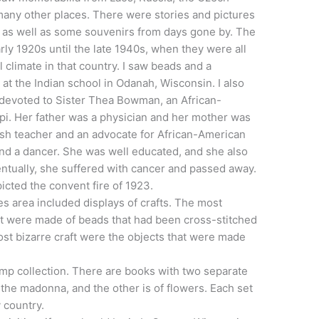
many other places. There were stories and pictures
, as well as some souvenirs from days gone by. The
ly 1920s until the late 1940s, when they were all
al climate in that country. I saw beads and a
t the Indian school in Odanah, Wisconsin. I also
 devoted to Sister Thea Bowman, an African-
i. Her father was a physician and her mother was
ish teacher and an advocate for African-American
 and a dancer. She was well educated, and she also
tually, she suffered with cancer and passed away.
picted the convent fire of 1923.
ves area included displays of crafts. The most
at were made of beads that had been cross-stitched
ost bizarre craft were the objects that were made
amp collection. There are books with two separate
f the madonna, and the other is of flowers. Each set
 country.