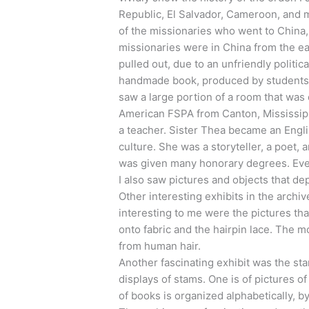
Republic, El Salvador, Cameroon, and 
of the missionaries who went to China
missionaries were in China from the ear
pulled out, due to an unfriendly politic
handmade book, produced by students a
saw a large portion of a room that was
American FSPA from Canton, Mississipp
a teacher. Sister Thea became an Engl
culture. She was a storyteller, a poet,
was given many honorary degrees. Even
I also saw pictures and objects that de
Other interesting exhibits in the archi
interesting to me were the pictures th
onto fabric and the hairpin lace. The m
from human hair.
Another fascinating exhibit was the st
displays of stams. One is of pictures o
of books is organized alphabetically, by