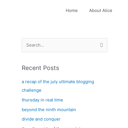
Home
About Alice
S
e
a
Recent Posts
r
c
a recap of the july ultimate blogging
h
challenge
f
thursday in real time
o
beyond the ninth mountain
r
:
divide and conquer