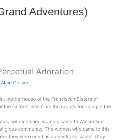
 Grand Adventures)
Perpetual Adoration
y
Alice Gerard
in, motherhouse of the Franciscan Sisters of
f the sisters’ lives from the order’s founding in the
iscans, both men and women, came to Wisconsin
 religious community. The women who came to this
here they were used as domestic servants. They