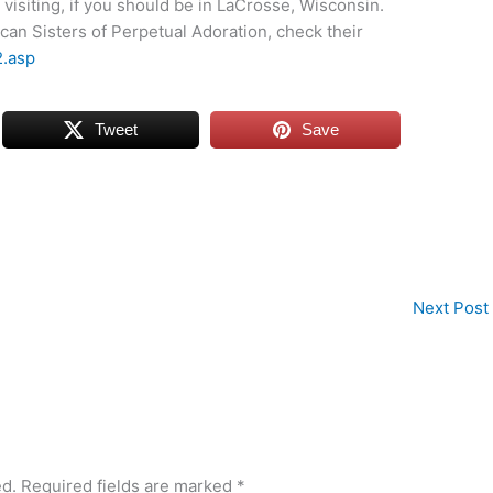
visiting, if you should be in LaCrosse, Wisconsin.
can Sisters of Perpetual Adoration, check their
2.asp
Tweet
Save
Next Post
ed.
Required fields are marked
*