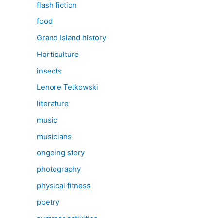
flash fiction
food
Grand Island history
Horticulture
insects
Lenore Tetkowski
literature
music
musicians
ongoing story
photography
physical fitness
poetry