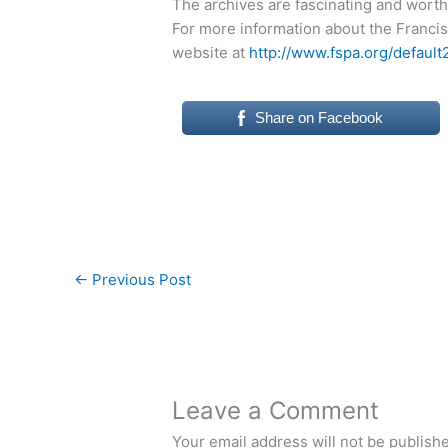
The archives are fascinating and worth 
For more information about the Francis
website at
http://www.fspa.org/default
Share on Facebook
←
Previous Post
Leave a Comment
Your email address will not be publish