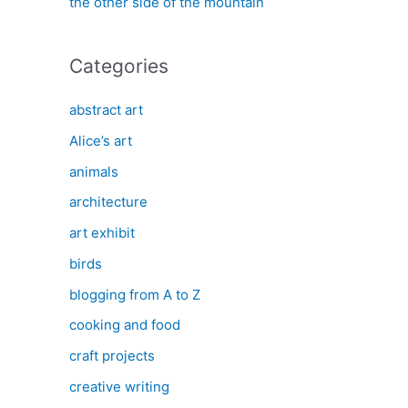
the other side of the mountain
Categories
abstract art
Alice’s art
animals
architecture
art exhibit
birds
blogging from A to Z
cooking and food
craft projects
creative writing