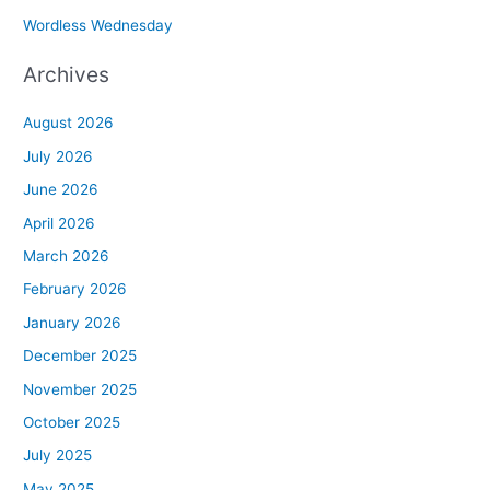
Wordless Wednesday
Archives
August 2026
July 2026
June 2026
April 2026
March 2026
February 2026
January 2026
December 2025
November 2025
October 2025
July 2025
May 2025