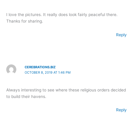
I love the pictures. It really does look fairly peaceful there.
Thanks for sharing.
Reply
CEREBRATIONS.BIZ
OCTOBER 8, 2019 AT 1:46 PM
Always interesting to see where these religious orders decided
to build their havens.
Reply