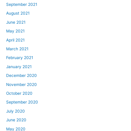
September 2021
August 2021
June 2021
May 2021
April 2021
March 2021
February 2021
January 2021
December 2020
November 2020
October 2020
September 2020
July 2020
June 2020
May 2020