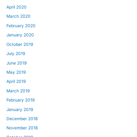
April 2020
March 2020
February 2020
January 2020
October 2019
July 2019
June 2019
May 2019
April 2019
March 2019
February 2019
January 2019
December 2018
November 2018