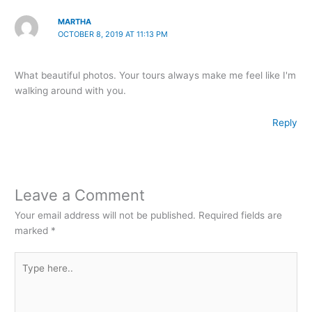
MARTHA
OCTOBER 8, 2019 AT 11:13 PM
What beautiful photos. Your tours always make me feel like I'm
walking around with you.
Reply
Leave a Comment
Your email address will not be published.
Required fields are
marked
*
Type
here..