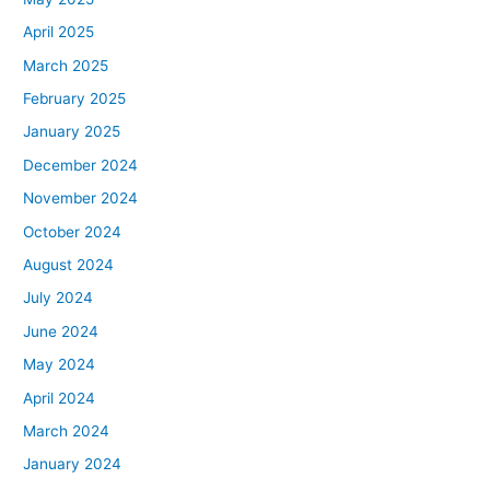
April 2025
March 2025
February 2025
January 2025
December 2024
November 2024
October 2024
August 2024
July 2024
June 2024
May 2024
April 2024
March 2024
January 2024