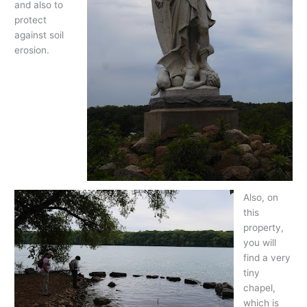
and also to
protect
against soil
erosion.
Also, on
this
property,
you will
find a very
tiny
chapel,
which is