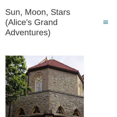
Skip
to
Sun, Moon, Stars
content
(Alice's Grand
Main
Adventures)
Men