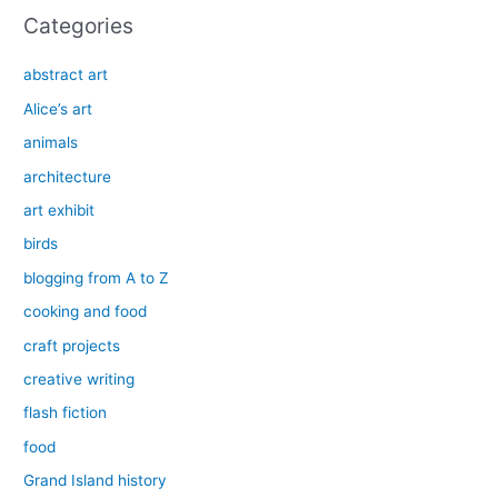
Categories
abstract art
Alice’s art
animals
architecture
art exhibit
birds
blogging from A to Z
cooking and food
craft projects
creative writing
flash fiction
food
Grand Island history