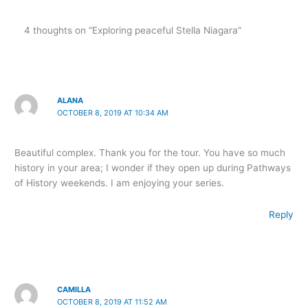
4 thoughts on “Exploring peaceful Stella Niagara”
ALANA
OCTOBER 8, 2019 AT 10:34 AM
Beautiful complex. Thank you for the tour. You have so much
history in your area; I wonder if they open up during Pathways
of History weekends. I am enjoying your series.
Reply
CAMILLA
OCTOBER 8, 2019 AT 11:52 AM