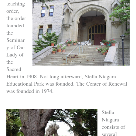
teaching
order,
the order
founded
the
Seminar
y of Our
Lady of
the
Sacred
Heart in 1908. Not long afterward, Stella Niagara
Educational Park was founded. The Center of Renewal
was founded in 1974.
Stella
Niagara
consists of
several