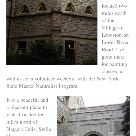
located two
miles north
of the
Village of
Lewiston on
Lower River
Road. I’ve
gone there
for painting
classes, as
well as for a volunteer weekend with the New York
State Master Naturalist Program.
It is a peaceful and
a pleasant place to
visit.
Located ten
miles north of
Niagara Falls, Stella
Niagara is a