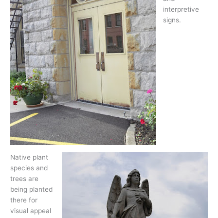
interpretive
signs.
Native plant
species and
trees are
being planted
there for
visual appeal