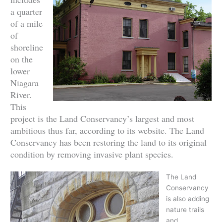
a quarter
of a mile
of
shoreline
on the
lower
Niagara
River.
This
project is the Land Conservancy’s largest and most
ambitious thus far, according to its website. The Land
Conservancy has been restoring the land to its original
condition by removing invasive plant species.
The Land
Conservancy
is also adding
nature trails
and