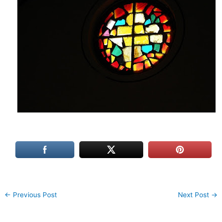
←
Previous Post
Next Post
→