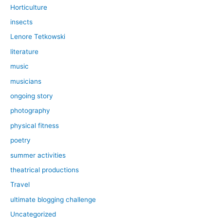
Horticulture
insects
Lenore Tetkowski
literature
music
musicians
ongoing story
photography
physical fitness
poetry
summer activities
theatrical productions
Travel
ultimate blogging challenge
Uncategorized