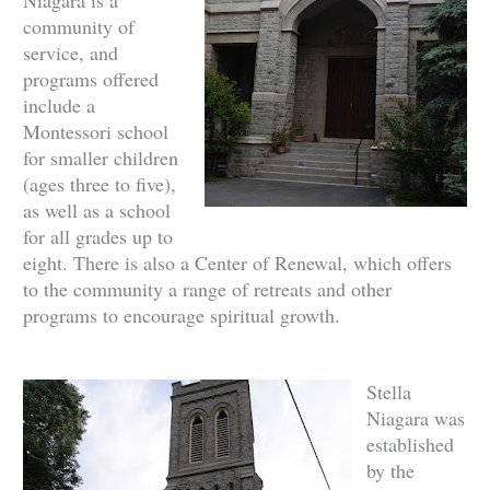
community of
service, and
programs offered
include a
Montessori school
for smaller children
(ages three to five),
as well as a school
for all grades up to
eight. There is also a Center of Renewal, which offers
to the community a range of retreats and other
programs to encourage spiritual growth.
Stella
Niagara was
established
by the