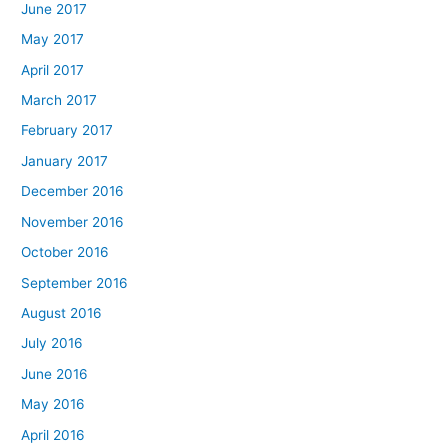
June 2017
May 2017
April 2017
March 2017
February 2017
January 2017
December 2016
November 2016
October 2016
September 2016
August 2016
July 2016
June 2016
May 2016
April 2016