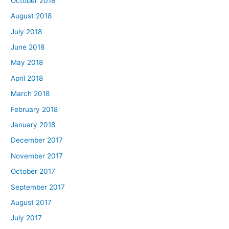
October 2018
August 2018
July 2018
June 2018
May 2018
April 2018
March 2018
February 2018
January 2018
December 2017
November 2017
October 2017
September 2017
August 2017
July 2017