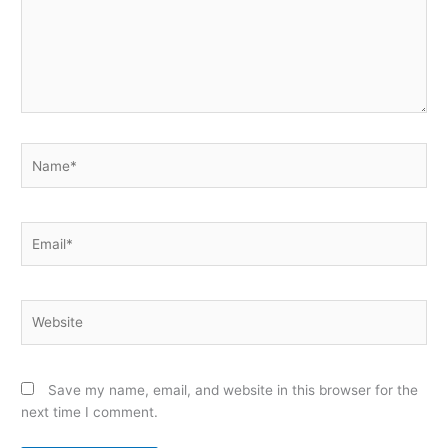
Name*
Email*
Website
Save my name, email, and website in this browser for the
next time I comment.