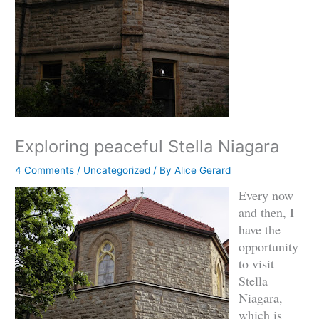
Exploring peaceful Stella Niagara
4 Comments
/
Uncategorized
/ By
Alice Gerard
Every now
and then, I
have the
opportunity
to visit
Stella
Niagara,
which is