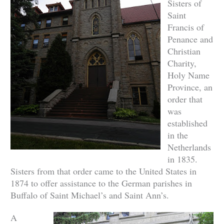
Sisters of
Saint
Francis of
Penance and
Christian
Charity,
Holy Name
Province, an
order that
was
established
in the
Netherlands
in 1835.
Sisters from that order came to the United States in
1874 to offer assistance to the German parishes in
Buffalo of Saint Michael’s and Saint Ann’s.
A