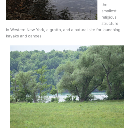
the
smallest
religious
structure
in Western New York, a grotto, and a natural site for launching
kayaks and canoes.