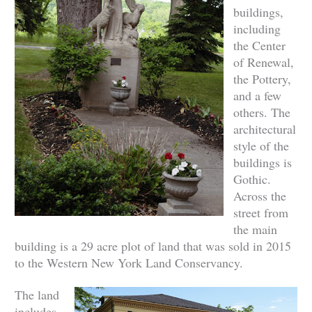
buildings,
including
the Center
of Renewal,
the Pottery,
and a few
others. The
architectural
style of the
buildings is
Gothic.
Across the
street from
the main
building is a 29 acre plot of land that was sold in 2015
to the Western New York Land Conservancy.
The land
includes