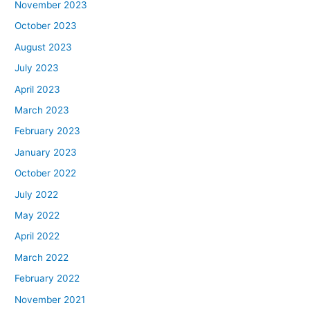
November 2023
October 2023
August 2023
July 2023
April 2023
March 2023
February 2023
January 2023
October 2022
July 2022
May 2022
April 2022
March 2022
February 2022
November 2021