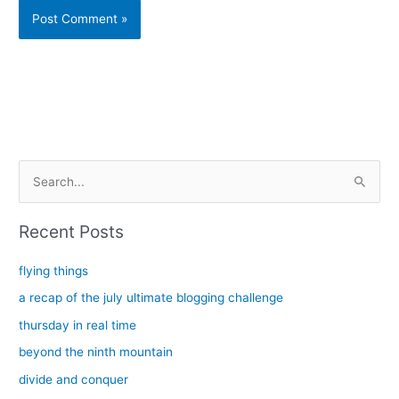
Alternative:
S
e
a
Recent Posts
r
c
flying things
h
a recap of the july ultimate blogging challenge
f
thursday in real time
o
beyond the ninth mountain
r
divide and conquer
: