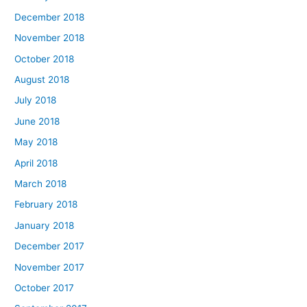
December 2018
November 2018
October 2018
August 2018
July 2018
June 2018
May 2018
April 2018
March 2018
February 2018
January 2018
December 2017
November 2017
October 2017