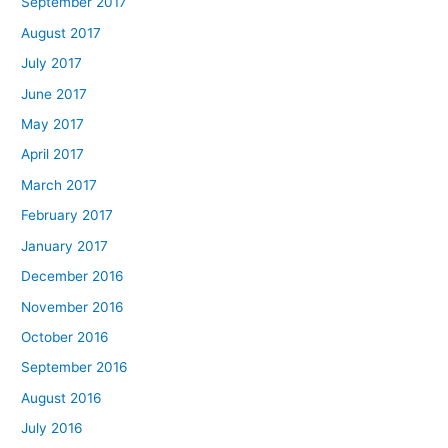
September 2017
August 2017
July 2017
June 2017
May 2017
April 2017
March 2017
February 2017
January 2017
December 2016
November 2016
October 2016
September 2016
August 2016
July 2016