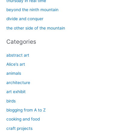
thursday in real time
f
beyond the ninth mountain
o
divide and conquer
r
the other side of the mountain
:
Categories
abstract art
Alice’s art
animals
architecture
art exhibit
birds
blogging from A to Z
cooking and food
craft projects