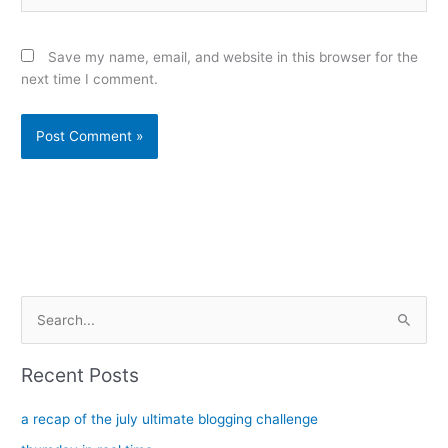
Save my name, email, and website in this browser for the
next time I comment.
Alternative:
S
e
a
Recent Posts
r
c
a recap of the july ultimate blogging challenge
h