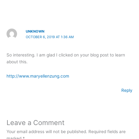
UNKNOWN
OCTOBER 6, 2019 AT 1:36 AM
So interesting. I am glad I clicked on your blog post to learn
about this.
http://www.maryellenzung.com
Reply
Leave a Comment
Your email address will not be published.
Required fields are
marked
*