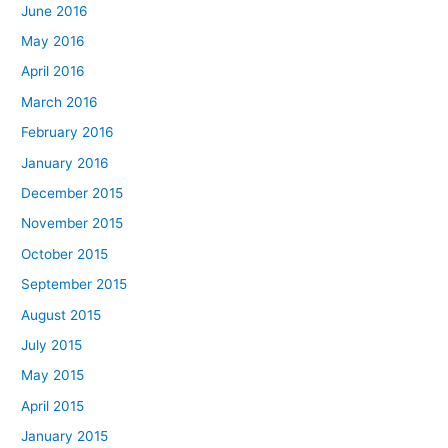
June 2016
May 2016
April 2016
March 2016
February 2016
January 2016
December 2015
November 2015
October 2015
September 2015
August 2015
July 2015
May 2015
April 2015
January 2015