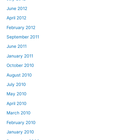
June 2012
April 2012
February 2012
September 2011
June 2011
January 2011
October 2010
August 2010
July 2010
May 2010
April 2010
March 2010
February 2010
January 2010