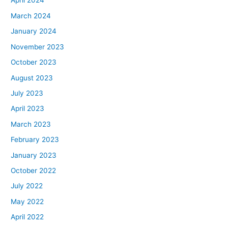
April 2024
March 2024
January 2024
November 2023
October 2023
August 2023
July 2023
April 2023
March 2023
February 2023
January 2023
October 2022
July 2022
May 2022
April 2022