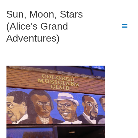
Skip
to
Sun, Moon, Stars
content
(Alice's Grand
Main
Adventures)
Men