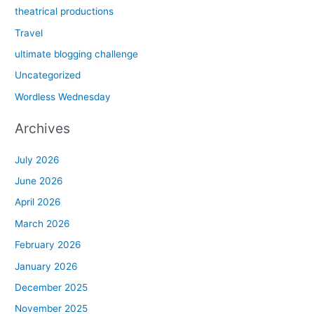
theatrical productions
Travel
ultimate blogging challenge
Uncategorized
Wordless Wednesday
Archives
July 2026
June 2026
April 2026
March 2026
February 2026
January 2026
December 2025
November 2025