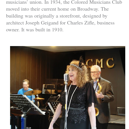
musicians’ union. In 1934, the Colored Musicians Club
moved into their current home on Broadway. The
building was originally a storefront, designed by
architect Joseph Geigand for Charles Zifle, business
owner. It was built in 1910.