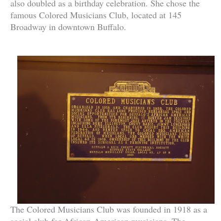
also doubled as a birthday celebration. She chose the
famous Colored Musicians Club, located at 145
Broadway in downtown Buffalo.
The Colored Musicians Club was founded in 1918 as a
social club for African-American musicians. The