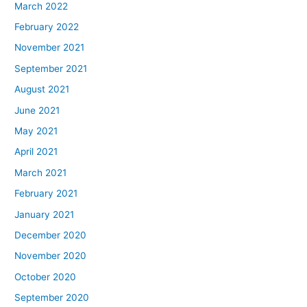
March 2022
February 2022
November 2021
September 2021
August 2021
June 2021
May 2021
April 2021
March 2021
February 2021
January 2021
December 2020
November 2020
October 2020
September 2020