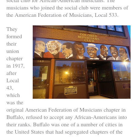
musicians who joined the social club were members of
the American Federation of Musicians, Local 533.
They
formed
their
union
chapter
in 1917,
after
Local
43,
which
was the
original American Federation of Musicians chapter in
Buffalo, refused to accept any African-Americans into
their ranks. Buffalo was one of a number of cities in
the United States that had segregated chapters of the