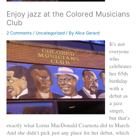
Enjoy jazz at the Colored Musicians
Club
2 Comments
/
Uncategorized
/ By
Alice Gerard
It’s not
everyone
who
celebrates
her 65th
birthday
with a
debut as
a jazz
singer,
but that’s
exactly what Lorna MacDonald Czarnota did in March.
And she didn’t pick just any place for her debut, which