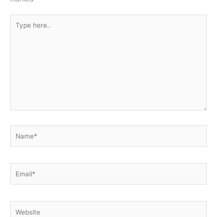
Type
here..
Name*
Email*
Website