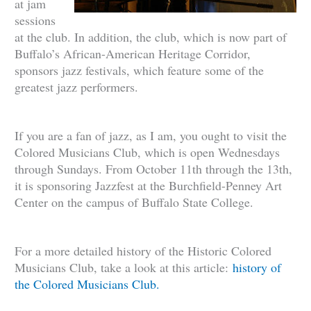
at jam
sessions
at the club. In addition, the club, which is now part of
Buffalo’s African-American Heritage Corridor,
sponsors jazz festivals, which feature some of the
greatest jazz performers.
If you are a fan of jazz, as I am, you ought to visit the
Colored Musicians Club, which is open Wednesdays
through Sundays. From October 11th through the 13th,
it is sponsoring Jazzfest at the Burchfield-Penney Art
Center on the campus of Buffalo State College.
For a more detailed history of the Historic Colored
Musicians Club, take a look at this article:
history of
the Colored Musicians Club.