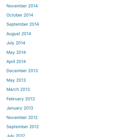
November 2014
October 2014
September 2014
August 2014
July 2014
May 2014
April 2014
December 2013
May 2013
March 2013
February 2013
January 2013
November 2012
September 2012
July 2012