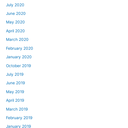
July 2020
June 2020
May 2020
April 2020
March 2020
February 2020
January 2020
October 2019
July 2019
June 2019
May 2019
April 2019
March 2019
February 2019
January 2019