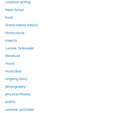
creative writing
flash fiction
food
Grand Island history
Horticulture
insects
Lenore Tetkowski
literature
music
musicians
ongoing story
photography
physical fitness
poetry
summer activities