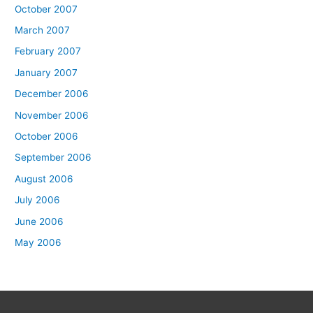
October 2007
March 2007
February 2007
January 2007
December 2006
November 2006
October 2006
September 2006
August 2006
July 2006
June 2006
May 2006