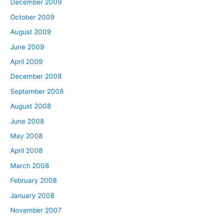
December 2009
October 2009
August 2009
June 2009
April 2009
December 2008
September 2008
August 2008
June 2008
May 2008
April 2008
March 2008
February 2008
January 2008
November 2007