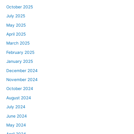
October 2025
July 2025
May 2025
April 2025
March 2025
February 2025
January 2025
December 2024
November 2024
October 2024
August 2024
July 2024
June 2024
May 2024