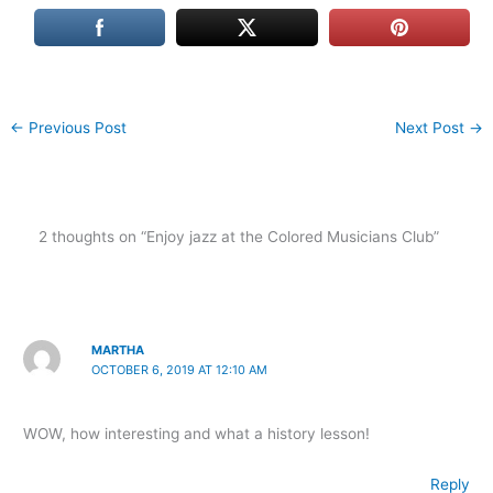
←
Previous Post
Next Post
→
2 thoughts on “Enjoy jazz at the Colored Musicians Club”
MARTHA
OCTOBER 6, 2019 AT 12:10 AM
WOW, how interesting and what a history lesson!
Reply