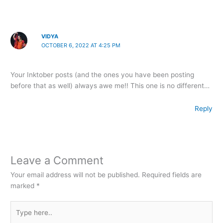
VIDYA
OCTOBER 6, 2022 AT 4:25 PM
Your Inktober posts (and the ones you have been posting
before that as well) always awe me!! This one is no different…
Reply
Leave a Comment
Your email address will not be published.
Required fields are
marked
*
Type
here..