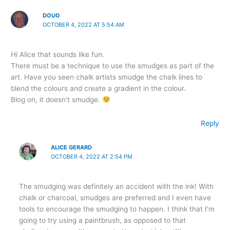
DOUG
OCTOBER 4, 2022 AT 5:54 AM
Hi Alice that sounds like fun.
There must be a technique to use the smudges as part of the
art. Have you seen chalk artists smudge the chalk lines to
blend the colours and create a gradient in the colour.
Blog on, it doesn’t smudge.
Reply
ALICE GERARD
OCTOBER 4, 2022 AT 2:54 PM
The smudging was definitely an accident with the ink! With
chalk or charcoal, smudges are preferred and I even have
tools to encourage the smudging to happen. I think that I’m
going to try using a paintbrush, as opposed to that