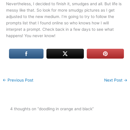
Nevertheless, I decided to finish it, smudges and all. But life is
messy like that. So look for more smudgy pictures as I get
adjusted to the new medium. I’m going to try to follow the
prompts list that I found online so who knows how I will
interpret a prompt. Check back in a few days to see what
happens! You never know!
←
Previous Post
Next Post
→
4 thoughts on “doodling in orange and black”