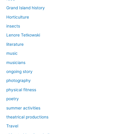
Grand Island history
Horticulture
insects
Lenore Tetkowski
literature
music
musicians
ongoing story
photography
physical fitness
poetry
summer activities
theatrical productions
Travel