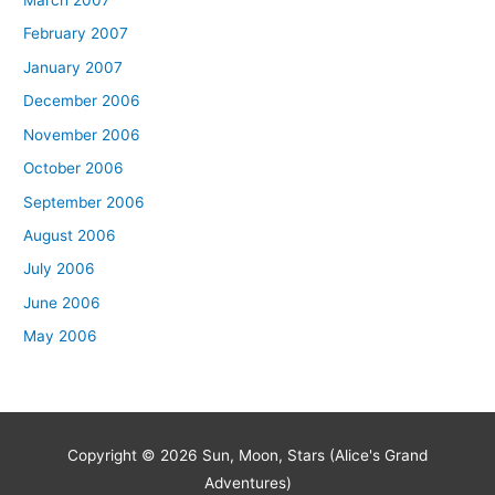
March 2007
February 2007
January 2007
December 2006
November 2006
October 2006
September 2006
August 2006
July 2006
June 2006
May 2006
Copyright © 2026
Sun, Moon, Stars (Alice's Grand
Adventures)