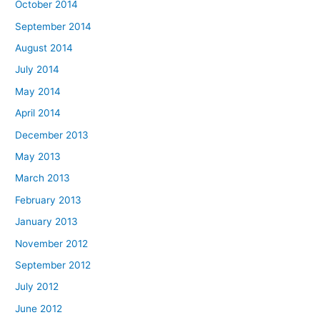
October 2014
September 2014
August 2014
July 2014
May 2014
April 2014
December 2013
May 2013
March 2013
February 2013
January 2013
November 2012
September 2012
July 2012
June 2012