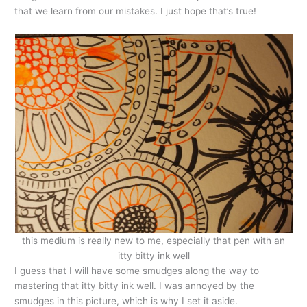
that we learn from our mistakes. I just hope that’s true!
this medium is really new to me, especially that pen with an
itty bitty ink well
I guess that I will have some smudges along the way to
mastering that itty bitty ink well. I was annoyed by the
smudges in this picture, which is why I set it aside.