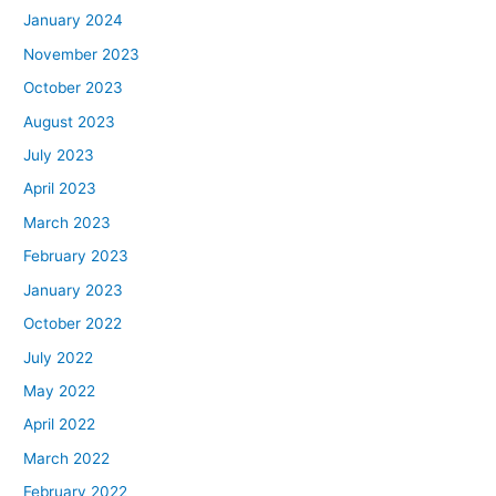
January 2024
November 2023
October 2023
August 2023
July 2023
April 2023
March 2023
February 2023
January 2023
October 2022
July 2022
May 2022
April 2022
March 2022
February 2022