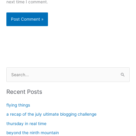
next time I comment.
Alternative:
S
e
a
Recent Posts
r
c
flying things
h
a recap of the july ultimate blogging challenge
f
thursday in real time
o
beyond the ninth mountain