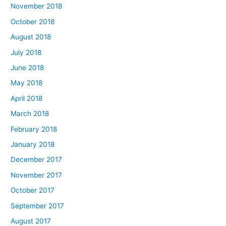
November 2018
October 2018
August 2018
July 2018
June 2018
May 2018
April 2018
March 2018
February 2018
January 2018
December 2017
November 2017
October 2017
September 2017
August 2017