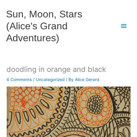
Skip
to
Sun, Moon, Stars
content
(Alice's Grand
Main
Adventures)
Men
doodling in orange and black
4 Comments
/
Uncategorized
/ By
Alice Gerard