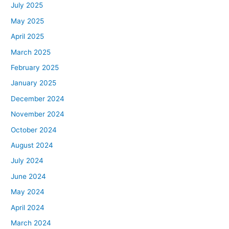
July 2025
May 2025
April 2025
March 2025
February 2025
January 2025
December 2024
November 2024
October 2024
August 2024
July 2024
June 2024
May 2024
April 2024
March 2024