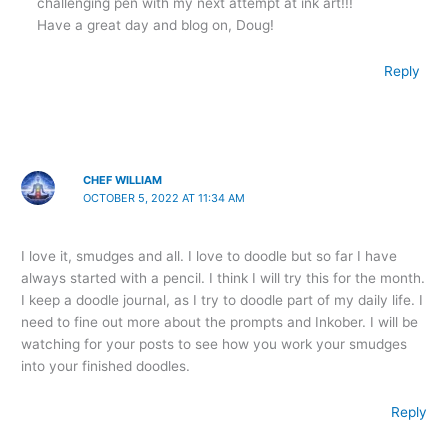
challenging pen with my next attempt at ink art!!!
Have a great day and blog on, Doug!
Reply
CHEF WILLIAM
OCTOBER 5, 2022 AT 11:34 AM
I love it, smudges and all. I love to doodle but so far I have
always started with a pencil. I think I will try this for the month.
I keep a doodle journal, as I try to doodle part of my daily life. I
need to fine out more about the prompts and Inkober. I will be
watching for your posts to see how you work your smudges
into your finished doodles.
Reply