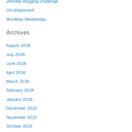
ultimate blogging challenge
Uncategorized
Wordless Wednesday
Archives
August 2026
July 2026
June 2026
April 2026
March 2026
February 2026
January 2026
December 2025
November 2025
October 2025