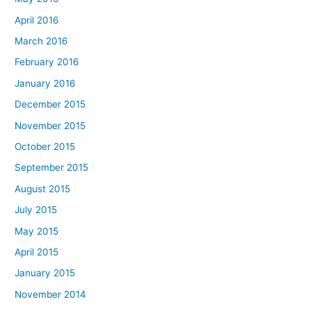
April 2016
March 2016
February 2016
January 2016
December 2015
November 2015
October 2015
September 2015
August 2015
July 2015
May 2015
April 2015
January 2015
November 2014