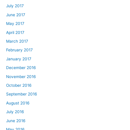
July 2017
June 2017
May 2017
April 2017
March 2017
February 2017
January 2017
December 2016
November 2016
October 2016
September 2016
August 2016
July 2016
June 2016
May 2016