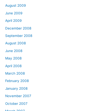
August 2009
June 2009
April 2009
December 2008
September 2008
August 2008
June 2008
May 2008
April 2008
March 2008
February 2008
January 2008
November 2007
October 2007