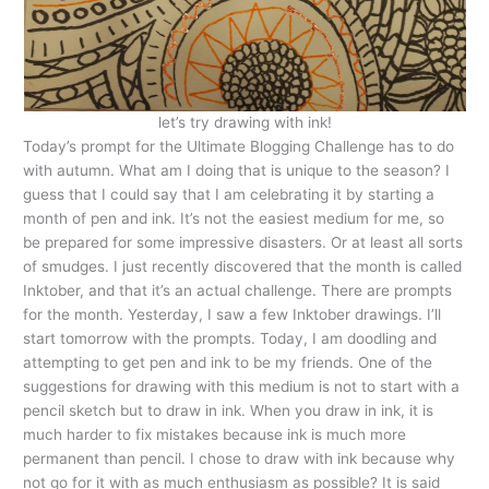
let’s try drawing with ink!
Today’s prompt for the Ultimate Blogging Challenge has to do
with autumn. What am I doing that is unique to the season? I
guess that I could say that I am celebrating it by starting a
month of pen and ink. It’s not the easiest medium for me, so
be prepared for some impressive disasters. Or at least all sorts
of smudges. I just recently discovered that the month is called
Inktober, and that it’s an actual challenge. There are prompts
for the month. Yesterday, I saw a few Inktober drawings. I’ll
start tomorrow with the prompts. Today, I am doodling and
attempting to get pen and ink to be my friends. One of the
suggestions for drawing with this medium is not to start with a
pencil sketch but to draw in ink. When you draw in ink, it is
much harder to fix mistakes because ink is much more
permanent than pencil. I chose to draw with ink because why
not go for it with as much enthusiasm as possible? It is said