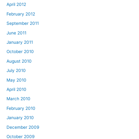
April 2012
February 2012
September 2011
June 2011
January 2011
October 2010
August 2010
July 2010
May 2010
April 2010
March 2010
February 2010
January 2010
December 2009
October 2009