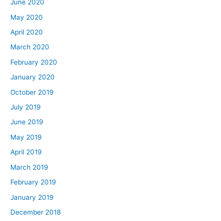
June 2020
May 2020
April 2020
March 2020
February 2020
January 2020
October 2019
July 2019
June 2019
May 2019
April 2019
March 2019
February 2019
January 2019
December 2018