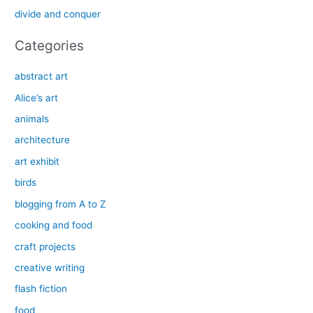
r
divide and conquer
:
Categories
abstract art
Alice’s art
animals
architecture
art exhibit
birds
blogging from A to Z
cooking and food
craft projects
creative writing
flash fiction
food