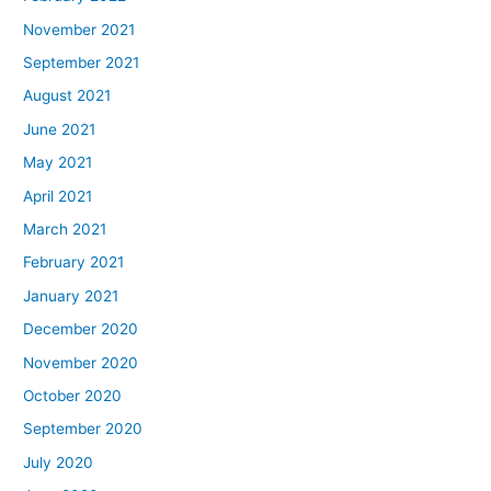
November 2021
September 2021
August 2021
June 2021
May 2021
April 2021
March 2021
February 2021
January 2021
December 2020
November 2020
October 2020
September 2020
July 2020