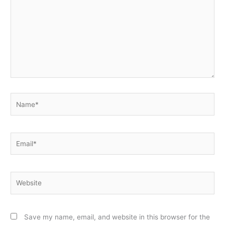
Name*
Email*
Website
Save my name, email, and website in this browser for the