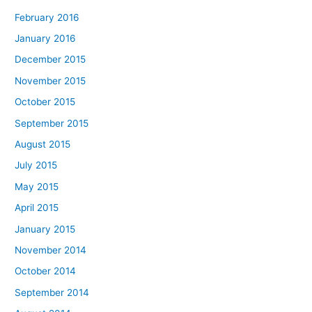
February 2016
January 2016
December 2015
November 2015
October 2015
September 2015
August 2015
July 2015
May 2015
April 2015
January 2015
November 2014
October 2014
September 2014