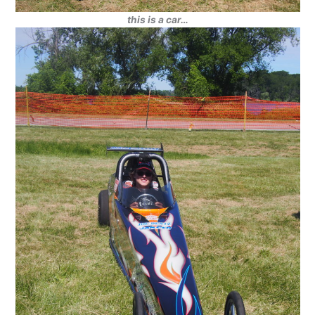
this is a car…