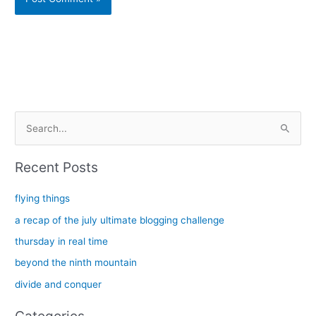
Alternative:
S
e
a
Recent Posts
r
c
flying things
h
a recap of the july ultimate blogging challenge
f
thursday in real time
o
beyond the ninth mountain
r
divide and conquer
: