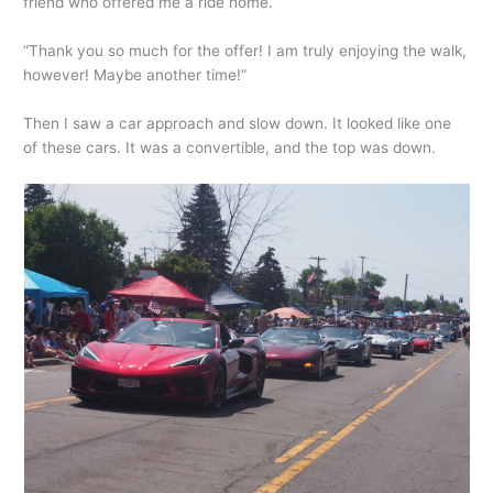
friend who offered me a ride home.
“Thank you so much for the offer! I am truly enjoying the walk,
however! Maybe another time!”
Then I saw a car approach and slow down. It looked like one
of these cars. It was a convertible, and the top was down.