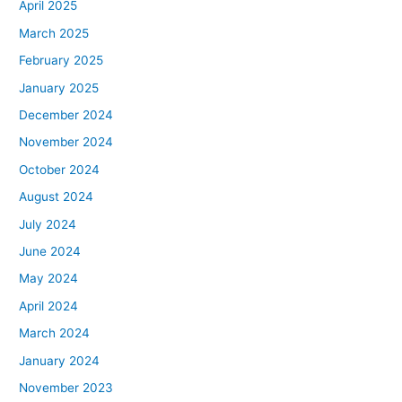
April 2025
March 2025
February 2025
January 2025
December 2024
November 2024
October 2024
August 2024
July 2024
June 2024
May 2024
April 2024
March 2024
January 2024
November 2023