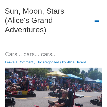
Skip
to
Sun, Moon, Stars
content
(Alice's Grand
Main
Adventures)
Men
Cars… cars… cars…
Leave a Comment
/
Uncategorized
/ By
Alice Gerard