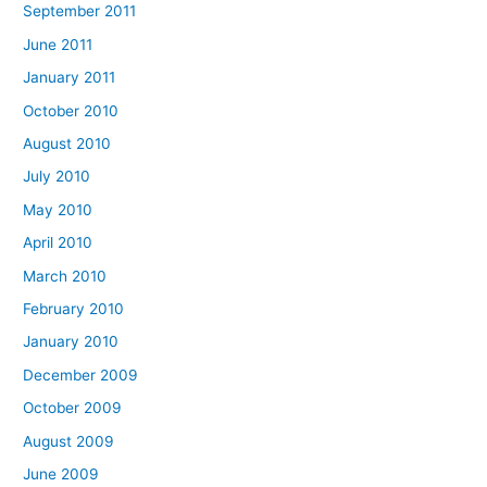
September 2011
June 2011
January 2011
October 2010
August 2010
July 2010
May 2010
April 2010
March 2010
February 2010
January 2010
December 2009
October 2009
August 2009
June 2009