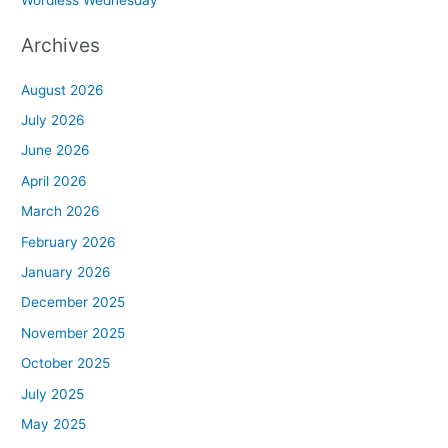
Archives
August 2026
July 2026
June 2026
April 2026
March 2026
February 2026
January 2026
December 2025
November 2025
October 2025
July 2025
May 2025