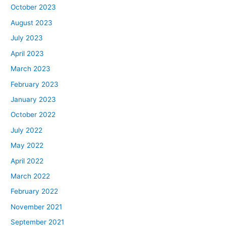
October 2023
August 2023
July 2023
April 2023
March 2023
February 2023
January 2023
October 2022
July 2022
May 2022
April 2022
March 2022
February 2022
November 2021
September 2021