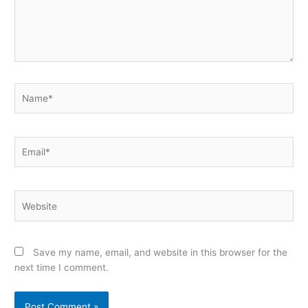
Name*
Email*
Website
Save my name, email, and website in this browser for the
next time I comment.