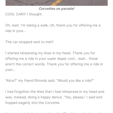
Corvettes on parade!
COOL CAR!!! I thought.
Oh, wait. I’m taking a walk. Uh, thank you for offering me a
ride in your…
The car stopped next to me!!!
I started rehearsing my lines in my head. Thank you for
offering me a ride in your super duper cool… wait… those
aren’t the correct words. Thank you for offering me a ride in
your…
“Alice?” my friend Rhonda said. “Would you like a ride?”
I had forgotten the lines that I had rehearsed in my head and
was, instead, doing a happy dance. “Yes, please,” I said and
hopped eagerly into the Corvette.