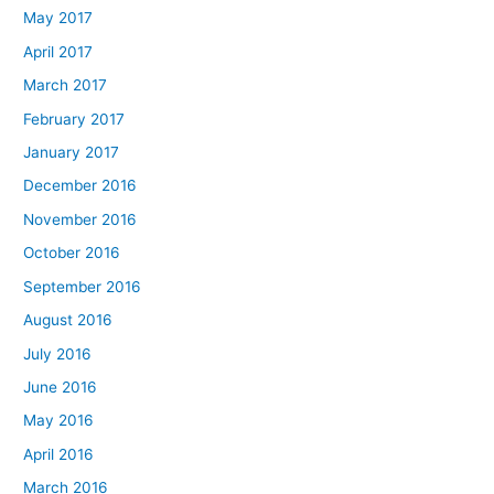
May 2017
April 2017
March 2017
February 2017
January 2017
December 2016
November 2016
October 2016
September 2016
August 2016
July 2016
June 2016
May 2016
April 2016
March 2016