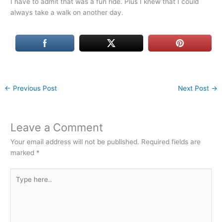
I have to admit that was a fun ride. Plus I knew that I could
always take a walk on another day.
←
Previous Post
Next Post
→
Leave a Comment
Your email address will not be published.
Required fields are
marked
*
Type
here..