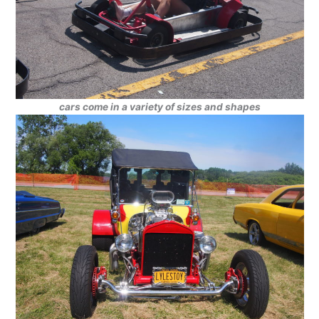
cars come in a variety of sizes and shapes