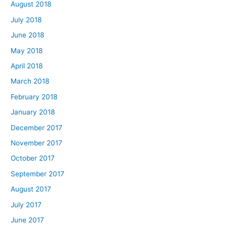
August 2018
July 2018
June 2018
May 2018
April 2018
March 2018
February 2018
January 2018
December 2017
November 2017
October 2017
September 2017
August 2017
July 2017
June 2017