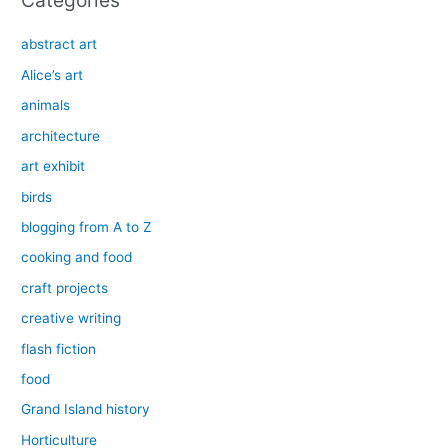
Categories
abstract art
Alice’s art
animals
architecture
art exhibit
birds
blogging from A to Z
cooking and food
craft projects
creative writing
flash fiction
food
Grand Island history
Horticulture