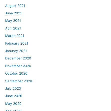
August 2021
June 2021
May 2021
April 2021
March 2021
February 2021
January 2021
December 2020
November 2020
October 2020
September 2020
July 2020
June 2020
May 2020