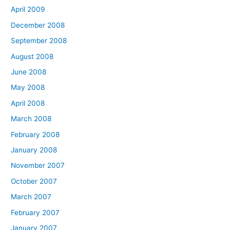
April 2009
December 2008
September 2008
August 2008
June 2008
May 2008
April 2008
March 2008
February 2008
January 2008
November 2007
October 2007
March 2007
February 2007
January 2007