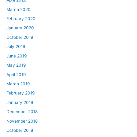
April 2020
March 2020
February 2020
January 2020
October 2019
July 2019
June 2019
May 2019
April 2019
March 2019
February 2019
January 2019
December 2018
November 2018
October 2018