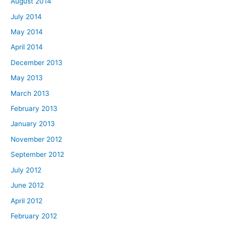
August 2014
July 2014
May 2014
April 2014
December 2013
May 2013
March 2013
February 2013
January 2013
November 2012
September 2012
July 2012
June 2012
April 2012
February 2012