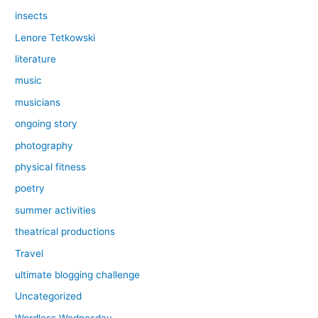
insects
Lenore Tetkowski
literature
music
musicians
ongoing story
photography
physical fitness
poetry
summer activities
theatrical productions
Travel
ultimate blogging challenge
Uncategorized
Wordless Wednesday