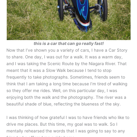
this is a car that can go really fast!
Now that I’ve shown you a variety of cars, I have a Car Story
to share. One day, I was out for a walk. It was a warm day,
and I was taking the Scenic Route by the Niagara River. That
meant that it was a Slow Walk because I tend to stop
frequently to take photographs. Sometimes, friends seem to
think that I am taking a long time because I’m tired of walking
so they offer me rides. Well, on this particular day, I was
enjoying both the walk and the photography. The river was a
beautiful shade of blue, reflecting the blueness of the sky.
I was thinking of how grateful I was to have friends who like to
drive me places. But this time, my goal was to walk. So I
mentally rehearsed the words that I was going to say to any