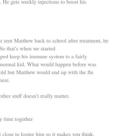
 He gets weekly injections to boost his
 sent Matthew back to school after treatment, he
 So that’s when we started
elped keep his immune system to a fairly
 a normal kid. What would happen before was
cold but Matthew would end up with the flu
here.
ther stuff doesn’t really matter.
y time together
 close to losing him so it makes you think.