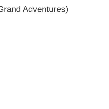
 Grand Adventures)