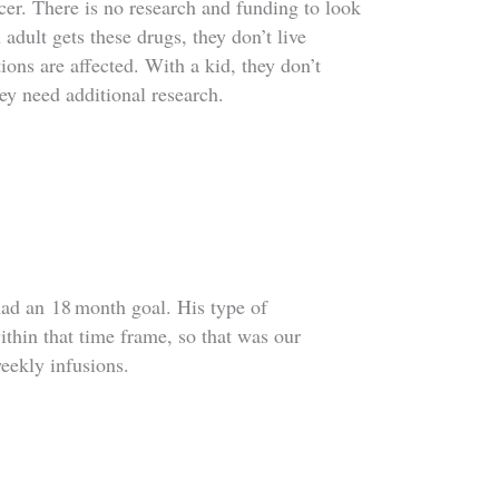
cer. There is no research and funding to look
adult gets these drugs, they don’t live
ons are affected. With a kid, they don’t
ey need additional research.
had an
18
month goal. His type of
ithin that time frame, so that was our
weekly infusions.