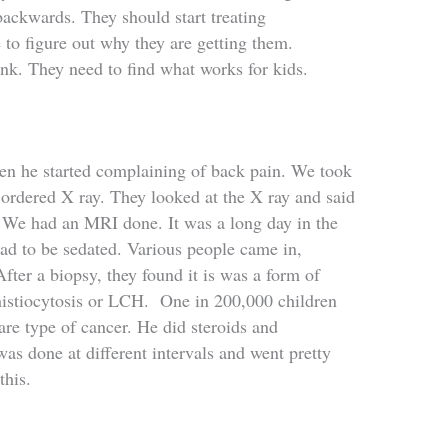
 backwards. They should start treating
 to figure out why they are getting them.
ink. They need to find what works for kids.
n he started complaining of back pain. We took
 ordered X ray. They looked at the X ray and said
e. We had an MRI done. It was a long day in the
had to be sedated. Various people came in,
fter a biopsy, they found it is was a form of
histiocytosis or LCH
. One in 200,000 children
 rare type of cancer. He did steroids and
 was done at different intervals and went pretty
this.