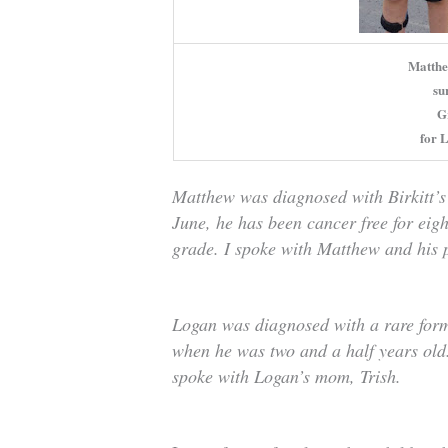
Matthe
su
G
for L
Matthew was diagnosed with Birkitt’s
June, he has been cancer free for eig
grade. I spoke with Matthew and his p
Logan was diagnosed with a rare form
when he was two and a half years old.
spoke with Logan’s mom, Trish.