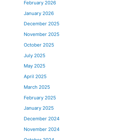
February 2026
January 2026
December 2025
November 2025
October 2025
July 2025
May 2025
April 2025
March 2025
February 2025
January 2025
December 2024
November 2024
October 2024