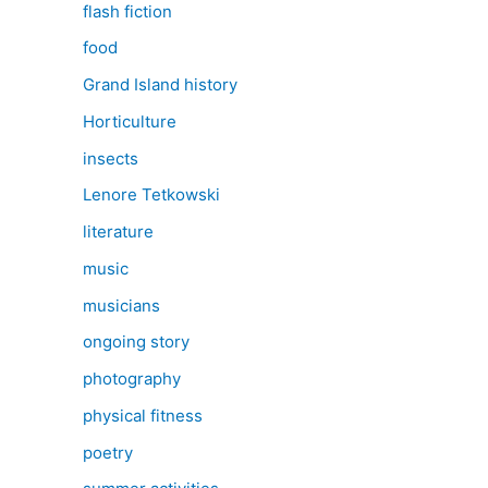
flash fiction
food
Grand Island history
Horticulture
insects
Lenore Tetkowski
literature
music
musicians
ongoing story
photography
physical fitness
poetry