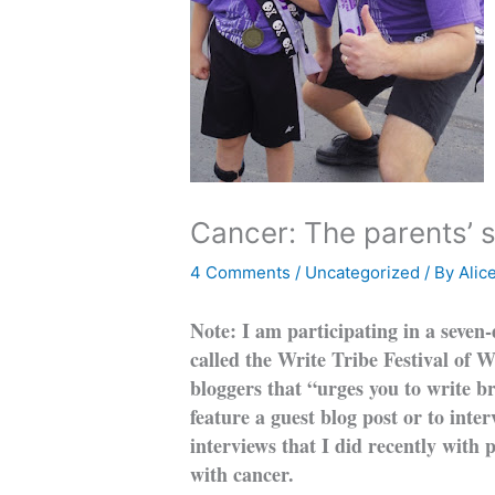
Cancer: The parents’ s
4 Comments
/
Uncategorized
/ By
Alic
Note: I am participating in a seven
called the Write Tribe Festival of 
bloggers that “urges you to write br
feature a guest blog post or to int
interviews that I did recently with
with cancer.