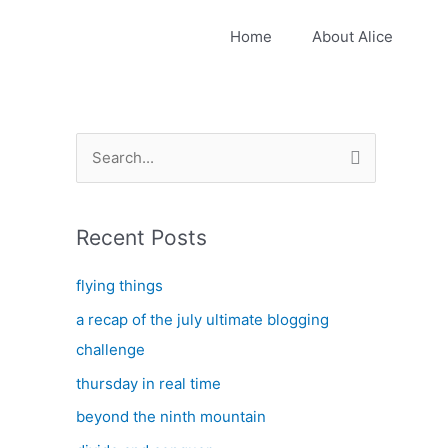
Home
About Alice
S
e
a
Recent Posts
r
c
flying things
h
a recap of the july ultimate blogging
f
challenge
o
thursday in real time
r
:
beyond the ninth mountain