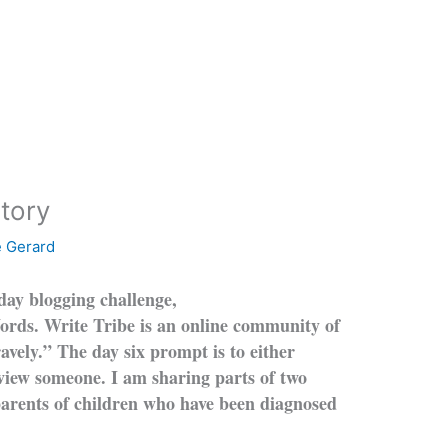
tory
e Gerard
-day blogging challenge,
Words. Write Tribe is an online community of
avely.” The day six prompt is to either
erview someone. I am sharing p
arts of two
 parents of children who have been diagnosed