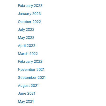
February 2023
January 2023
October 2022
July 2022
May 2022
April 2022
March 2022
February 2022
November 2021
September 2021
August 2021
June 2021
May 2021