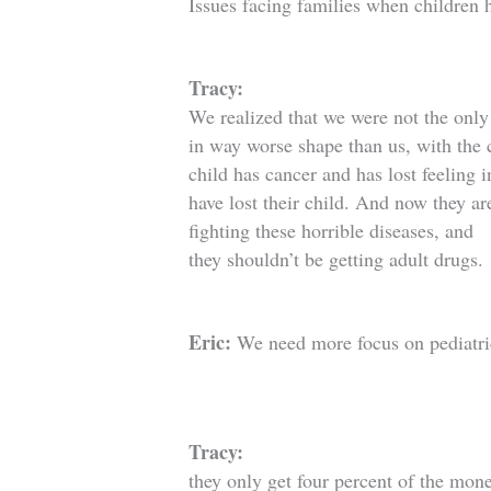
Issues facing families when children 
Tracy:
We realized that we were not the onl
in way worse shape than us, with the 
child has cancer and has lost feeling i
have lost their child. And now they ar
fighting these horrible diseases, and
they shouldn’t be getting adult drugs.
Eric:
We need more focus on pediatric 
Tracy:
they only get four percent of the mone