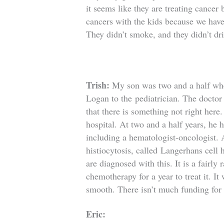
it seems like they are treating cancer
cancers with the kids because we have
They didn’t smoke, and they didn’t dr
Trish:
My son was two and a half whe
Logan to the
pediatrician. The doctor
that there is something not right her
hospital. At two and a half years, he 
including a hematologist-oncologist. A
histiocytosis, called
Langerhans cell 
are diagnosed with this. It is a fairly
chemotherapy for a year to treat it. It
smooth. There isn’t much funding for 
Eric: