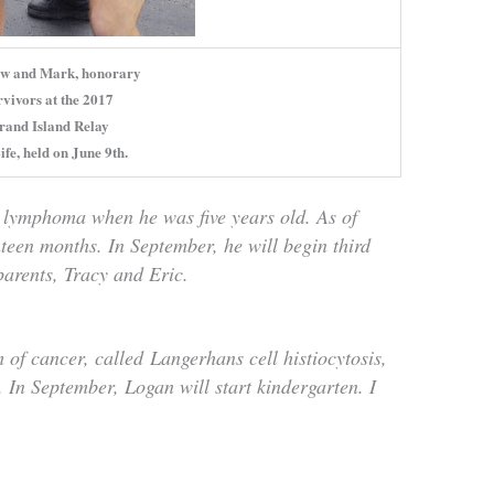
w and Mark, honorary
rvivors at the 2017
rand Island Relay
ife, held on June 9th.
 lymphoma when he was five years old. As of
hteen months. In September, he will begin third
arents, Tracy and Eric.
 of cancer, called
Langerhans cell histiocytosis,
 In September, Logan will start kindergarten. I