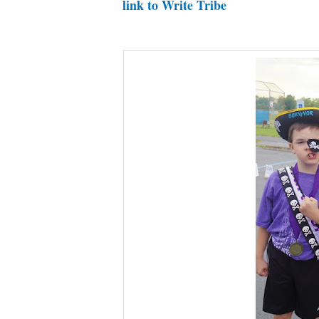
link to Write Tribe