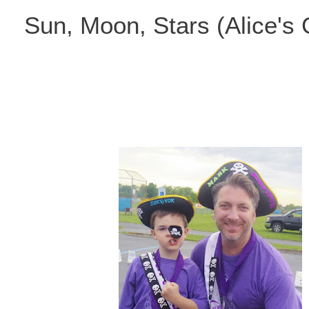
Skip
Sun, Moon, Stars (Alice's
to
content