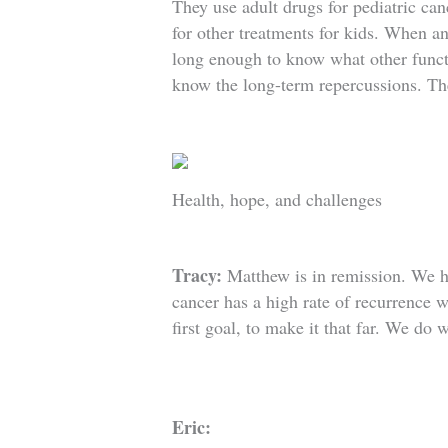
They use adult drugs for pediatric can
for other treatments for kids. When an 
long enough to know what other functi
know the long-term repercussions. Th
Health, hope, and challenges
Tracy:
Matthew is in remission. We 
cancer has a high rate of recurrence w
first goal, to make it that far. We do 
Eric: