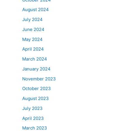
August 2024
July 2024
June 2024
May 2024
April 2024
March 2024
January 2024
November 2023
October 2023
August 2023
July 2023
April 2023
March 2023