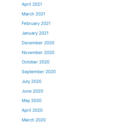
April 2021
March 2021
February 2021
January 2021
December 2020
November 2020
October 2020
September 2020
July 2020
June 2020
May 2020
April 2020
March 2020