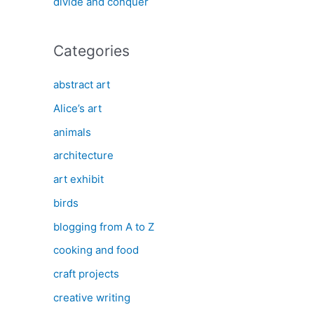
divide and conquer
Categories
abstract art
Alice’s art
animals
architecture
art exhibit
birds
blogging from A to Z
cooking and food
craft projects
creative writing