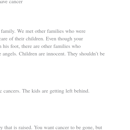
have cancer
y family. We met other families who were
care of their children. Even though your
n his foot, there are other families who
e angels. Children are innocent. They shouldn’t be
cancers. The kids are getting left behind.
y that is raised. You want cancer to be gone, but