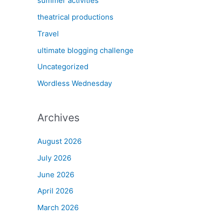
summer activities
theatrical productions
Travel
ultimate blogging challenge
Uncategorized
Wordless Wednesday
Archives
August 2026
July 2026
June 2026
April 2026
March 2026