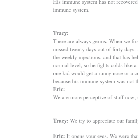
His immune system has not recovered.
immune system.
Tracy:
There are always germs. When we first
missed twenty days out of forty days
.
the weekly injections, and that has h
normal level, so he fights colds like
one kid would get a runny nose or a 
because his immune system was not t
Eric:
We are more perceptive of stuff now; o
Tracy:
We try to appreciate our famil
Eric:
It opens your eyes. We were that