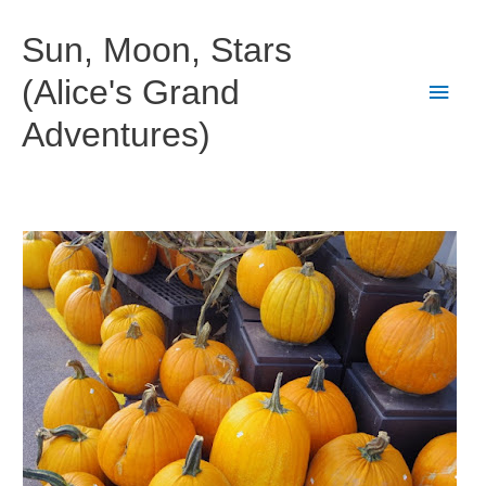
Skip
to
Sun, Moon, Stars
content
(Alice's Grand
Main
Adventures)
Men