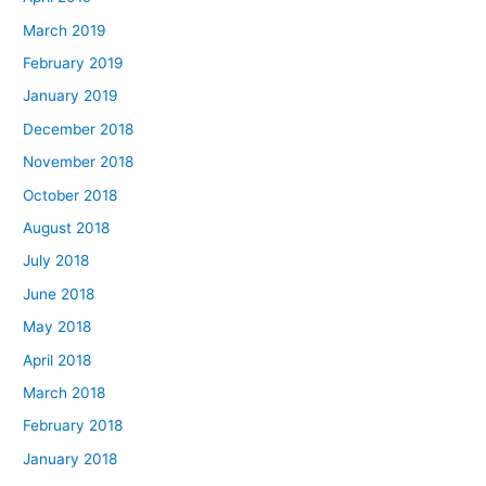
March 2019
February 2019
January 2019
December 2018
November 2018
October 2018
August 2018
July 2018
June 2018
May 2018
April 2018
March 2018
February 2018
January 2018