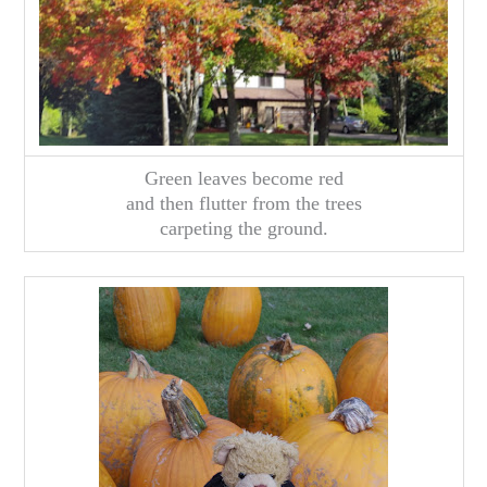
Green leaves become red
and then flutter from the trees
carpeting the ground.