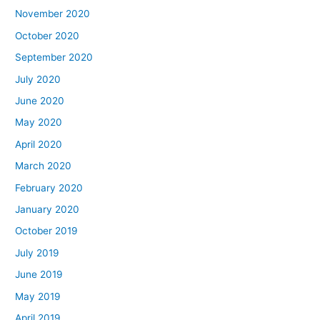
November 2020
October 2020
September 2020
July 2020
June 2020
May 2020
April 2020
March 2020
February 2020
January 2020
October 2019
July 2019
June 2019
May 2019
April 2019