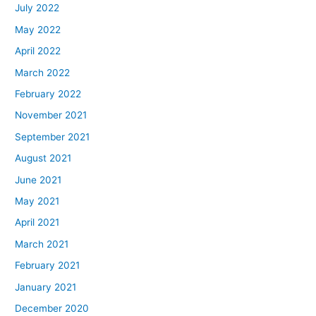
July 2022
May 2022
April 2022
March 2022
February 2022
November 2021
September 2021
August 2021
June 2021
May 2021
April 2021
March 2021
February 2021
January 2021
December 2020