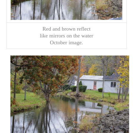
Red and brown reflect
like mirrors on the water
October image.