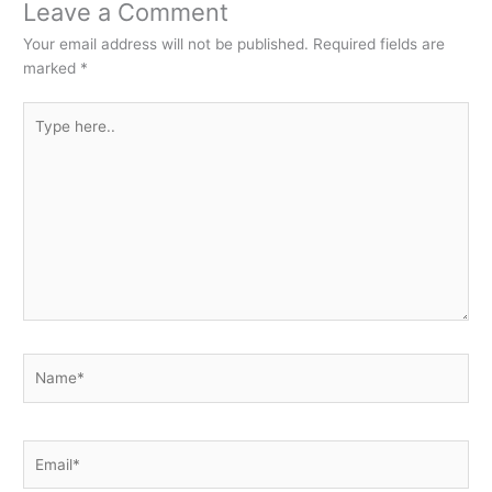
Leave a Comment
Your email address will not be published.
Required fields are
marked
*
Type
here..
Name*
Email*