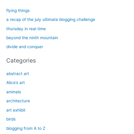
r
c
flying things
h
a recap of the july ultimate blogging challenge
f
thursday in real time
o
beyond the ninth mountain
r
divide and conquer
:
Categories
abstract art
Alice’s art
animals
architecture
art exhibit
birds
blogging from A to Z