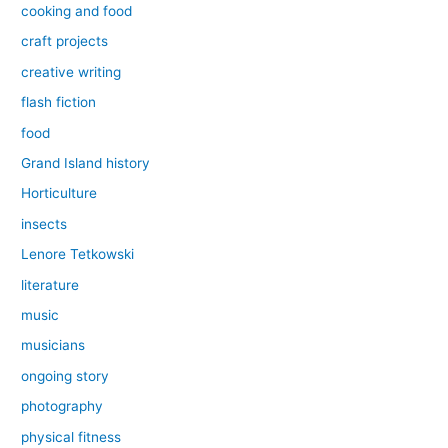
cooking and food
craft projects
creative writing
flash fiction
food
Grand Island history
Horticulture
insects
Lenore Tetkowski
literature
music
musicians
ongoing story
photography
physical fitness