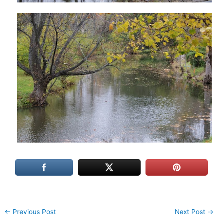
←
Previous Post
Next Post
→