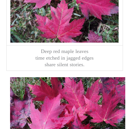
Deep red maple leaves
time etched in jagged edges
share silent stories.