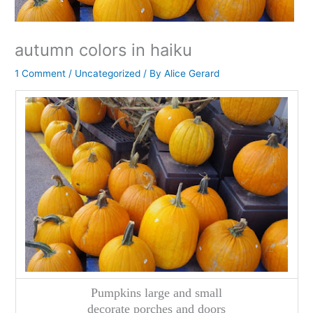
autumn colors in haiku
1 Comment
/
Uncategorized
/ By
Alice Gerard
Pumpkins large and small
decorate porches and doors