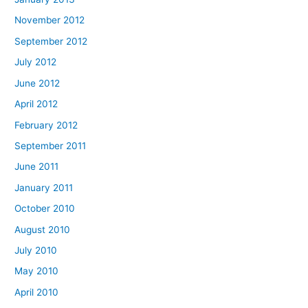
November 2012
September 2012
July 2012
June 2012
April 2012
February 2012
September 2011
June 2011
January 2011
October 2010
August 2010
July 2010
May 2010
April 2010