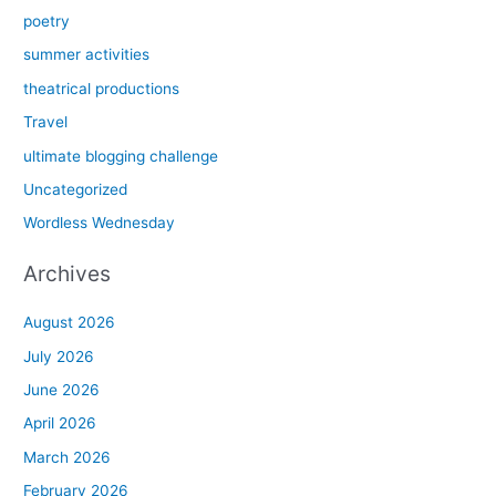
poetry
summer activities
theatrical productions
Travel
ultimate blogging challenge
Uncategorized
Wordless Wednesday
Archives
August 2026
July 2026
June 2026
April 2026
March 2026
February 2026