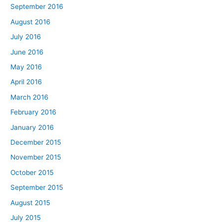
September 2016
August 2016
July 2016
June 2016
May 2016
April 2016
March 2016
February 2016
January 2016
December 2015
November 2015
October 2015
September 2015
August 2015
July 2015