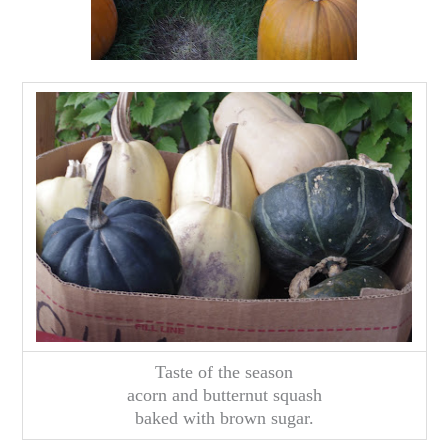
Taste of the season
acorn and butternut squash
baked with brown sugar.