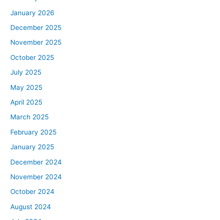
January 2026
December 2025
November 2025
October 2025
July 2025
May 2025
April 2025
March 2025
February 2025
January 2025
December 2024
November 2024
October 2024
August 2024