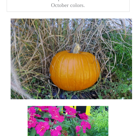
October colors.