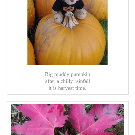
Big muddy pumpkin
after a chilly rainfall
it is harvest time.