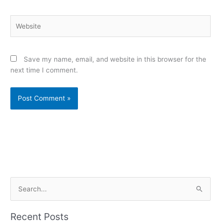
Website
Save my name, email, and website in this browser for the
next time I comment.
Alternative:
S
e
a
Recent Posts