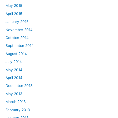
May 2015
April 2015
January 2015
November 2014
October 2014
September 2014
August 2014
July 2014
May 2014
April 2014
December 2013
May 2013
March 2013
February 2013
January 2013