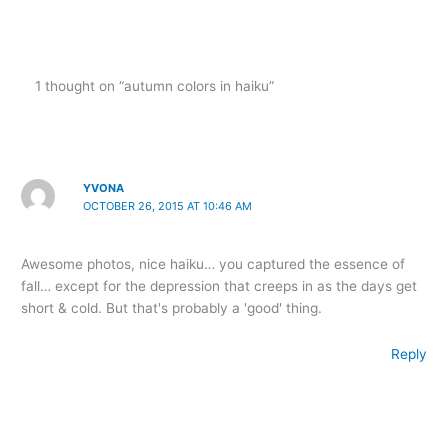
1 thought on “autumn colors in haiku”
YVONA
OCTOBER 26, 2015 AT 10:46 AM
Awesome photos, nice haiku… you captured the essence of
fall… except for the depression that creeps in as the days get
short & cold. But that's probably a 'good' thing.
Reply