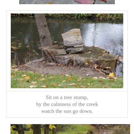
Sit on a tree stump,
by the calmness of the creek
watch the sun go down.