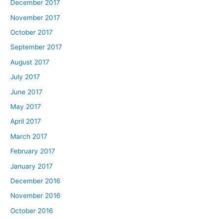
December 2017
November 2017
October 2017
September 2017
August 2017
July 2017
June 2017
May 2017
April 2017
March 2017
February 2017
January 2017
December 2016
November 2016
October 2016