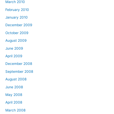
March 2010
February 2010
January 2010
December 2009
October 2009
August 2009
June 2009
April 2009
December 2008
September 2008
August 2008
June 2008
May 2008
April 2008
March 2008