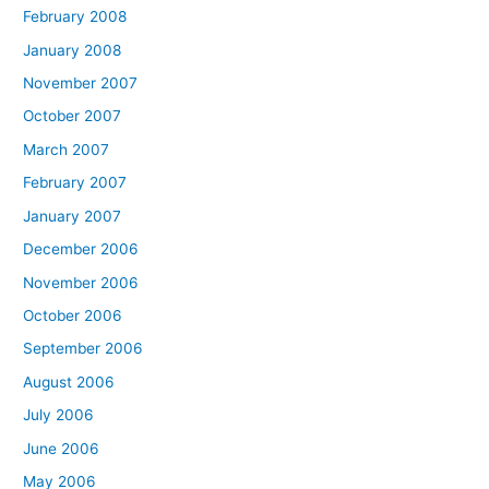
February 2008
January 2008
November 2007
October 2007
March 2007
February 2007
January 2007
December 2006
November 2006
October 2006
September 2006
August 2006
July 2006
June 2006
May 2006