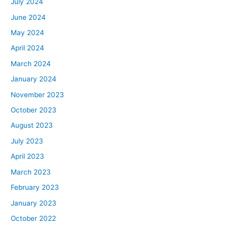
July 2024
June 2024
May 2024
April 2024
March 2024
January 2024
November 2023
October 2023
August 2023
July 2023
April 2023
March 2023
February 2023
January 2023
October 2022