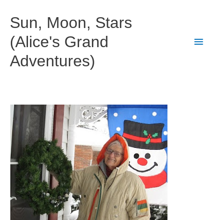
Skip
to
Sun, Moon, Stars
content
(Alice's Grand
Main
Adventures)
Men