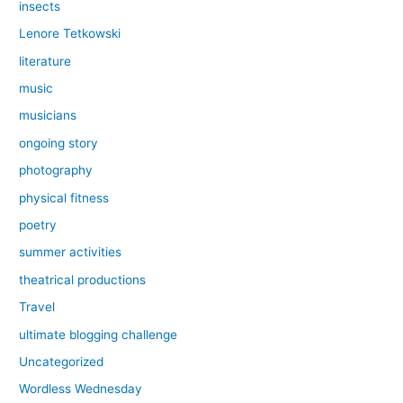
insects
Lenore Tetkowski
literature
music
musicians
ongoing story
photography
physical fitness
poetry
summer activities
theatrical productions
Travel
ultimate blogging challenge
Uncategorized
Wordless Wednesday