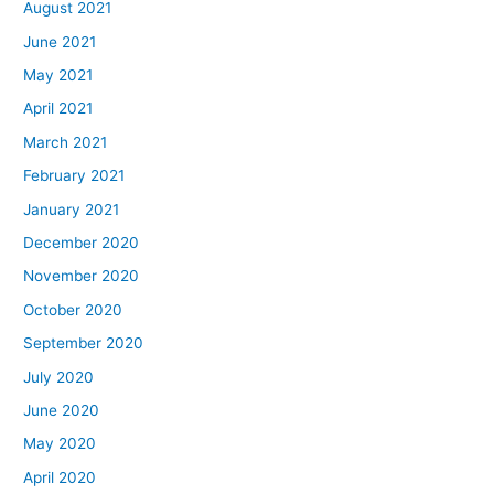
August 2021
June 2021
May 2021
April 2021
March 2021
February 2021
January 2021
December 2020
November 2020
October 2020
September 2020
July 2020
June 2020
May 2020
April 2020