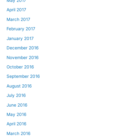
May 2017
April 2017
March 2017
February 2017
January 2017
December 2016
November 2016
October 2016
September 2016
August 2016
July 2016
June 2016
May 2016
April 2016
March 2016