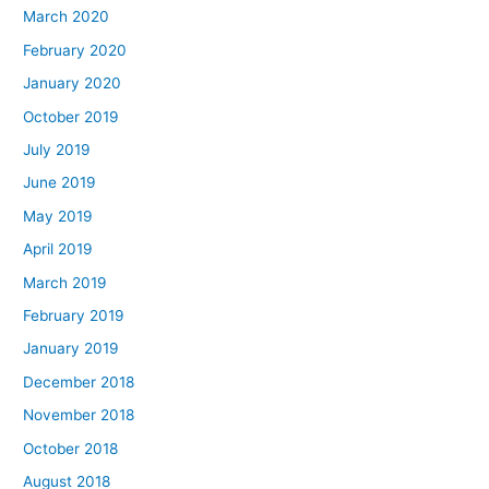
March 2020
February 2020
January 2020
October 2019
July 2019
June 2019
May 2019
April 2019
March 2019
February 2019
January 2019
December 2018
November 2018
October 2018
August 2018