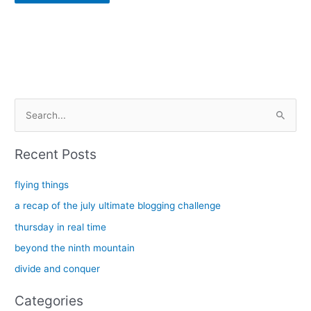
Alternative:
S
e
a
Recent Posts
r
c
flying things
h
a recap of the july ultimate blogging challenge
f
thursday in real time
o
beyond the ninth mountain
r
divide and conquer
:
Categories