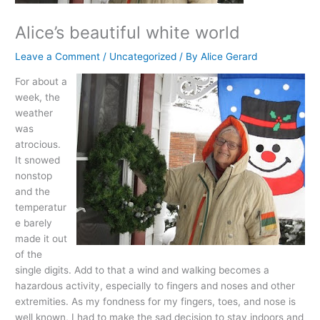
Alice’s beautiful white world
Leave a Comment
/
Uncategorized
/ By
Alice Gerard
For about a
week, the
weather
was
atrocious.
It snowed
nonstop
and the
temperatur
e barely
made it out
of the
single digits. Add to that a wind and walking becomes a
hazardous activity, especially to fingers and noses and other
extremities. As my fondness for my fingers, toes, and nose is
well known, I had to make the sad decision to stay indoors and