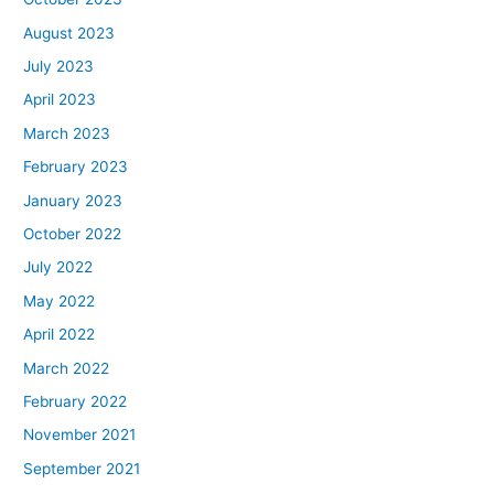
August 2023
July 2023
April 2023
March 2023
February 2023
January 2023
October 2022
July 2022
May 2022
April 2022
March 2022
February 2022
November 2021
September 2021