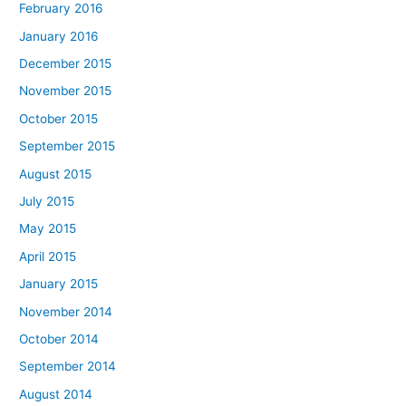
February 2016
January 2016
December 2015
November 2015
October 2015
September 2015
August 2015
July 2015
May 2015
April 2015
January 2015
November 2014
October 2014
September 2014
August 2014