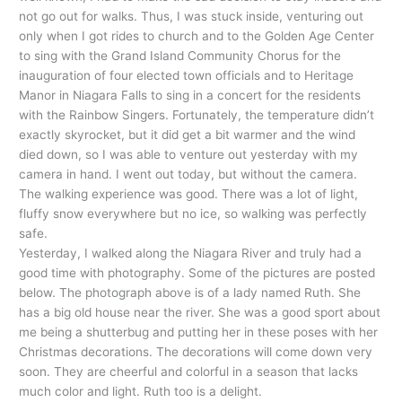
not go out for walks. Thus, I was stuck inside, venturing out
only when I got rides to church and to the Golden Age Center
to sing with the Grand Island Community Chorus for the
inauguration of four elected town officials and to Heritage
Manor in Niagara Falls to sing in a concert for the residents
with the Rainbow Singers. Fortunately, the temperature didn’t
exactly skyrocket, but it did get a bit warmer and the wind
died down, so I was able to venture out yesterday with my
camera in hand. I went out today, but without the camera.
The walking experience was good. There was a lot of light,
fluffy snow everywhere but no ice, so walking was perfectly
safe.
Yesterday, I walked along the Niagara River and truly had a
good time with photography. Some of the pictures are posted
below. The photograph above is of a lady named Ruth. She
has a big old house near the river. She was a good sport about
me being a shutterbug and putting her in these poses with her
Christmas decorations. The decorations will come down very
soon. They are cheerful and colorful in a season that lacks
much color and light. Ruth too is a delight.