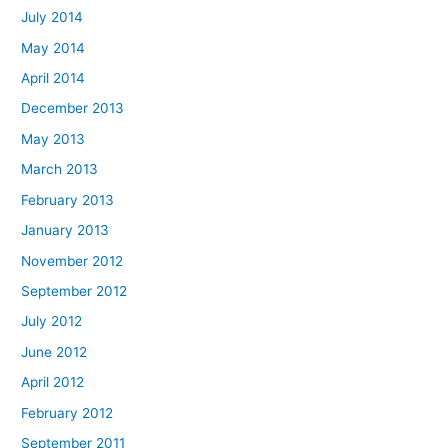
July 2014
May 2014
April 2014
December 2013
May 2013
March 2013
February 2013
January 2013
November 2012
September 2012
July 2012
June 2012
April 2012
February 2012
September 2011