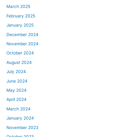
March 2025
February 2025
January 2025
December 2024
November 2024
October 2024
August 2024
July 2024
June 2024
May 2024
April 2024
March 2024
January 2024
November 2023
October 2023