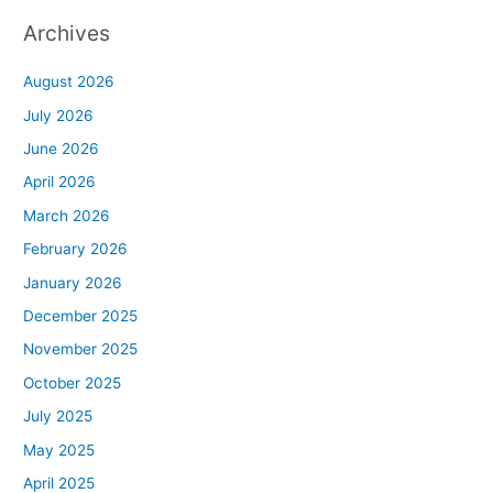
Archives
August 2026
July 2026
June 2026
April 2026
March 2026
February 2026
January 2026
December 2025
November 2025
October 2025
July 2025
May 2025
April 2025