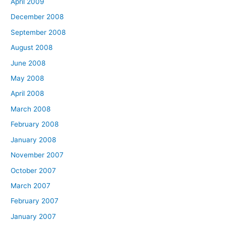
April 2009
December 2008
September 2008
August 2008
June 2008
May 2008
April 2008
March 2008
February 2008
January 2008
November 2007
October 2007
March 2007
February 2007
January 2007