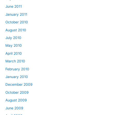
June 2011
January 2011
October 2010
August 2010
July 2010
May 2010
April 2010
March 2010
February 2010
January 2010
December 2009
October 2009
August 2009
June 2009