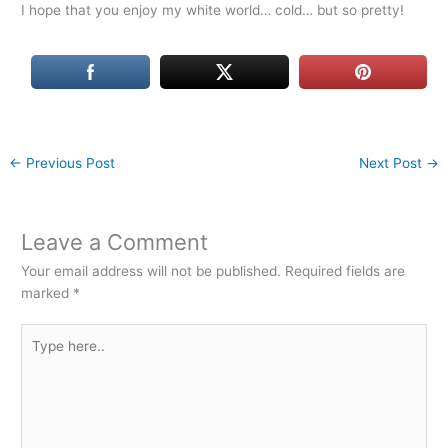
I hope that you enjoy my white world… cold… but so pretty!
←
Previous Post
Next Post
→
Leave a Comment
Your email address will not be published.
Required fields are
marked
*
Type
here..