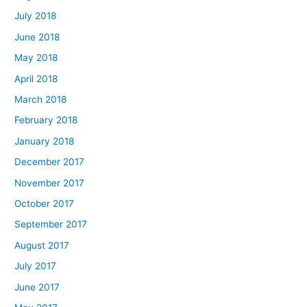
July 2018
June 2018
May 2018
April 2018
March 2018
February 2018
January 2018
December 2017
November 2017
October 2017
September 2017
August 2017
July 2017
June 2017