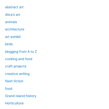
abstract art
Alice’s art
animals
architecture
art exhibit
birds
blogging from A to Z
cooking and food
craft projects
creative writing
flash fiction
food
Grand Island history
Horticulture