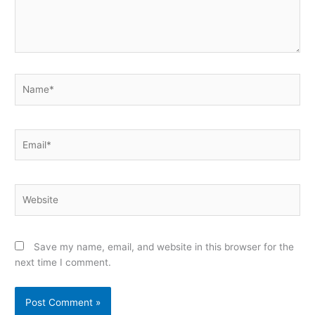
Name*
Email*
Website
Save my name, email, and website in this browser for the
next time I comment.