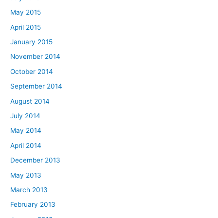
May 2015
April 2015
January 2015
November 2014
October 2014
September 2014
August 2014
July 2014
May 2014
April 2014
December 2013
May 2013
March 2013
February 2013