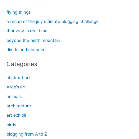
r
c
flying things
h
a recap of the july ultimate blogging challenge
f
thursday in real time
o
beyond the ninth mountain
r
divide and conquer
:
Categories
abstract art
Alice’s art
animals
architecture
art exhibit
birds
blogging from A to Z