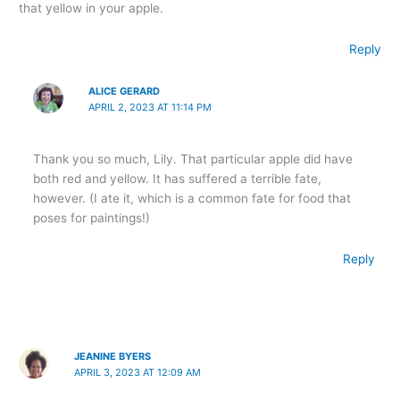
that yellow in your apple.
Reply
ALICE GERARD
APRIL 2, 2023 AT 11:14 PM
Thank you so much, Lily. That particular apple did have
both red and yellow. It has suffered a terrible fate,
however. (I ate it, which is a common fate for food that
poses for paintings!)
Reply
JEANINE BYERS
APRIL 3, 2023 AT 12:09 AM