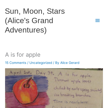
Skip
to
Sun, Moon, Stars
content
(Alice's Grand
Main
Adventures)
Men
A is for apple
15 Comments
/
Uncategorized
/ By
Alice Gerard