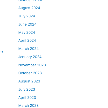
August 2024
July 2024
June 2024
May 2024
April 2024
March 2024
→
January 2024
November 2023
October 2023
August 2023
July 2023
April 2023
March 2023