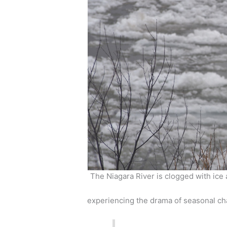
The Niagara River is clogged with ice 
experiencing the drama of seasonal c