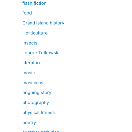
flash fiction
food
Grand Island history
Horticulture
insects
Lenore Tetkowski
literature
music
musicians
ongoing story
photography
physical fitness
poetry