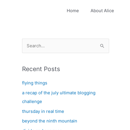
Home
About Alice
S
e
a
Recent Posts
r
c
flying things
h
a recap of the july ultimate blogging
f
challenge
o
thursday in real time
r
:
beyond the ninth mountain