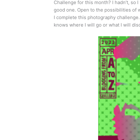
Challenge for this month? I hadn’t, so 
good one. Open to the possibilities of 
I complete this photography challenge.
knows where I will go or what I will di