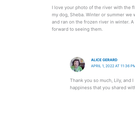
I love your photo of the river with the 
my dog, Sheba. Winter or summer we wo
and ran on the frozen river in winter. A
forward to seeing them.
ALICE GERARD
APRIL 1, 2022 AT 11:36 P
Thank you so much, Lily, and I
happiness that you shared wit