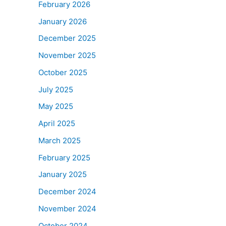
February 2026
January 2026
December 2025
November 2025
October 2025
July 2025
May 2025
April 2025
March 2025
February 2025
January 2025
December 2024
November 2024
October 2024