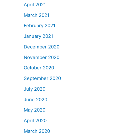
April 2021
March 2021
February 2021
January 2021
December 2020
November 2020
October 2020
September 2020
July 2020
June 2020
May 2020
April 2020
March 2020