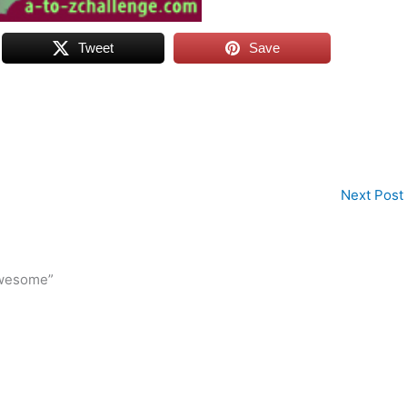
Tweet
Save
Next Post
awesome”