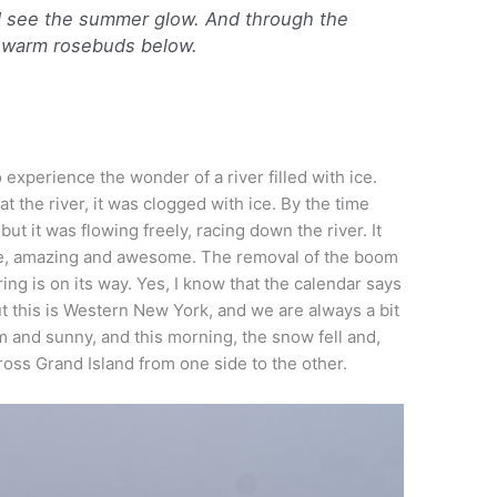
 I see the summer glow. And through the
e warm rosebuds below.
 experience the wonder of a river filled with ice.
t the river, it was clogged with ice. By the time
 but it was flowing freely, racing down the river. It
ure, amazing and awesome. The removal of the boom
ring is on its way. Yes, I know that the calendar says
t this is Western New York, and we are always a bit
 and sunny, and this morning, the snow fell and,
ross Grand Island from one side to the other.