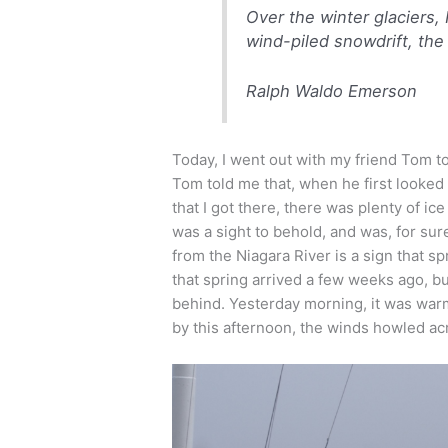
Over the winter glaciers,
wind-piled snowdrift, th
Ralph Waldo Emerson
Today, I went out with my friend Tom to
Tom told me that, when he first looked a
that I got there, there was plenty of ice
was a sight to behold, and was, for s
from the Niagara River is a sign that sp
that spring arrived a few weeks ago, bu
behind. Yesterday morning, it was warm
by this afternoon, the winds howled ac