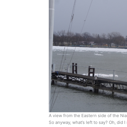
A view from the Eastern side of the Ni
So anyway, what’s left to say? Oh, did 