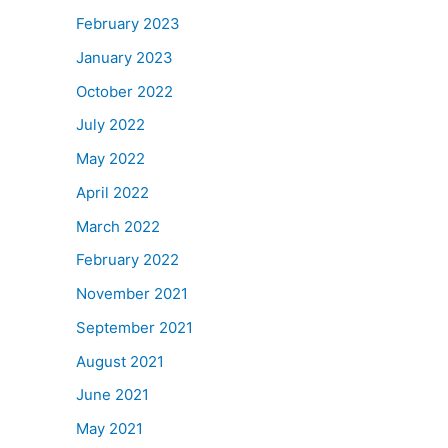
February 2023
January 2023
October 2022
July 2022
May 2022
April 2022
March 2022
February 2022
November 2021
September 2021
August 2021
June 2021
May 2021