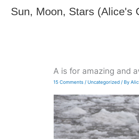
Skip
Sun, Moon, Stars (Alice's
to
content
A is for amazing and
15 Comments
/
Uncategorized
/ By
Ali