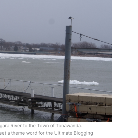
agara River to the Town of Tonawanda.
I set a theme word for the Ultimate Blogging