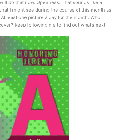
I will do that now. Openness. That sounds like a
what I might see during the course of this month as
 At least one picture a day for the month. Who
scover? Keep following me to find out what’s next!