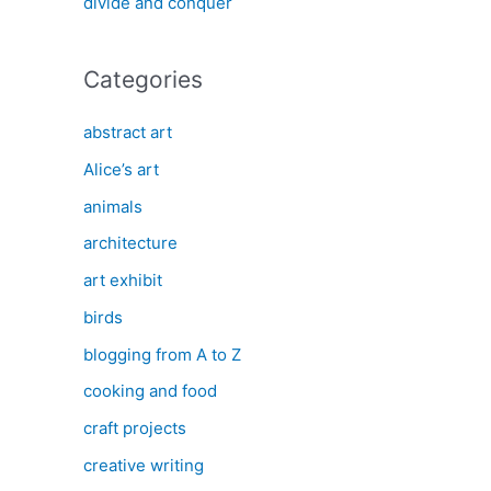
divide and conquer
Categories
abstract art
Alice’s art
animals
architecture
art exhibit
birds
blogging from A to Z
cooking and food
craft projects
creative writing