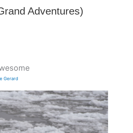
 Grand Adventures)
 awesome
ce Gerard