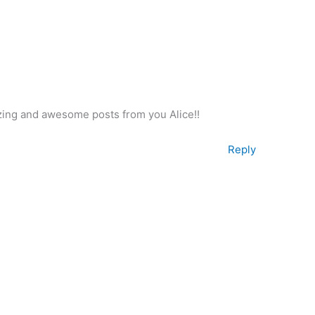
azing and awesome posts from you Alice!!
Reply