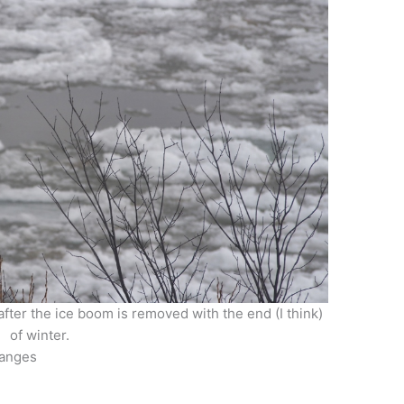
after the ice boom is removed with the end (I think)
of winter.
hanges