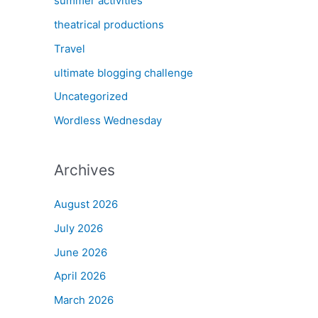
summer activities
theatrical productions
Travel
ultimate blogging challenge
Uncategorized
Wordless Wednesday
Archives
August 2026
July 2026
June 2026
April 2026
March 2026