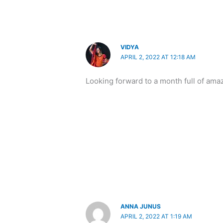
VIDYA
APRIL 2, 2022 AT 12:18 AM
Looking forward to a month full of am
ANNA JUNUS
APRIL 2, 2022 AT 1:19 AM