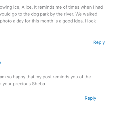
flowing ice, Alice. It reminds me of times when I had
uld go to the dog park by the river. We walked
 photo a day for this month is a good idea. I look
Reply
M
 am so happy that my post reminds you of the
h your precious Sheba.
Reply