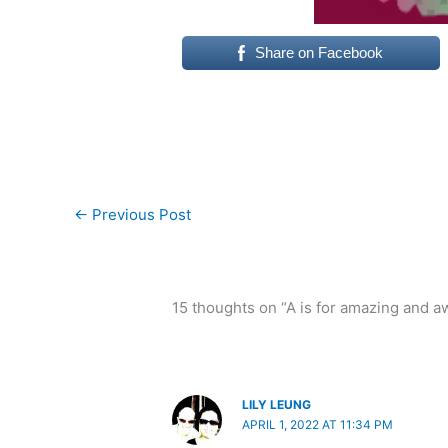
Share on Facebook
←
Previous Post
15 thoughts on “A is for amazing and 
LILY LEUNG
APRIL 1, 2022 AT 11:34 PM