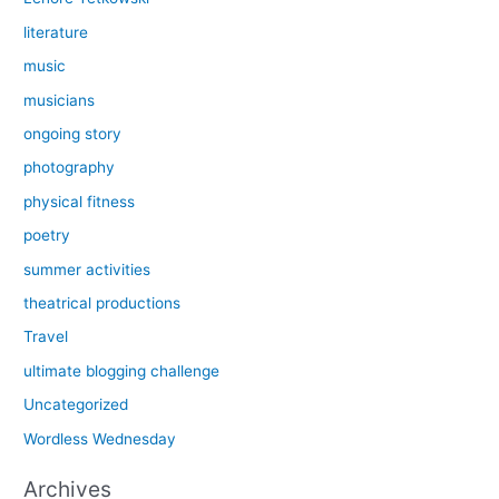
literature
music
musicians
ongoing story
photography
physical fitness
poetry
summer activities
theatrical productions
Travel
ultimate blogging challenge
Uncategorized
Wordless Wednesday
Archives