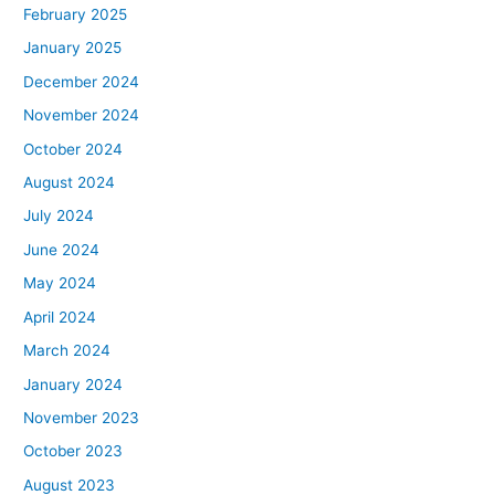
February 2025
January 2025
December 2024
November 2024
October 2024
August 2024
July 2024
June 2024
May 2024
April 2024
March 2024
January 2024
November 2023
October 2023
August 2023