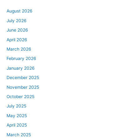
August 2026
July 2026
June 2026
April 2026
March 2026
February 2026
January 2026
December 2025
November 2025
October 2025
July 2025
May 2025
April 2025
March 2025