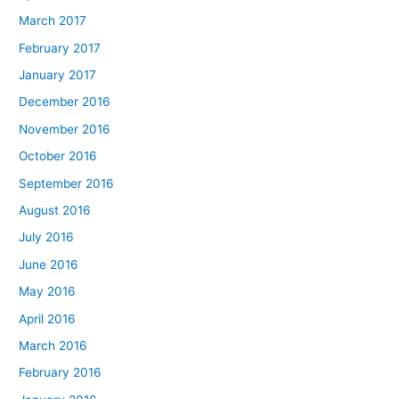
March 2017
February 2017
January 2017
December 2016
November 2016
October 2016
September 2016
August 2016
July 2016
June 2016
May 2016
April 2016
March 2016
February 2016