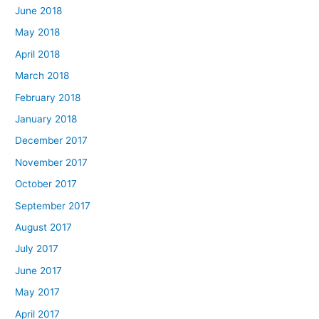
June 2018
May 2018
April 2018
March 2018
February 2018
January 2018
December 2017
November 2017
October 2017
September 2017
August 2017
July 2017
June 2017
May 2017
April 2017