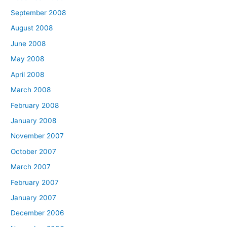
September 2008
August 2008
June 2008
May 2008
April 2008
March 2008
February 2008
January 2008
November 2007
October 2007
March 2007
February 2007
January 2007
December 2006