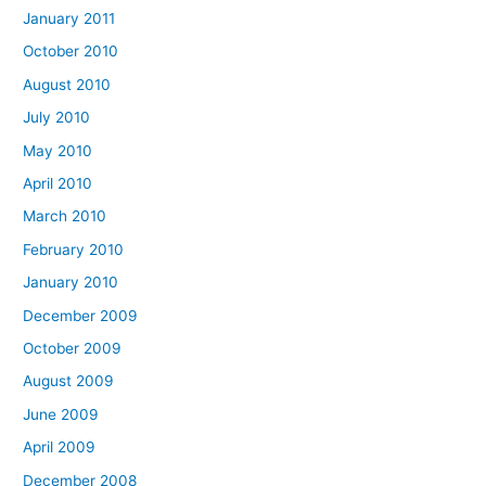
January 2011
October 2010
August 2010
July 2010
May 2010
April 2010
March 2010
February 2010
January 2010
December 2009
October 2009
August 2009
June 2009
April 2009
December 2008