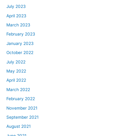
July 2023
April 2023
March 2023
February 2023
January 2023
October 2022
July 2022
May 2022
April 2022
March 2022
February 2022
November 2021
September 2021
August 2021
June 2021