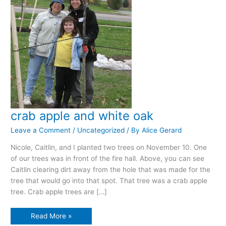
crab apple and white oak
Leave a Comment
/
Uncategorized
/ By
Alice Gerard
Nicole, Caitlin, and I planted two trees on November 10. One
of our trees was in front of the fire hall. Above, you can see
Caitlin clearing dirt away from the hole that was made for the
tree that would go into that spot. That tree was a crab apple
tree. Crab apple trees are […]
crab
Read More »
apple