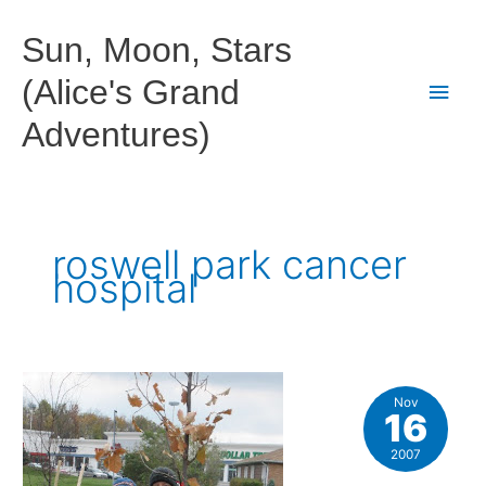
Skip
to
Sun, Moon, Stars
content
(Alice's Grand
Main
Adventures)
Men
roswell park cancer
hospital
Nov
16
2007