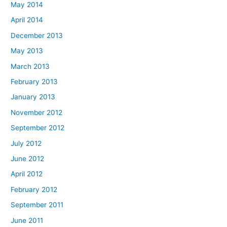
May 2014
April 2014
December 2013
May 2013
March 2013
February 2013
January 2013
November 2012
September 2012
July 2012
June 2012
April 2012
February 2012
September 2011
June 2011