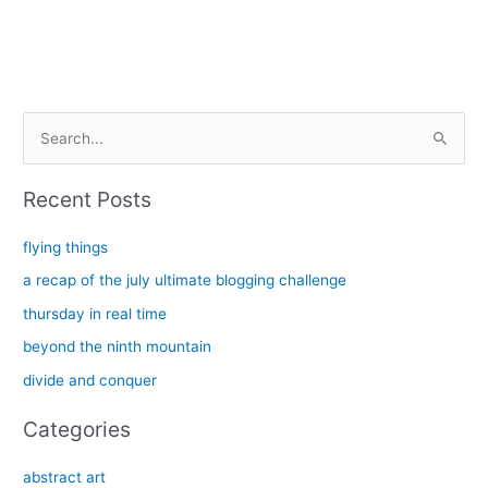
and
white
oak
S
e
a
Recent Posts
r
c
flying things
h
a recap of the july ultimate blogging challenge
f
thursday in real time
o
beyond the ninth mountain
r
divide and conquer
:
Categories
abstract art