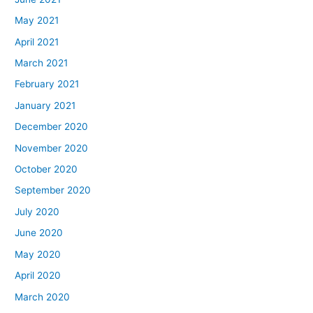
May 2021
April 2021
March 2021
February 2021
January 2021
December 2020
November 2020
October 2020
September 2020
July 2020
June 2020
May 2020
April 2020
March 2020