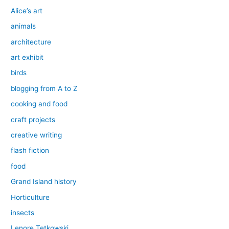
Alice’s art
animals
architecture
art exhibit
birds
blogging from A to Z
cooking and food
craft projects
creative writing
flash fiction
food
Grand Island history
Horticulture
insects
Lenore Tetkowski