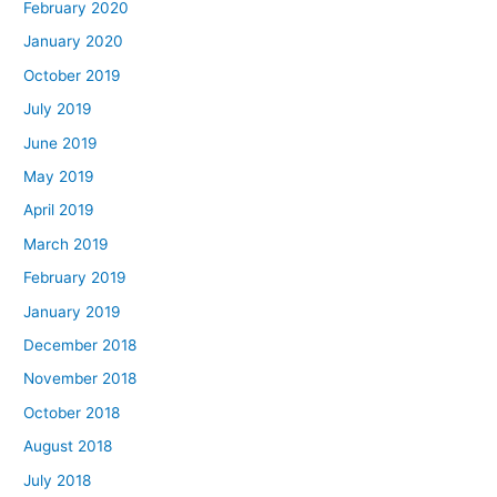
February 2020
January 2020
October 2019
July 2019
June 2019
May 2019
April 2019
March 2019
February 2019
January 2019
December 2018
November 2018
October 2018
August 2018
July 2018