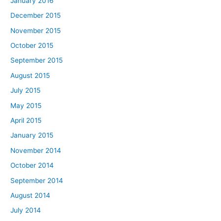
January 2016
December 2015
November 2015
October 2015
September 2015
August 2015
July 2015
May 2015
April 2015
January 2015
November 2014
October 2014
September 2014
August 2014
July 2014