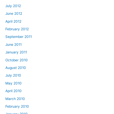
July 2012
June 2012
April 2012
February 2012
September 2011
June 2011
January 2011
October 2010
August 2010
July 2010
May 2010
April 2010
March 2010
February 2010