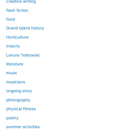
creative writing
flash fiction
food
Grand Island history
Horticulture
insects
Lenore Tetkowski
literature
music
musicians
ongoing story
photography
physical fitness
poetry
summer activities