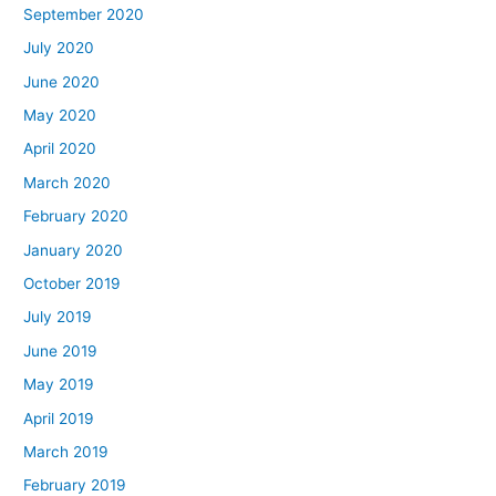
September 2020
July 2020
June 2020
May 2020
April 2020
March 2020
February 2020
January 2020
October 2019
July 2019
June 2019
May 2019
April 2019
March 2019
February 2019