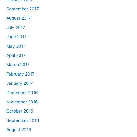
September 2017
August 2017
July 2017
June 2017
May 2017
April 2017
March 2017
February 2017
January 2017
December 2016
November 2016
October 2016
September 2016
August 2016