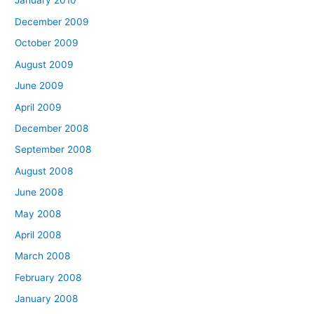
January 2010
December 2009
October 2009
August 2009
June 2009
April 2009
December 2008
September 2008
August 2008
June 2008
May 2008
April 2008
March 2008
February 2008
January 2008