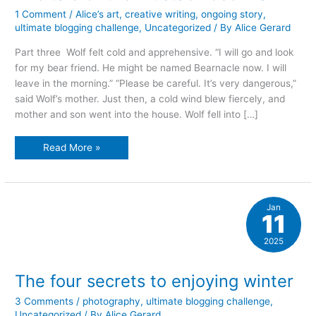
1 Comment
/
Alice’s art
,
creative writing
,
ongoing story
,
ultimate blogging challenge
,
Uncategorized
/ By
Alice Gerard
Part three Wolf felt cold and apprehensive. “I will go and look
for my bear friend. He might be named Bearnacle now. I will
leave in the morning.” “Please be careful. It’s very dangerous,”
said Wolf’s mother. Just then, a cold wind blew fiercely, and
mother and son went into the house. Wolf fell into […]
The
Read More »
tale
of
the
mustachioed
man
Jan
11
2025
The four secrets to enjoying winter
3 Comments
/
photography
,
ultimate blogging challenge
,
Uncategorized
/ By
Alice Gerard