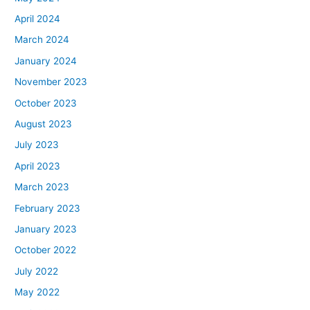
April 2024
March 2024
January 2024
November 2023
October 2023
August 2023
July 2023
April 2023
March 2023
February 2023
January 2023
October 2022
July 2022
May 2022