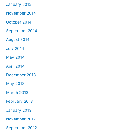
January 2015
November 2014
October 2014
September 2014
August 2014
July 2014
May 2014
April 2014
December 2013
May 2013
March 2013
February 2013
January 2013
November 2012
September 2012