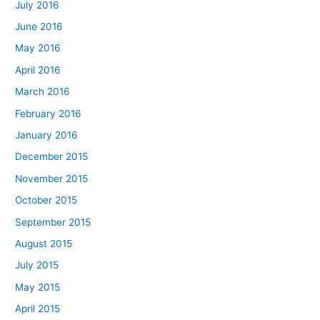
July 2016
June 2016
May 2016
April 2016
March 2016
February 2016
January 2016
December 2015
November 2015
October 2015
September 2015
August 2015
July 2015
May 2015
April 2015