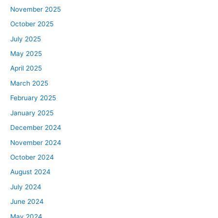
November 2025
October 2025
July 2025
May 2025
April 2025
March 2025
February 2025
January 2025
December 2024
November 2024
October 2024
August 2024
July 2024
June 2024
May 2024