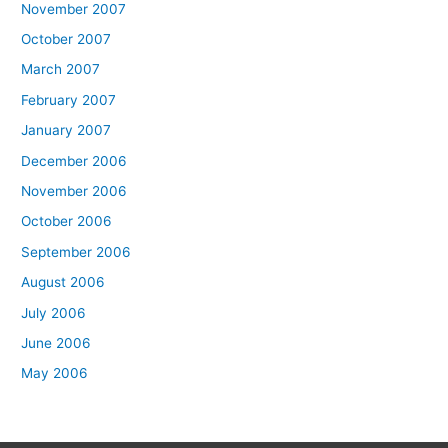
November 2007
October 2007
March 2007
February 2007
January 2007
December 2006
November 2006
October 2006
September 2006
August 2006
July 2006
June 2006
May 2006