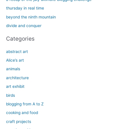
f
thursday in real time
o
beyond the ninth mountain
r
divide and conquer
:
Categories
abstract art
Alice’s art
animals
architecture
art exhibit
birds
blogging from A to Z
cooking and food
craft projects