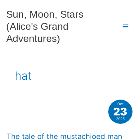
Skip
to
Sun, Moon, Stars
content
(Alice's Grand
Main
Adventures)
Men
hat
Oct
23
2025
The tale of the mustachioed man