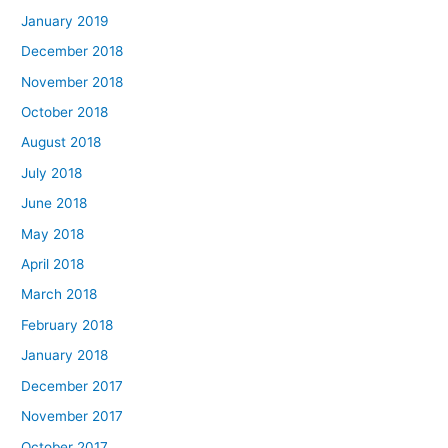
January 2019
December 2018
November 2018
October 2018
August 2018
July 2018
June 2018
May 2018
April 2018
March 2018
February 2018
January 2018
December 2017
November 2017
October 2017