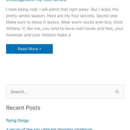
I hate being cold. I will admit that right away. But I enjoy the
pretty winter season. Here are my four secrets. Secret one:
Make sure to dress in layers. Wear warm socks and nice, thick
mittens. If, like me, you tend to have cold hands and feet, your
footwear and your mittens make a
The
Read More »
four
secrets
to
enjoying
winter
S
e
a
Recent Posts
r
c
flying things
h
a recap of the july ultimate blogging challenge