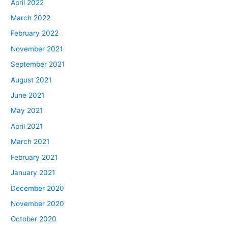
April 2022
March 2022
February 2022
November 2021
September 2021
August 2021
June 2021
May 2021
April 2021
March 2021
February 2021
January 2021
December 2020
November 2020
October 2020