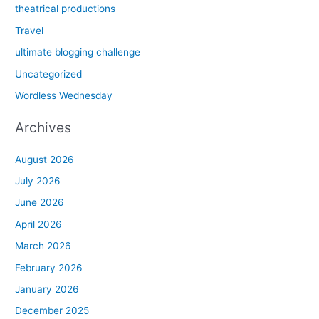
theatrical productions
Travel
ultimate blogging challenge
Uncategorized
Wordless Wednesday
Archives
August 2026
July 2026
June 2026
April 2026
March 2026
February 2026
January 2026
December 2025