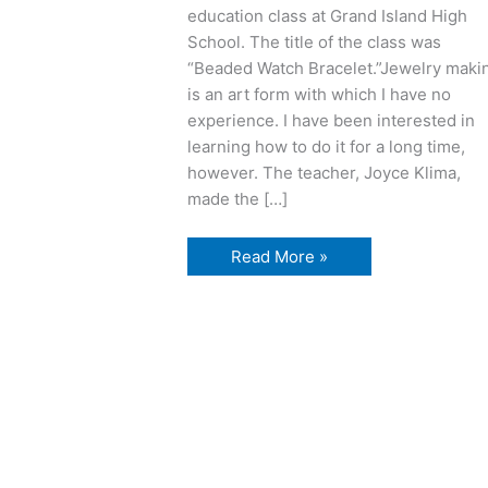
education class at Grand Island High
School. The title of the class was
“Beaded Watch Bracelet.”Jewelry maki
is an art form with which I have no
experience. I have been interested in
learning how to do it for a long time,
however. The teacher, Joyce Klima,
made the […]
jewelry
Read More »
making
fun