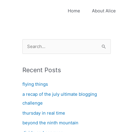
Home
About Alice
S
e
a
Recent Posts
r
c
flying things
h
a recap of the july ultimate blogging
f
challenge
o
thursday in real time
r
:
beyond the ninth mountain