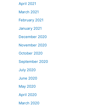
April 2021
March 2021
February 2021
January 2021
December 2020
November 2020
October 2020
September 2020
July 2020
June 2020
May 2020
April 2020
March 2020