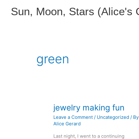
Skip
Sun, Moon, Stars (Alice's
to
content
green
jewelry making fun
Leave a Comment
/
Uncategorized
/ By
Alice Gerard
Last night, I went to a continuing