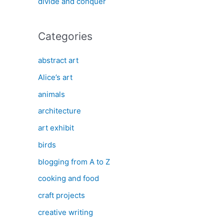
divide and conquer
Categories
abstract art
Alice’s art
animals
architecture
art exhibit
birds
blogging from A to Z
cooking and food
craft projects
creative writing