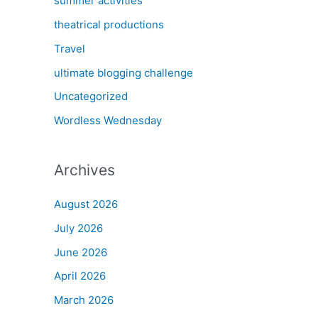
summer activities
theatrical productions
Travel
ultimate blogging challenge
Uncategorized
Wordless Wednesday
Archives
August 2026
July 2026
June 2026
April 2026
March 2026