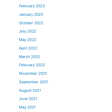
February 2023
January 2023
October 2022
July 2022
May 2022
April 2022
March 2022
February 2022
November 2021
September 2021
August 2021
June 2021
May 2021