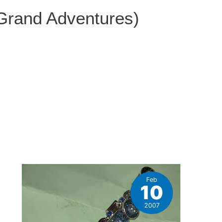
 Grand Adventures)
Feb
10
2007