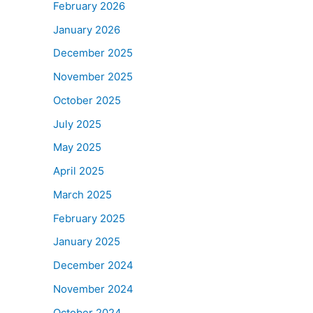
February 2026
January 2026
December 2025
November 2025
October 2025
July 2025
May 2025
April 2025
March 2025
February 2025
January 2025
December 2024
November 2024
October 2024