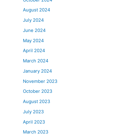
August 2024
July 2024
June 2024
May 2024
April 2024
March 2024
January 2024
November 2023
October 2023
August 2023
July 2023
April 2023
March 2023