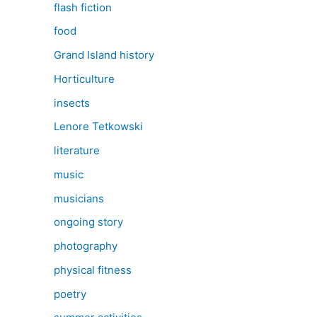
flash fiction
food
Grand Island history
Horticulture
insects
Lenore Tetkowski
literature
music
musicians
ongoing story
photography
physical fitness
poetry