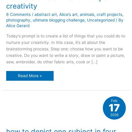
creativity
6 Comments
/
abstract art
,
Alice’s art
,
animals
,
craft projects
,
photography
,
ultimate blogging challenge
,
Uncategorized
/ By
Alice Gerard
Today’s prompt is to create a list of things that you could do to
nurture your creativity. In this case, it’s all about the
brainstorming process. Step one: choose how you want to be
creative. Do you want to write a story, draw or paint a picture,
sew, embroider, do other fabric arts, cook or […]
how
Read More »
to
brainstorm
and
find
your
creativity
Feb
17
2026
how to depict one subject in four