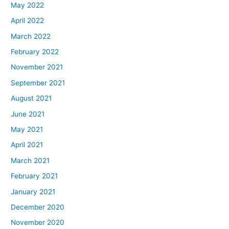
May 2022
April 2022
March 2022
February 2022
November 2021
September 2021
August 2021
June 2021
May 2021
April 2021
March 2021
February 2021
January 2021
December 2020
November 2020