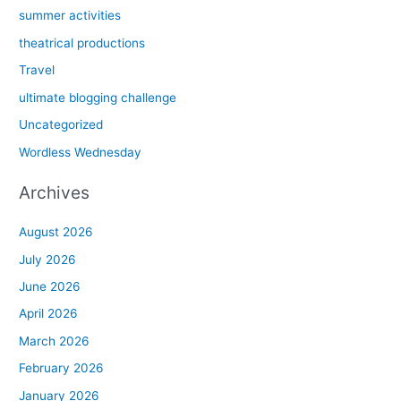
summer activities
theatrical productions
Travel
ultimate blogging challenge
Uncategorized
Wordless Wednesday
Archives
August 2026
July 2026
June 2026
April 2026
March 2026
February 2026
January 2026