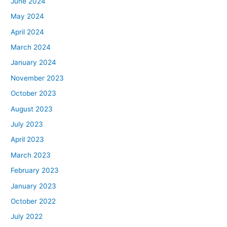
June 2024
May 2024
April 2024
March 2024
January 2024
November 2023
October 2023
August 2023
July 2023
April 2023
March 2023
February 2023
January 2023
October 2022
July 2022