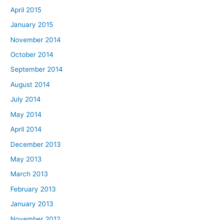
April 2015
January 2015
November 2014
October 2014
September 2014
August 2014
July 2014
May 2014
April 2014
December 2013
May 2013
March 2013
February 2013
January 2013
November 2012