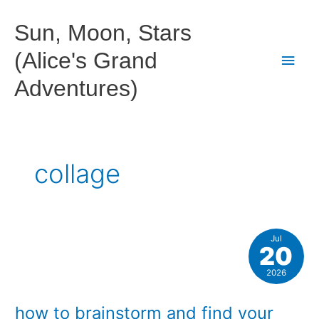
Skip
to
Sun, Moon, Stars
content
(Alice's Grand
Main
Adventures)
Men
collage
Jul
20
2026
how to brainstorm and find your