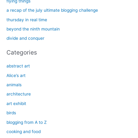
flying things
h
a recap of the july ultimate blogging challenge
f
thursday in real time
o
beyond the ninth mountain
r
divide and conquer
:
Categories
abstract art
Alice’s art
animals
architecture
art exhibit
birds
blogging from A to Z
cooking and food