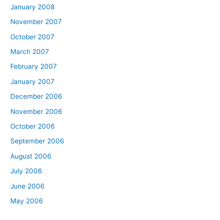
January 2008
November 2007
October 2007
March 2007
February 2007
January 2007
December 2006
November 2006
October 2006
September 2006
August 2006
July 2006
June 2006
May 2006