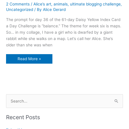
2 Comments
/
Alice’s art
,
animals
,
ultimate blogging challenge
,
Uncategorized
/ By
Alice Gerard
The prompt for day 36 of the 61-day Daisy Yellow Index Card
a Day Challenge is “balance.” The theme for week six is maps.
So… in my collage, I have a girl who is dwarfed by a giant
rabbit while she walks on a map. Let’s call her Alice. She’s
older than she was when
Losing
Read More »
balance
S
e
a
Recent Posts
r
c