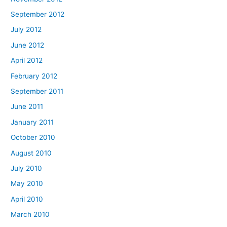
September 2012
July 2012
June 2012
April 2012
February 2012
September 2011
June 2011
January 2011
October 2010
August 2010
July 2010
May 2010
April 2010
March 2010