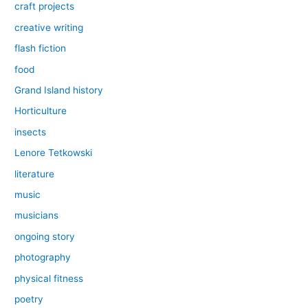
craft projects
creative writing
flash fiction
food
Grand Island history
Horticulture
insects
Lenore Tetkowski
literature
music
musicians
ongoing story
photography
physical fitness
poetry