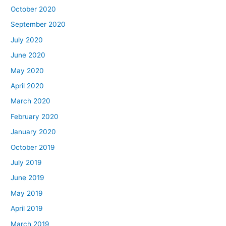
October 2020
September 2020
July 2020
June 2020
May 2020
April 2020
March 2020
February 2020
January 2020
October 2019
July 2019
June 2019
May 2019
April 2019
March 2019