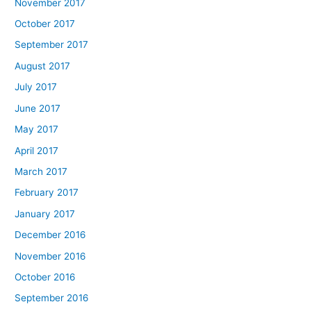
November 2017
October 2017
September 2017
August 2017
July 2017
June 2017
May 2017
April 2017
March 2017
February 2017
January 2017
December 2016
November 2016
October 2016
September 2016