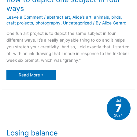
ways
Leave a Comment
/
abstract art
,
Alice’s art
,
animals
,
birds
,
craft projects
,
photography
,
Uncategorized
/ By
Alice Gerard
One fun art project is to depict the same subject in four
different ways. It’s a really enjoyable thing to do and it helps
you stretch your creativity. And so, I did exactly that. I started
off with an ink drawing that I made in response to the Inktober
week six prompt, which was “granny.”
how
Read More »
to
depict
one
subject
in
four
Jul
ways
7
2024
Losing balance