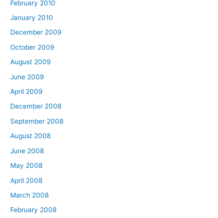
February 2010
January 2010
December 2009
October 2009
August 2009
June 2009
April 2009
December 2008
September 2008
August 2008
June 2008
May 2008
April 2008
March 2008
February 2008