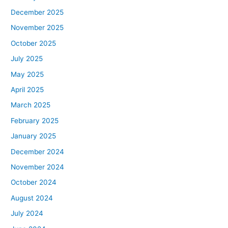
December 2025
November 2025
October 2025
July 2025
May 2025
April 2025
March 2025
February 2025
January 2025
December 2024
November 2024
October 2024
August 2024
July 2024