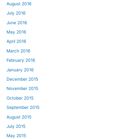
August 2016
July 2016
June 2016
May 2016
April 2016
March 2016
February 2016
January 2016
December 2015
November 2015
October 2015
September 2015
August 2015
July 2015
May 2015