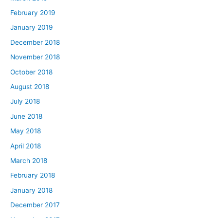
February 2019
January 2019
December 2018
November 2018
October 2018
August 2018
July 2018
June 2018
May 2018
April 2018
March 2018
February 2018
January 2018
December 2017