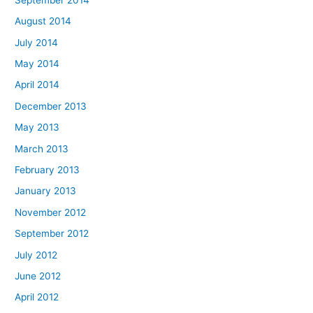
August 2014
July 2014
May 2014
April 2014
December 2013
May 2013
March 2013
February 2013
January 2013
November 2012
September 2012
July 2012
June 2012
April 2012