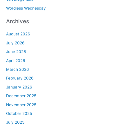
Wordless Wednesday
Archives
August 2026
July 2026
June 2026
April 2026
March 2026
February 2026
January 2026
December 2025
November 2025
October 2025
July 2025