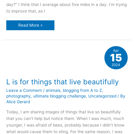
day?” I think that I average about five miles in a day. I’m trying
to improve that, as I
The
Read More »
joy
of
a
walk
Apr
15
2024
L is for things that live beautifully
Leave a Comment
/
animals
,
blogging from A to Z
,
photography
,
ultimate blogging challenge
,
Uncategorized
/ By
Alice Gerard
Today, I am sharing images of things that live so beautifully
that you can’t help but notice them. When I was much, much
younger, I was afraid of bees, probably because I didn’t know
what would cause them to sting. For the same reason, I was