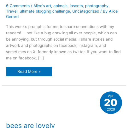
6 Comments
/
Alice’s art
,
animals
,
insects
,
photography
,
Travel
,
ultimate blogging challenge
,
Uncategorized
/ By
Alice
Gerard
This week’s prompt is for me to share connections with my
readers! … not like a bug crawling all over people, which can
be annoying, but through social media. I share stories and
artwork and photographs on facebook, instagram, and
sometimes on X, formerly known as twitter. If you want to find
me on facebook, […]
let’s
Read More »
connect…
Apr
20
2026
bees are lovely