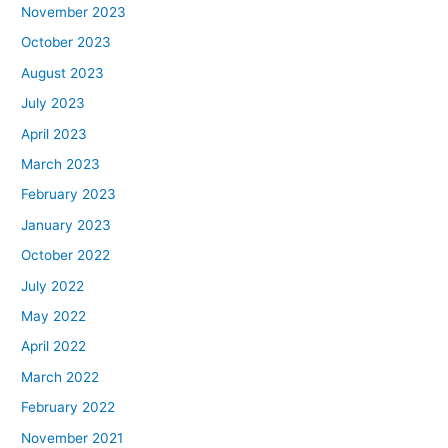
November 2023
October 2023
August 2023
July 2023
April 2023
March 2023
February 2023
January 2023
October 2022
July 2022
May 2022
April 2022
March 2022
February 2022
November 2021