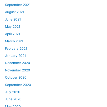
September 2021
August 2021
June 2021
May 2021
April 2021
March 2021
February 2021
January 2021
December 2020
November 2020
October 2020
September 2020
July 2020
June 2020
May 2020