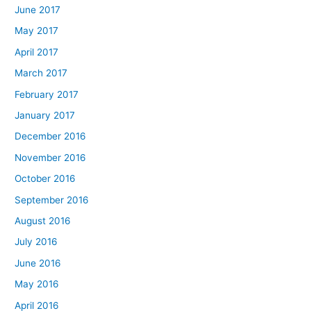
June 2017
May 2017
April 2017
March 2017
February 2017
January 2017
December 2016
November 2016
October 2016
September 2016
August 2016
July 2016
June 2016
May 2016
April 2016