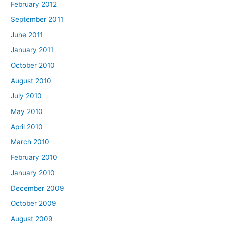
February 2012
September 2011
June 2011
January 2011
October 2010
August 2010
July 2010
May 2010
April 2010
March 2010
February 2010
January 2010
December 2009
October 2009
August 2009