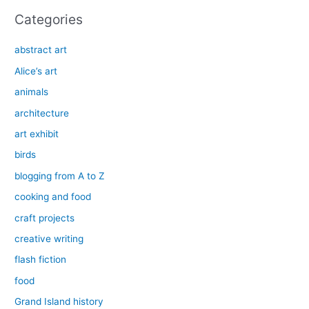
Categories
abstract art
Alice’s art
animals
architecture
art exhibit
birds
blogging from A to Z
cooking and food
craft projects
creative writing
flash fiction
food
Grand Island history