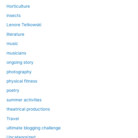
Horticulture
insects
Lenore Tetkowski
literature
music
musicians
ongoing story
photography
physical fitness
poetry
summer activities
theatrical productions
Travel
ultimate blogging challenge
Uncategorized