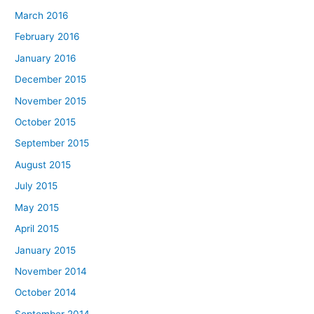
March 2016
February 2016
January 2016
December 2015
November 2015
October 2015
September 2015
August 2015
July 2015
May 2015
April 2015
January 2015
November 2014
October 2014
September 2014