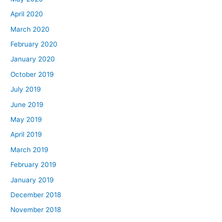
April 2020
March 2020
February 2020
January 2020
October 2019
July 2019
June 2019
May 2019
April 2019
March 2019
February 2019
January 2019
December 2018
November 2018