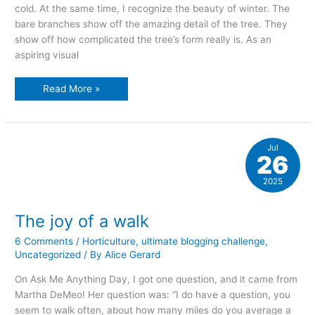
cold. At the same time, I recognize the beauty of winter. The
bare branches show off the amazing detail of the tree. They
show off how complicated the tree’s form really is. As an
aspiring visual
The
Read More »
beauty
of
winter
Jul
26
2025
The joy of a walk
6 Comments
/
Horticulture
,
ultimate blogging challenge
,
Uncategorized
/ By
Alice Gerard
On Ask Me Anything Day, I got one question, and it came from
Martha DeMeo! Her question was: “I do have a question, you
seem to walk often, about how many miles do you average a