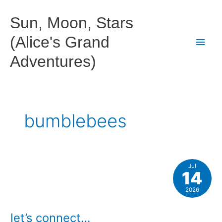
Skip
to
Sun, Moon, Stars
content
(Alice's Grand
Main
Adventures)
Men
bumblebees
Jul
14
2026
let’s connect…