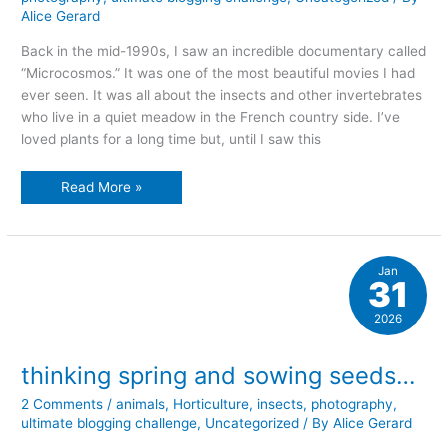
Alice Gerard
Back in the mid-1990s, I saw an incredible documentary called
“Microcosmos.” It was one of the most beautiful movies I had
ever seen. It was all about the insects and other invertebrates
who live in a quiet meadow in the French country side. I’ve
loved plants for a long time but, until I saw this
my
Read More »
little
world
Jan
31
2026
thinking spring and sowing seeds…
2 Comments
/
animals
,
Horticulture
,
insects
,
photography
,
ultimate blogging challenge
,
Uncategorized
/ By
Alice Gerard