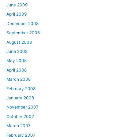
June 2009
April 2009
December 2008
September 2008
August 2008
June 2008
May 2008
April 2008
March 2008
February 2008
January 2008
November 2007
October 2007
March 2007
February 2007