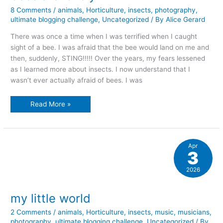
8 Comments
/
animals
,
Horticulture
,
insects
,
photography
,
ultimate blogging challenge
,
Uncategorized
/ By
Alice Gerard
There was once a time when I was terrified when I caught
sight of a bee. I was afraid that the bee would land on me and
then, suddenly, STING!!!!! Over the years, my fears lessened
as I learned more about insects. I now understand that I
wasn’t ever actually afraid of bees. I was
bees
Read More »
are
lovely
Apr
3
2026
my little world
2 Comments
/
animals
,
Horticulture
,
insects
,
music
,
musicians
,
photography
,
ultimate blogging challenge
,
Uncategorized
/ By