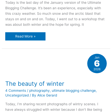
Today is the last day of the January version of the Ultimate
Blogging Challenge. It’s been an experience, especially with
this crazy weather. So much snow and the arctic blast that
stays on and on and on. Today, I went out to a workshop that
was about both winter and the hope for spring. It
thinking
Read More »
spring
and
sowing
seeds…
Jan
6
2026
The beauty of winter
4 Comments
/
photography
,
ultimate blogging challenge
,
Uncategorized
/ By
Alice Gerard
Today, I’m sharing recent photographs of wintry scenes. I
have always struggled with winter because I don’t like being