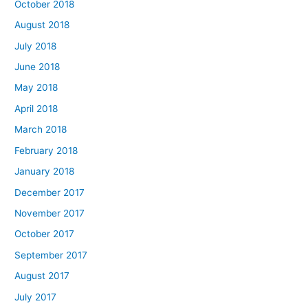
October 2018
August 2018
July 2018
June 2018
May 2018
April 2018
March 2018
February 2018
January 2018
December 2017
November 2017
October 2017
September 2017
August 2017
July 2017