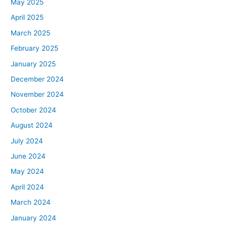
May 2025
April 2025
March 2025
February 2025
January 2025
December 2024
November 2024
October 2024
August 2024
July 2024
June 2024
May 2024
April 2024
March 2024
January 2024