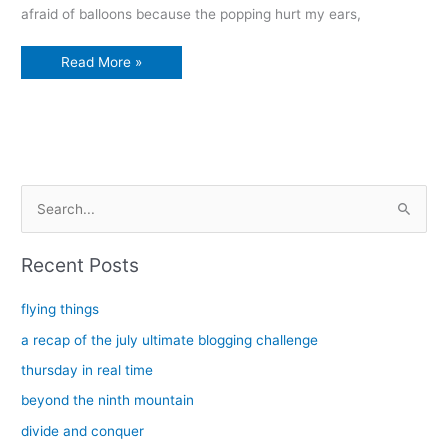
afraid of balloons because the popping hurt my ears,
L
Read More »
is
for
things
that
live
beautifully
S
e
a
Recent Posts
r
c
flying things
h
a recap of the july ultimate blogging challenge
f
thursday in real time
o
beyond the ninth mountain
r
divide and conquer
: