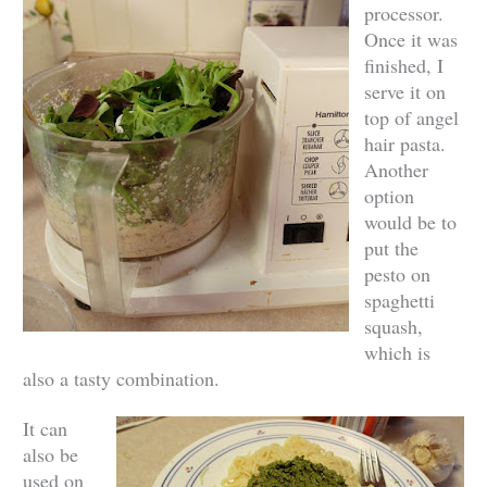
processor.
Once it was
finished, I
serve it on
top of angel
hair pasta.
Another
option
would be to
put the
pesto on
spaghetti
squash,
which is
also a tasty combination.
It can
also be
used on