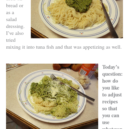
bread or
as a
salad
dressing.
I’ve also
tried
mixing it into tuna fish and that was appetizing as well.
Today’s
question:
how do
you like
to adjust
recipes
so that
you can
use
whatever