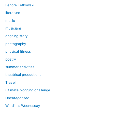
Lenore Tetkowski
literature
music
musicians
ongoing story
photography
physical fitness
poetry
summer activities
theatrical productions
Travel
ultimate blogging challenge
Uncategorized
Wordless Wednesday