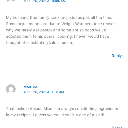
APRIL 20, 2018 AT 10:05 AM
My husband (the family cook) adjusts recipes all the time.
Some adjustments are due to Weight Watchers (one reason
why we rarely eat pesto) and some are so good we've
adopted them to his overall cooking. I never would have
thought of substituting kale in pesto.
Reply
MARTHA
APRIL 20, 2018 AT 11:11 AM
That looks delicious Alice! I'm always substituting ingredients
in my recipes. I guess we could call it a one of a kind!