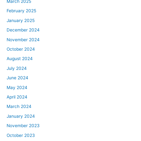
March 2025
February 2025
January 2025
December 2024
November 2024
October 2024
August 2024
July 2024
June 2024
May 2024
April 2024
March 2024
January 2024
November 2023
October 2023