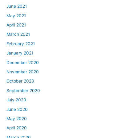
June 2021
May 2021
April 2021
March 2021
February 2021
January 2021
December 2020
November 2020
October 2020
September 2020
July 2020
June 2020
May 2020
April 2020
March 2020