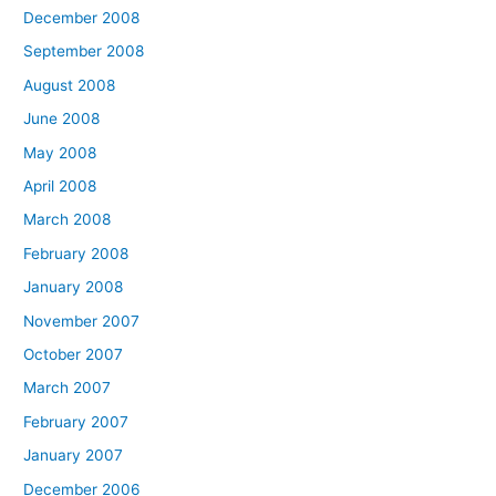
December 2008
September 2008
August 2008
June 2008
May 2008
April 2008
March 2008
February 2008
January 2008
November 2007
October 2007
March 2007
February 2007
January 2007
December 2006