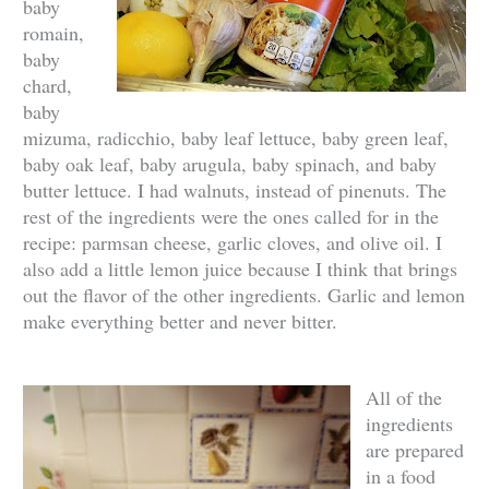
baby
romain,
baby
chard,
baby
mizuma, radicchio, baby leaf lettuce, baby green leaf,
baby oak leaf, baby arugula, baby spinach, and baby
butter lettuce. I had walnuts, instead of pinenuts. The
rest of the ingredients were the ones called for in the
recipe: parmsan cheese, garlic cloves, and olive oil. I
also add a little lemon juice because I think that brings
out the flavor of the other ingredients. Garlic and lemon
make everything better and never bitter.
All of the
ingredients
are prepared
in a food