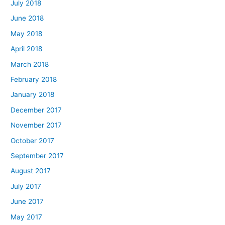
July 2018
June 2018
May 2018
April 2018
March 2018
February 2018
January 2018
December 2017
November 2017
October 2017
September 2017
August 2017
July 2017
June 2017
May 2017