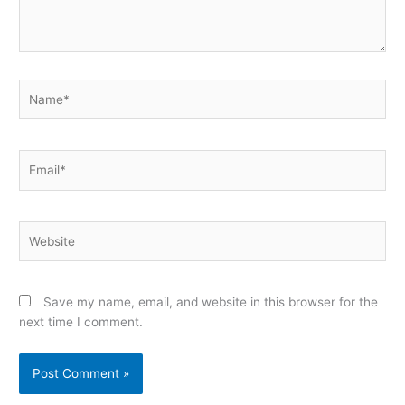
Name*
Email*
Website
Save my name, email, and website in this browser for the
next time I comment.
Alternative: