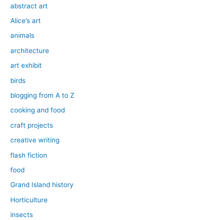
abstract art
Alice’s art
animals
architecture
art exhibit
birds
blogging from A to Z
cooking and food
craft projects
creative writing
flash fiction
food
Grand Island history
Horticulture
insects