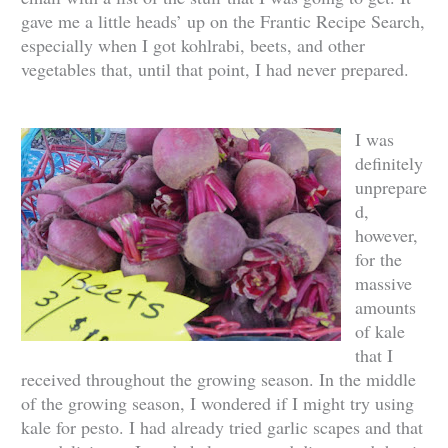
gave me a little heads’ up on the Frantic Recipe Search,
especially when I got kohlrabi, beets, and other
vegetables that, until that point, I had never prepared.
I was
definitely
unprepare
d,
however,
for the
massive
amounts
of kale
that I
received throughout the growing season. In the middle
of the growing season, I wondered if I might try using
kale for pesto. I had already tried garlic scapes and that