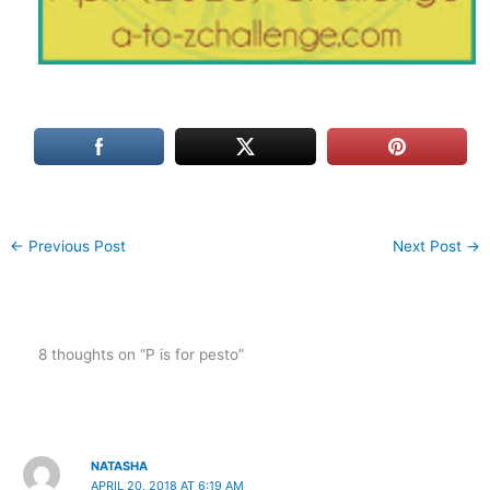
←
Previous Post
Next Post
→
8 thoughts on “P is for pesto”
NATASHA
APRIL 20, 2018 AT 6:19 AM