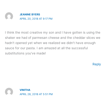
JEANINE BYERS
APRIL 20, 2018 AT 9:17 PM
I think the most creative my son and I have gotten is using the
shaker we had of parmesan cheese and the cheddar slices we
hadn't opened yet when we realized we didn't have enough
sauce for our pasta. I am amazed at all the successful
substitutions you've made!
Reply
VINITHA
APRIL 28, 2018 AT 5:51 PM