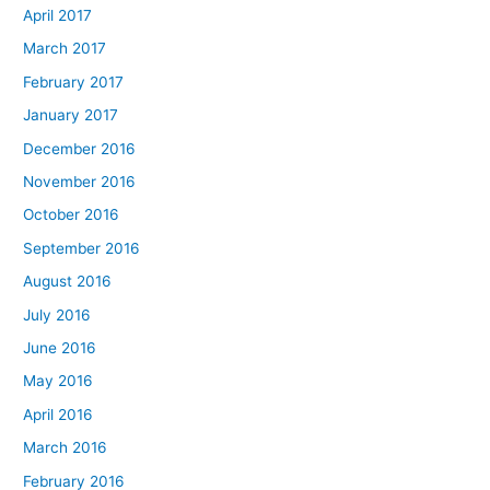
April 2017
March 2017
February 2017
January 2017
December 2016
November 2016
October 2016
September 2016
August 2016
July 2016
June 2016
May 2016
April 2016
March 2016
February 2016