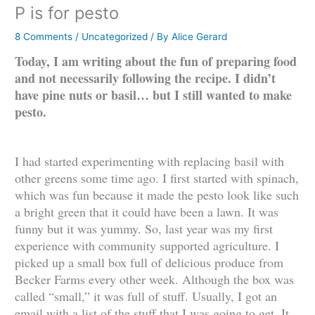
P is for pesto
8 Comments
/
Uncategorized
/ By
Alice Gerard
Today, I am writing about the fun of preparing food
and not necessarily following the recipe. I didn’t
have pine nuts or basil… but I still wanted to make
pesto.
I had started experimenting with replacing basil with
other greens some time ago. I first started with spinach,
which was fun because it made the pesto look like such
a bright green that it could have been a lawn. It was
funny but it was yummy. So, last year was my first
experience with community supported agriculture. I
picked up a small box full of delicious produce from
Becker Farms every other week. Although the box was
called “small,” it was full of stuff. Usually, I got an
email with a list of the stuff that I was going to get. It