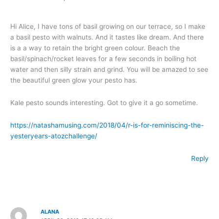
Hi Alice, I have tons of basil growing on our terrace, so I make
a basil pesto with walnuts. And it tastes like dream. And there
is a a way to retain the bright green colour. Beach the
basil/spinach/rocket leaves for a few seconds in boiling hot
water and then silly strain and grind. You will be amazed to see
the beautiful green glow your pesto has.
Kale pesto sounds interesting. Got to give it a go sometime.
https://natashamusing.com/2018/04/r-is-for-reminiscing-the-
yesteryears-atozchallenge/
Reply
ALANA