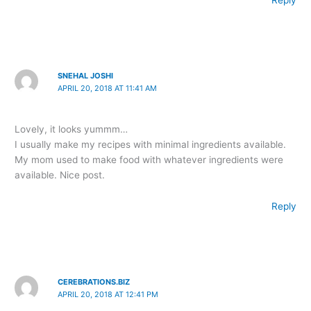
Reply
SNEHAL JOSHI
APRIL 20, 2018 AT 11:41 AM
Lovely, it looks yummm…
I usually make my recipes with minimal ingredients available.
My mom used to make food with whatever ingredients were
available. Nice post.
Reply
CEREBRATIONS.BIZ
APRIL 20, 2018 AT 12:41 PM