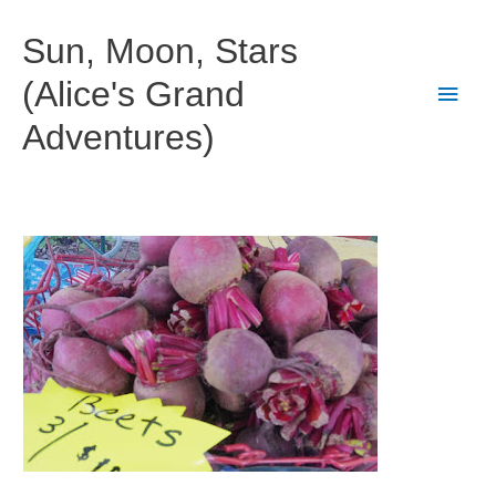
Skip
to
Sun, Moon, Stars
content
(Alice's Grand
Main
Adventures)
Men