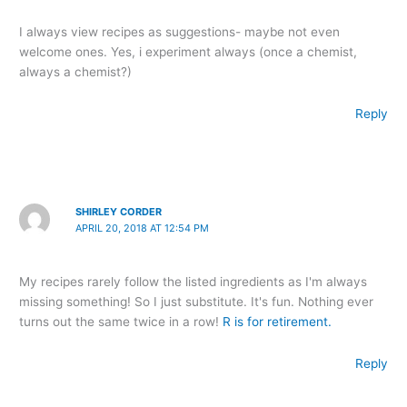
I always view recipes as suggestions- maybe not even
welcome ones. Yes, i experiment always (once a chemist,
always a chemist?)
Reply
SHIRLEY CORDER
APRIL 20, 2018 AT 12:54 PM
My recipes rarely follow the listed ingredients as I'm always
missing something! So I just substitute. It's fun. Nothing ever
turns out the same twice in a row!
R is for retirement.
Reply