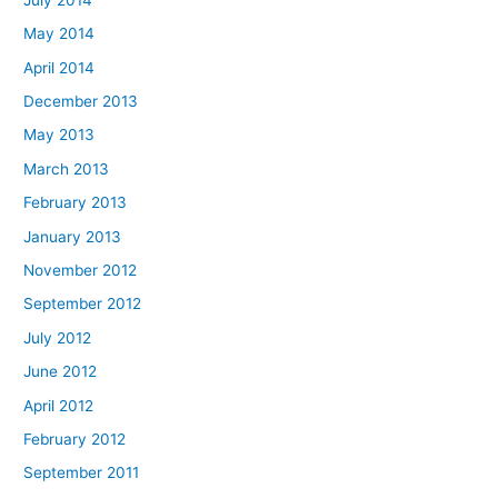
May 2014
April 2014
December 2013
May 2013
March 2013
February 2013
January 2013
November 2012
September 2012
July 2012
June 2012
April 2012
February 2012
September 2011