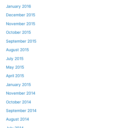
January 2016
December 2015
November 2015
October 2015
September 2015
August 2015
July 2015
May 2015
April 2015
January 2015
November 2014
October 2014
September 2014
August 2014
July 2014