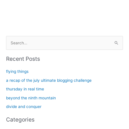
S
e
a
Recent Posts
r
c
flying things
h
a recap of the july ultimate blogging challenge
f
thursday in real time
o
beyond the ninth mountain
r
divide and conquer
:
Categories