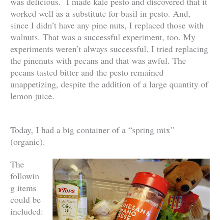
was delicious. I made kale pesto and discovered that it
worked well as a substitute for basil in pesto. And,
since I didn’t have any pine nuts, I replaced those with
walnuts. That was a successful experiment, too. My
experiments weren’t always successful. I tried replacing
the pinenuts with pecans and that was awful. The
pecans tasted bitter and the pesto remained
unappetizing, despite the addition of a large quantity of
lemon juice.
Today, I had a big container of a “spring mix”
(organic).
The
followin
g items
could be
included: