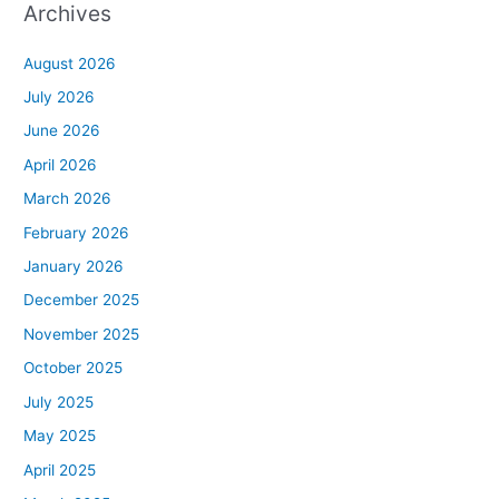
Archives
August 2026
July 2026
June 2026
April 2026
March 2026
February 2026
January 2026
December 2025
November 2025
October 2025
July 2025
May 2025
April 2025