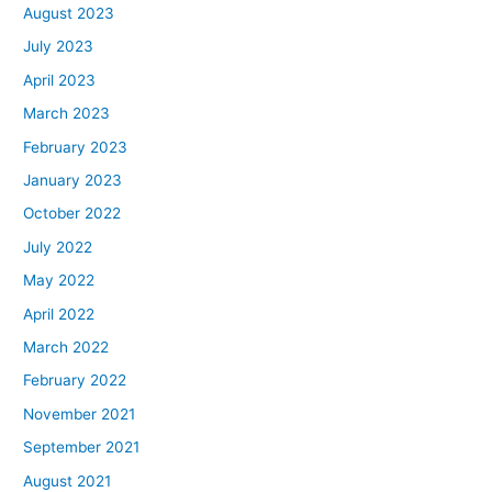
August 2023
July 2023
April 2023
March 2023
February 2023
January 2023
October 2022
July 2022
May 2022
April 2022
March 2022
February 2022
November 2021
September 2021
August 2021