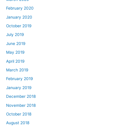
February 2020
January 2020
October 2019
July 2019
June 2019
May 2019
April 2019
March 2019
February 2019
January 2019
December 2018
November 2018
October 2018
August 2018