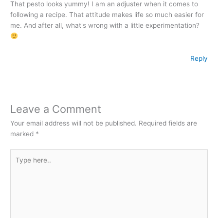
That pesto looks yummy! I am an adjuster when it comes to
following a recipe. That attitude makes life so much easier for
me. And after all, what's wrong with a little experimentation?
Reply
Leave a Comment
Your email address will not be published.
Required fields are
marked
*
Type
here..