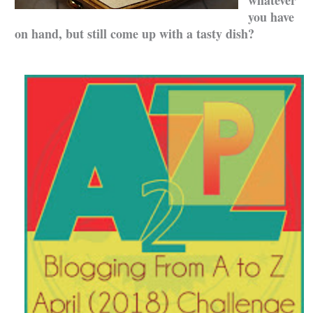
you have
on hand, but still come up with a tasty dish?