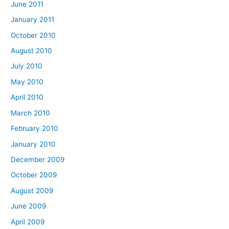
June 2011
January 2011
October 2010
August 2010
July 2010
May 2010
April 2010
March 2010
February 2010
January 2010
December 2009
October 2009
August 2009
June 2009
April 2009