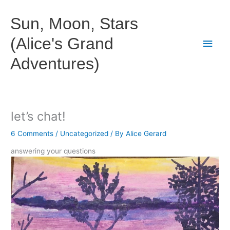
Skip
to
Sun, Moon, Stars
content
(Alice's Grand
Main
Adventures)
Men
let’s chat!
6 Comments
/
Uncategorized
/ By
Alice Gerard
answering your questions