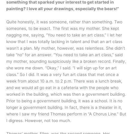
something that sparked your interest to get started in
painting? I love all your drawings, especially the bears!”
Quite honestly, it was someone, rather than something. Two
someones, to be exact. The first was my mother. She kept
nagging me, saying, “You need to take an art class.” I let her
know that I was totally lacking in talent and that an art class
wasn’t a plan. My mother, however, was relentless. She didn’t
take “no” for an answer. “You need to take an art class,” said
my mother, sounding suspiciously like a broken record. Finally,
she wore me down. “Okay,” I said. “I will sign up for an art
class.” So I did. It was a very fun art class that met once a
week from about 10 a.m. to 2 p.m. There was a lunch break,
and we would all go eat in a cafeteria with the people who
worked in the building, which was then a government building.
Prior to being a government building, it was a school. It is no
longer a government building. In fact, there is a theater in it,
where I saw my friend Thomas perform in “A Chorus Line.” But
I digress. However, not too much.
Thomas’ mother, Ellen, was the second someone. Her