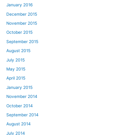
January 2016
December 2015
November 2015
October 2015
September 2015
August 2015
July 2015
May 2015
April 2015
January 2015
November 2014
October 2014
September 2014
August 2014
July 2014