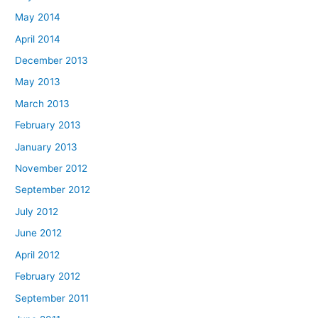
May 2014
April 2014
December 2013
May 2013
March 2013
February 2013
January 2013
November 2012
September 2012
July 2012
June 2012
April 2012
February 2012
September 2011