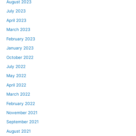
August 2023
July 2023
April 2023
March 2023
February 2023
January 2023
October 2022
July 2022
May 2022
April 2022
March 2022
February 2022
November 2021
September 2021
August 2021