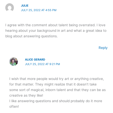
JULIE
JULY 25, 2022 AT 4:55 PM
I agree with the comment about talent being overrated. I love
hearing about your background in art and what a great idea to
blog about answering questions.
Reply
ALICE GERARD
JULY 25, 2022 AT 9:21 PM
I wish that more people would try art or anything creative,
for that matter. They might realize that it doesn’t take
some sort of magical, inborn talent and that they can be as
creative as they like!
I like answering questions and should probably do it more
often!