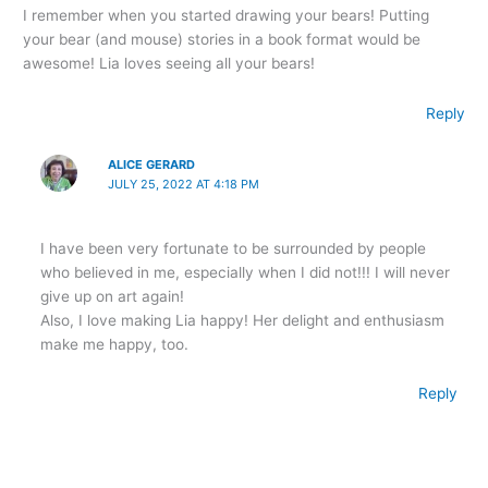
I remember when you started drawing your bears! Putting
your bear (and mouse) stories in a book format would be
awesome! Lia loves seeing all your bears!
Reply
ALICE GERARD
JULY 25, 2022 AT 4:18 PM
I have been very fortunate to be surrounded by people
who believed in me, especially when I did not!!! I will never
give up on art again!
Also, I love making Lia happy! Her delight and enthusiasm
make me happy, too.
Reply