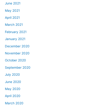
June 2021
May 2021
April 2021
March 2021
February 2021
January 2021
December 2020
November 2020
October 2020
September 2020
July 2020
June 2020
May 2020
April 2020
March 2020