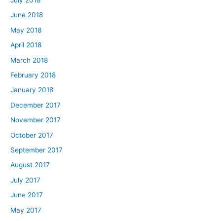
June 2018
May 2018
April 2018
March 2018
February 2018
January 2018
December 2017
November 2017
October 2017
September 2017
August 2017
July 2017
June 2017
May 2017