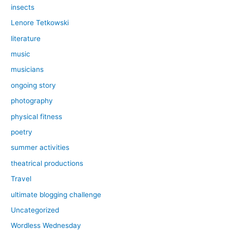
insects
Lenore Tetkowski
literature
music
musicians
ongoing story
photography
physical fitness
poetry
summer activities
theatrical productions
Travel
ultimate blogging challenge
Uncategorized
Wordless Wednesday