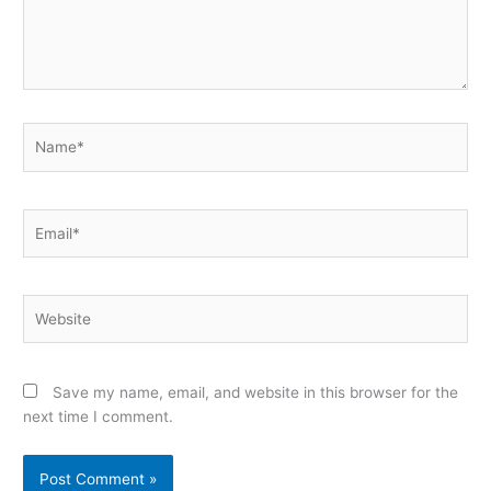
Name*
Email*
Website
Save my name, email, and website in this browser for the
next time I comment.