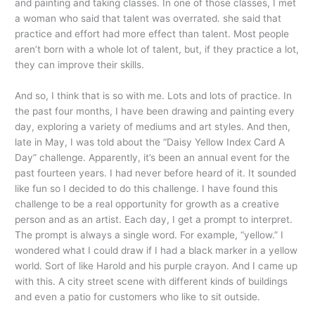
and painting and taking classes. In one of those classes, I met
a woman who said that talent was overrated. she said that
practice and effort had more effect than talent. Most people
aren’t born with a whole lot of talent, but, if they practice a lot,
they can improve their skills.
And so, I think that is so with me. Lots and lots of practice. In
the past four months, I have been drawing and painting every
day, exploring a variety of mediums and art styles. And then,
late in May, I was told about the “Daisy Yellow Index Card A
Day” challenge. Apparently, it’s been an annual event for the
past fourteen years. I had never before heard of it. It sounded
like fun so I decided to do this challenge. I have found this
challenge to be a real opportunity for growth as a creative
person and as an artist. Each day, I get a prompt to interpret.
The prompt is always a single word. For example, “yellow.” I
wondered what I could draw if I had a black marker in a yellow
world. Sort of like Harold and his purple crayon. And I came up
with this. A city street scene with different kinds of buildings
and even a patio for customers who like to sit outside.