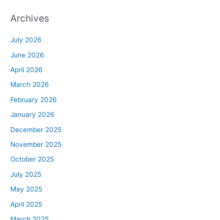
Archives
July 2026
June 2026
April 2026
March 2026
February 2026
January 2026
December 2025
November 2025
October 2025
July 2025
May 2025
April 2025
March 2025