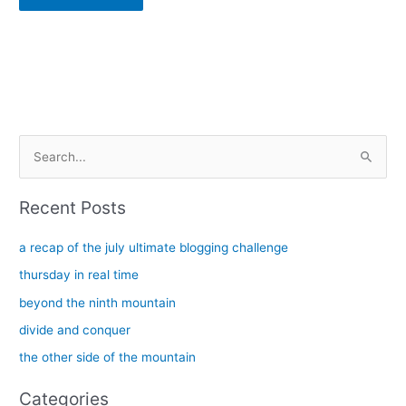
Alternative:
S
e
a
Recent Posts
r
c
a recap of the july ultimate blogging challenge
h
thursday in real time
f
beyond the ninth mountain
o
divide and conquer
r
the other side of the mountain
:
Categories