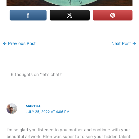
←
Previous Post
Next Post
→
6 thoughts on “let’s chat!”
MARTHA
JULY 25, 2022 AT 4:06 PM
I’m so glad you listened to you mother and continue with your
beautiful artwork! Ellen was super to to see your hidden talent!