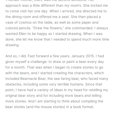
approach was a little different than my mom’s. She invited me
to come visit her one day. When I arrived, she directed me to
the dining room and offered me a seat. She then placed a
vase of cosmos on the table, as well as some paper and
colored pencils. “Draw the flowers,” she commanded. I always
wanted Ellen to be happy so I started drawing. When I was
done, she let me know that I needed to spend much more time
drawing.
And so, I did. Fast forward a few years. January 2015. I had
given myself a challenge: to draw or paint a bear every day
for a month. That was when I began to create stories to go
with the bears, and I started creating the characters, which
included Bearnacle Bear, the sea faring bear, who faced many
obstacles, including some very terrible humans. Since that
point, I have had a variety of ideas in my head for retelling my
original bear story and for including more bears and telling
more stories. And I am starting to think about compiling the
bear stories (and the mouse stories) in a book format.