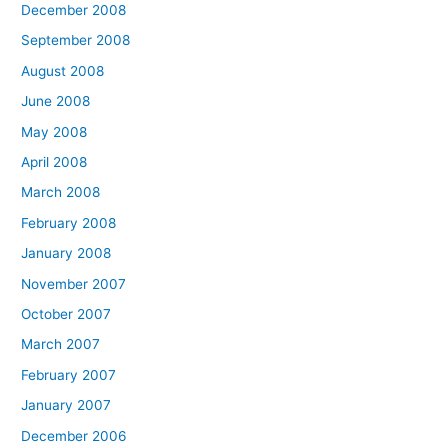
December 2008
September 2008
August 2008
June 2008
May 2008
April 2008
March 2008
February 2008
January 2008
November 2007
October 2007
March 2007
February 2007
January 2007
December 2006