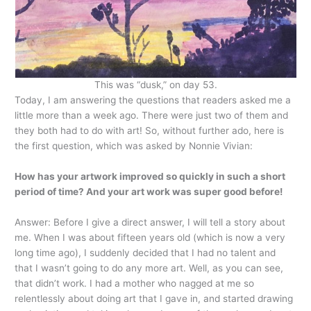
This was “dusk,” on day 53.
Today, I am answering the questions that readers asked me a
little more than a week ago. There were just two of them and
they both had to do with art! So, without further ado, here is
the first question, which was asked by Nonnie Vivian:
How has your artwork improved so quickly in such a short
period of time? And your art work was super good before!
Answer: Before I give a direct answer, I will tell a story about
me. When I was about fifteen years old (which is now a very
long time ago), I suddenly decided that I had no talent and
that I wasn’t going to do any more art. Well, as you can see,
that didn’t work. I had a mother who nagged at me so
relentlessly about doing art that I gave in, and started drawing