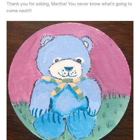
Thank you for asking, Martha! You never know what’s going to
come next!!!