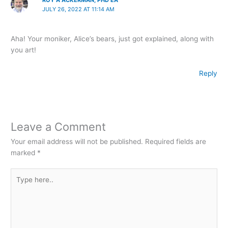
ROY A ACKERMAN, PHD EA
JULY 26, 2022 AT 11:14 AM
Aha! Your moniker, Alice’s bears, just got explained, along with
you art!
Reply
Leave a Comment
Your email address will not be published.
Required fields are
marked
*
Type
here..