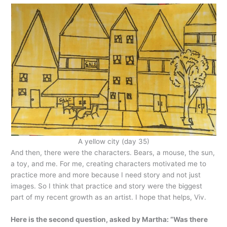
A yellow city (day 35)
And then, there were the characters. Bears, a mouse, the sun,
a toy, and me. For me, creating characters motivated me to
practice more and more because I need story and not just
images. So I think that practice and story were the biggest
part of my recent growth as an artist. I hope that helps, Viv.
Here is the second question, asked by Martha: “Was there