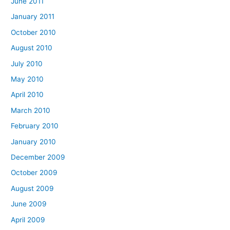
June 2011
January 2011
October 2010
August 2010
July 2010
May 2010
April 2010
March 2010
February 2010
January 2010
December 2009
October 2009
August 2009
June 2009
April 2009