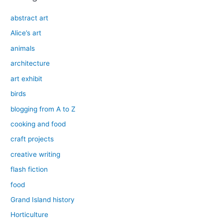
abstract art
Alice’s art
animals
architecture
art exhibit
birds
blogging from A to Z
cooking and food
craft projects
creative writing
flash fiction
food
Grand Island history
Horticulture