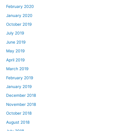
February 2020
January 2020
October 2019
July 2019
June 2019
May 2019
April 2019
March 2019
February 2019
January 2019
December 2018
November 2018
October 2018
August 2018
July 2018