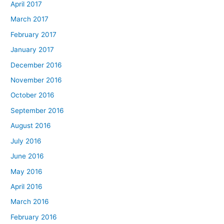
April 2017
March 2017
February 2017
January 2017
December 2016
November 2016
October 2016
September 2016
August 2016
July 2016
June 2016
May 2016
April 2016
March 2016
February 2016