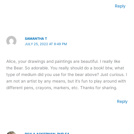
Reply
SAMANTHA T
JULY 25, 2022 AT 9:49 PM
Alice, your drawings and paintings are beautiful. I really like
the Bear. So adorable. You really should do a book! btw, what
type of medium did you use for the bear above? Just curious. I
am not an artist by any means, but it’s fun to play around with
different pens, crayons, markers, etc. Thanks for sharing.
Reply