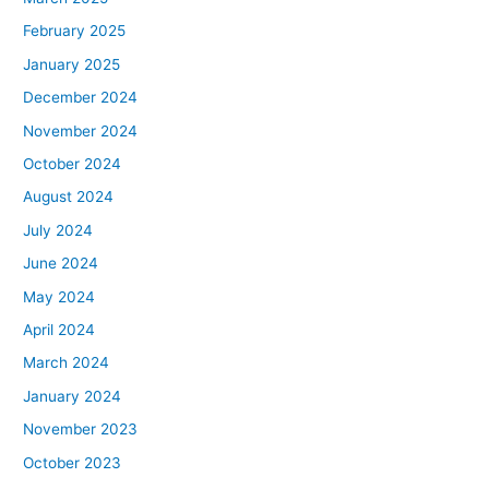
February 2025
January 2025
December 2024
November 2024
October 2024
August 2024
July 2024
June 2024
May 2024
April 2024
March 2024
January 2024
November 2023
October 2023