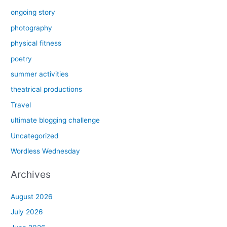
ongoing story
photography
physical fitness
poetry
summer activities
theatrical productions
Travel
ultimate blogging challenge
Uncategorized
Wordless Wednesday
Archives
August 2026
July 2026