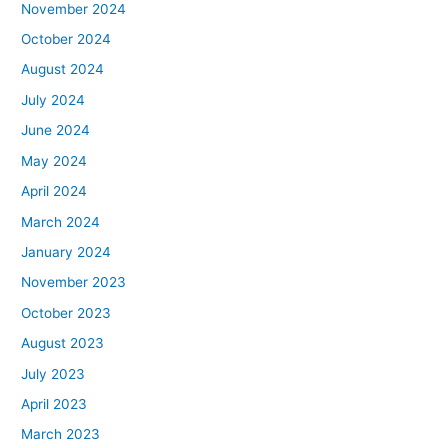
November 2024
October 2024
August 2024
July 2024
June 2024
May 2024
April 2024
March 2024
January 2024
November 2023
October 2023
August 2023
July 2023
April 2023
March 2023