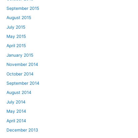
September 2015
August 2015
July 2015
May 2015
April 2015
January 2015
November 2014
October 2014
September 2014
August 2014
July 2014
May 2014
April 2014
December 2013