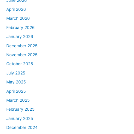
June 2026
April 2026
March 2026
February 2026
January 2026
December 2025
November 2025
October 2025
July 2025
May 2025
April 2025
March 2025
February 2025
January 2025
December 2024