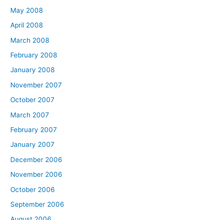
May 2008
April 2008
March 2008
February 2008
January 2008
November 2007
October 2007
March 2007
February 2007
January 2007
December 2006
November 2006
October 2006
September 2006
August 2006