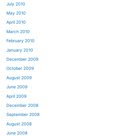
July 2010
May 2010
April 2010
March 2010
February 2010
January 2010
December 2009
October 2009
August 2009
June 2009
April 2009
December 2008
September 2008
August 2008
June 2008