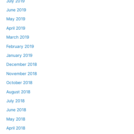
July 2019
June 2019
May 2019
April 2019
March 2019
February 2019
January 2019
December 2018
November 2018
October 2018
August 2018
July 2018
June 2018
May 2018
April 2018