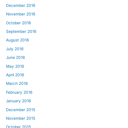
December 2016
November 2016
October 2016
September 2016
August 2016
July 2016
June 2016
May 2016
April 2016
March 2016
February 2016
January 2016
December 2015
November 2015
October 2015