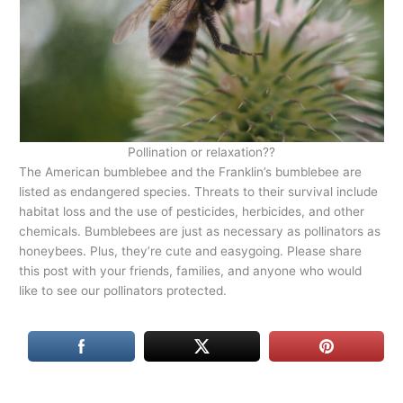
Pollination or relaxation??
The American bumblebee and the Franklin’s bumblebee are
listed as endangered species. Threats to their survival include
habitat loss and the use of pesticides, herbicides, and other
chemicals. Bumblebees are just as necessary as pollinators as
honeybees. Plus, they’re cute and easygoing. Please share
this post with your friends, families, and anyone who would
like to see our pollinators protected.