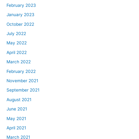
February 2023
January 2023
October 2022
July 2022
May 2022
April 2022
March 2022
February 2022
November 2021
September 2021
August 2021
June 2021
May 2021
April 2021
March 2021