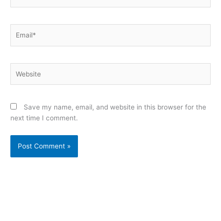
Email*
Website
Save my name, email, and website in this browser for the
next time I comment.
Alternative: