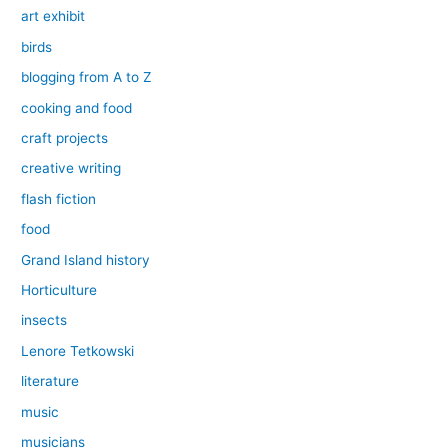
art exhibit
birds
blogging from A to Z
cooking and food
craft projects
creative writing
flash fiction
food
Grand Island history
Horticulture
insects
Lenore Tetkowski
literature
music
musicians