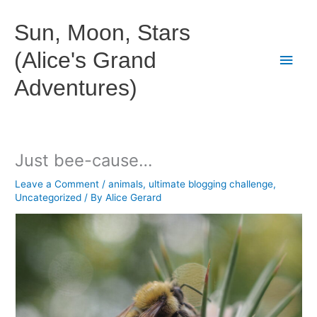
Skip
to
Sun, Moon, Stars
content
(Alice's Grand
Main
Adventures)
Men
Just bee-cause…
Leave a Comment
/
animals
,
ultimate blogging challenge
,
Uncategorized
/ By
Alice Gerard