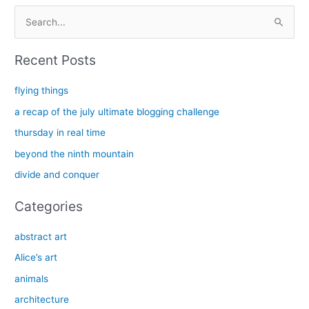
S
e
a
Recent Posts
r
c
flying things
h
a recap of the july ultimate blogging challenge
f
thursday in real time
o
beyond the ninth mountain
r
divide and conquer
:
Categories
abstract art
Alice’s art
animals
architecture