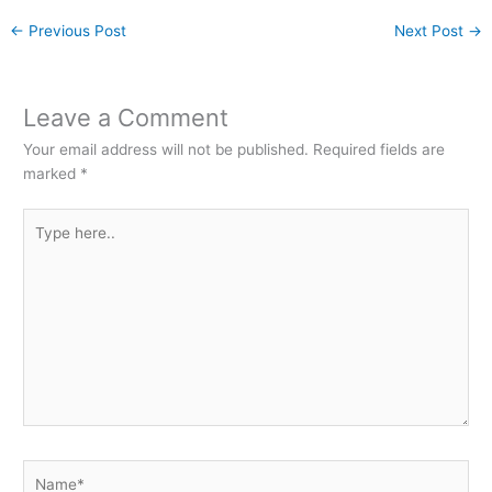
←
Previous Post
Next Post
→
Leave a Comment
Your email address will not be published.
Required fields are
marked
*
Type
here..
Name*