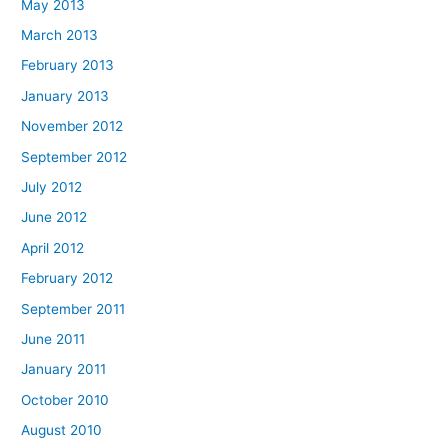
May 2013
March 2013
February 2013
January 2013
November 2012
September 2012
July 2012
June 2012
April 2012
February 2012
September 2011
June 2011
January 2011
October 2010
August 2010