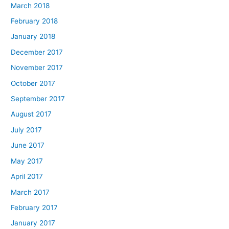
March 2018
February 2018
January 2018
December 2017
November 2017
October 2017
September 2017
August 2017
July 2017
June 2017
May 2017
April 2017
March 2017
February 2017
January 2017