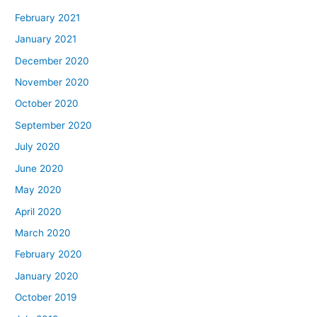
February 2021
January 2021
December 2020
November 2020
October 2020
September 2020
July 2020
June 2020
May 2020
April 2020
March 2020
February 2020
January 2020
October 2019