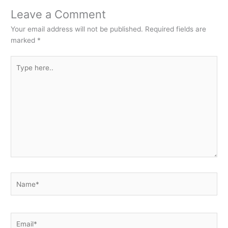
Leave a Comment
Your email address will not be published.
Required fields are
marked
*
Type
here..
Name*
Email*