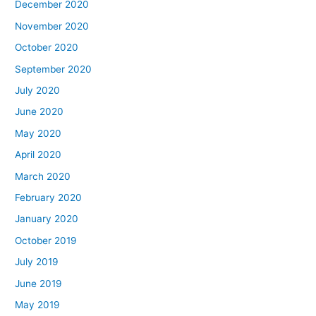
December 2020
November 2020
October 2020
September 2020
July 2020
June 2020
May 2020
April 2020
March 2020
February 2020
January 2020
October 2019
July 2019
June 2019
May 2019