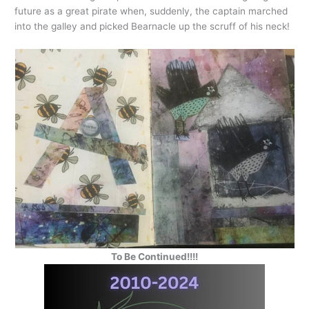
future as a great pirate when, suddenly, the captain marched
into the galley and picked Bearnacle up the scruff of his neck!
To Be Continued!!!!