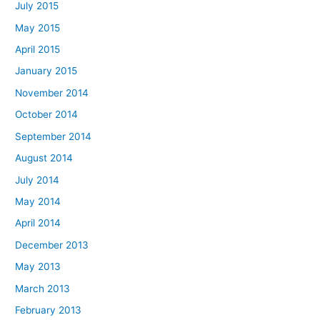
July 2015
May 2015
April 2015
January 2015
November 2014
October 2014
September 2014
August 2014
July 2014
May 2014
April 2014
December 2013
May 2013
March 2013
February 2013