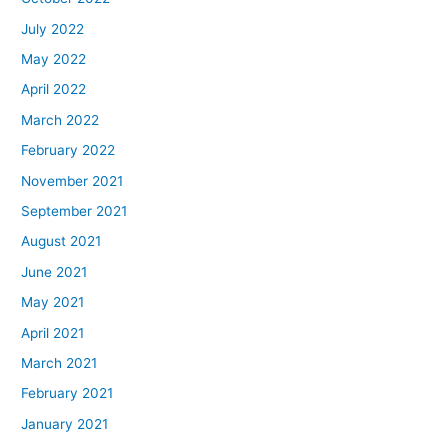
July 2022
May 2022
April 2022
March 2022
February 2022
November 2021
September 2021
August 2021
June 2021
May 2021
April 2021
March 2021
February 2021
January 2021