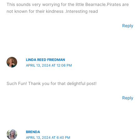
This sounds very worrying for the little Bearnacle.Pirates are
not known for their kindness .Interesting read
Reply
LINDA REED FRIEDMAN
APRIL 13, 2024 AT 12:06 PM
Such Fun! Thank you for that delightful post!
Reply
BRENDA
APRIL 13, 2024 AT 6:40 PM