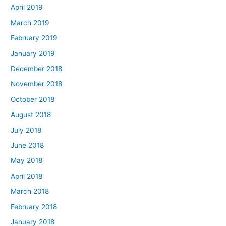
April 2019
March 2019
February 2019
January 2019
December 2018
November 2018
October 2018
August 2018
July 2018
June 2018
May 2018
April 2018
March 2018
February 2018
January 2018