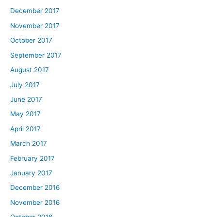
December 2017
November 2017
October 2017
September 2017
August 2017
July 2017
June 2017
May 2017
April 2017
March 2017
February 2017
January 2017
December 2016
November 2016