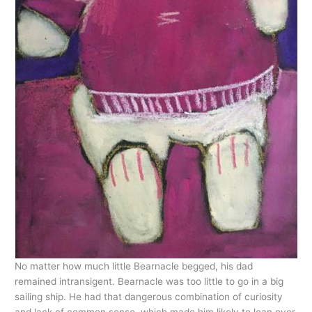
No matter how much little Bearnacle begged, his dad
remained intransigent. Bearnacle was too little to go in a big
sailing ship. He had that dangerous combination of curiosity