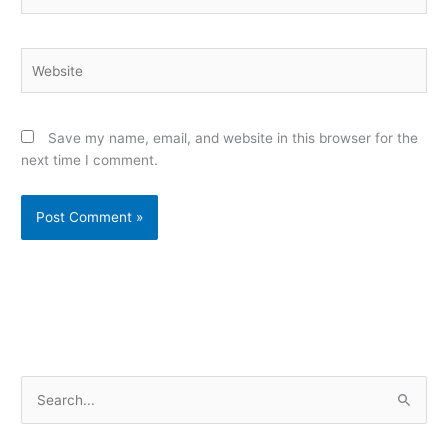
Website
Save my name, email, and website in this browser for the
next time I comment.
Alternative:
S
e
a