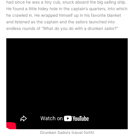
had since he was a tiny cub, snuck aboard the big sailing ship.
He found a little hidey hole in the captain’s quarters, into which
he crawled in. He wrapped himself up in his favorite blanket
and listened as the captain and the sailors launched into
endless rounds of “What do you do with a drunken sailor?”
Drunken Sailors travel forth!