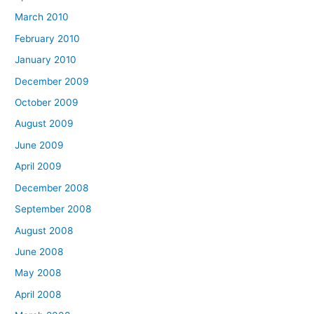
March 2010
February 2010
January 2010
December 2009
October 2009
August 2009
June 2009
April 2009
December 2008
September 2008
August 2008
June 2008
May 2008
April 2008