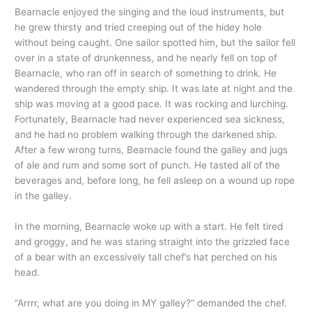
Bearnacle enjoyed the singing and the loud instruments, but
he grew thirsty and tried creeping out of the hidey hole
without being caught. One sailor spotted him, but the sailor fell
over in a state of drunkenness, and he nearly fell on top of
Bearnacle, who ran off in search of something to drink. He
wandered through the empty ship. It was late at night and the
ship was moving at a good pace. It was rocking and lurching.
Fortunately, Bearnacle had never experienced sea sickness,
and he had no problem walking through the darkened ship.
After a few wrong turns, Bearnacle found the galley and jugs
of ale and rum and some sort of punch. He tasted all of the
beverages and, before long, he fell asleep on a wound up rope
in the galley.
In the morning, Bearnacle woke up with a start. He felt tired
and groggy, and he was staring straight into the grizzled face
of a bear with an excessively tall chef’s hat perched on his
head.
“Arrrr, what are you doing in MY galley?” demanded the chef.