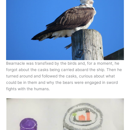
Bearnacle was transfixed by the birds and, for a moment, he
forgot about the casks being carried aboard the ship. Then he
turned around and followed the casks, curious about what
could be in them and why the bears were engaged in sword
fights with the humans.