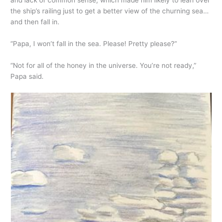
and lack of common sense, which made him likely to lean over
the ship’s railing just to get a better view of the churning sea…
and then fall in.
“Papa, I won’t fall in the sea. Please! Pretty please?”
“Not for all of the honey in the universe. You’re not ready,”
Papa said.