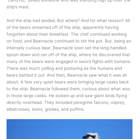
ship’s mast.
And the ship had landed. But where? And for what reason? All
of the bears streamed off of the ship, apparently having
forgotten about their breakfast. The chef continued working
on food, and Bearnacle continued to stir the pot. But, being an
intensely curious bear, Bearnacle soon set the long-handled
spoon down and ran off of the ship, where he discovered that
many of the bears were engaged in sword fights with humans.
There was much yelling and posturing as the humans and
bears battled it out. And then, Bearnacle saw what it was all
about. A few very quiet bears were bringing large casks back
to the ship. Bearnacle followed them, curious about what was
in those large casks. He looked up and saw giant birds flying
directly overhead. They included peregrine falcons, osprey,
albatrosses, loons, grebes, and puffins.