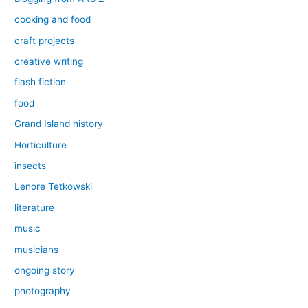
cooking and food
craft projects
creative writing
flash fiction
food
Grand Island history
Horticulture
insects
Lenore Tetkowski
literature
music
musicians
ongoing story
photography