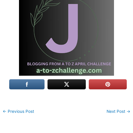
←
Previous Post
Next Post
→