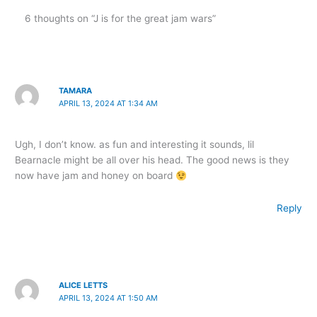
6 thoughts on “J is for the great jam wars”
TAMARA
APRIL 13, 2024 AT 1:34 AM
Ugh, I don’t know. as fun and interesting it sounds, lil
Bearnacle might be all over his head. The good news is they
now have jam and honey on board
Reply
ALICE LETTS
APRIL 13, 2024 AT 1:50 AM