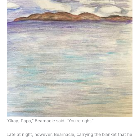
“Okay, Papa,” Bearnacle said. “You’re right.”
Late at night, however, Bearnacle, carrying the blanket that he