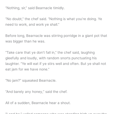
“Nothing, sir,” said Bearnacle timidly.
“No doubt,” the chef said. “Nothing is what you’re doing. Ye
need to work, and work ye shall.”
Before long, Bearnacle was stirring porridge in a giant pot that
was bigger than he was.
“Take care that ye don’t fall in,” the chef said, laughing
gleefully and loudly, with random snorts punctuating his
laughter. “Ye will eat if ye stirs well and often. But ye shall not
eat jam for we have none.”
“No jam?” squeaked Bearnacle.
“And barely any honey,” said the chef.
All of a sudden, Bearnacle hear a shout.
“Land ho,” yelled someone who was standing high up over the