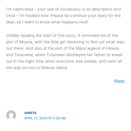
I’m captivated – your use of vocabulary is so descriptive and
vivid – i’m hooked now. Please do continue your story for the
bear, as I want to know what happens next!
Initially reading the start of this story, it reminded me of the
plot of Moana, with the little girl dreaming to find out what was
out there. And also of the plot of the Maori legend of Hineoa
and Tutanekai, when Tutanekai disobeyed her father to sneak
out in the night time when everyone was asleep, and swim all
the way across to Mokoia Island.
Reply
AMRITA
APRIL 13, 2024 AT 3:38 AM