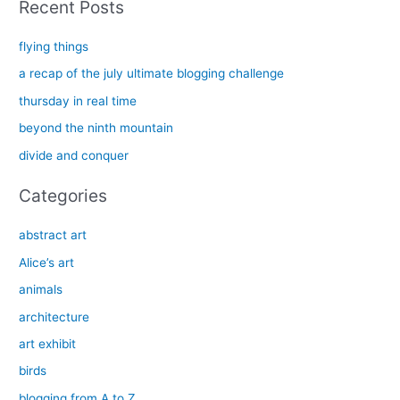
Recent Posts
r
c
flying things
h
a recap of the july ultimate blogging challenge
f
thursday in real time
o
beyond the ninth mountain
r
divide and conquer
:
Categories
abstract art
Alice’s art
animals
architecture
art exhibit
birds
blogging from A to Z