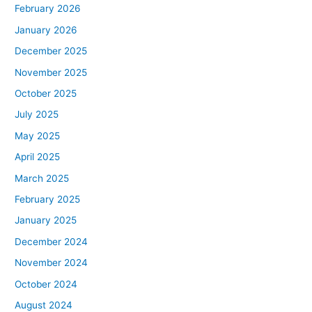
February 2026
January 2026
December 2025
November 2025
October 2025
July 2025
May 2025
April 2025
March 2025
February 2025
January 2025
December 2024
November 2024
October 2024
August 2024