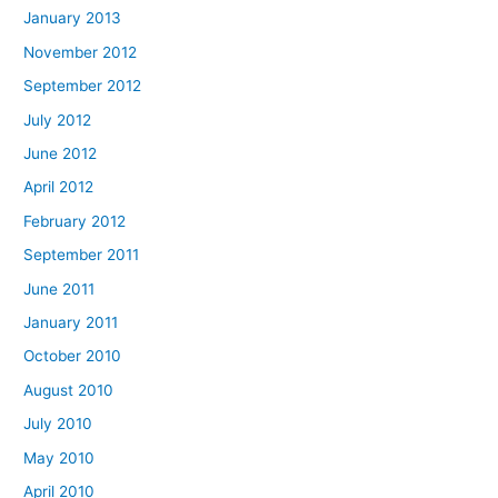
January 2013
November 2012
September 2012
July 2012
June 2012
April 2012
February 2012
September 2011
June 2011
January 2011
October 2010
August 2010
July 2010
May 2010
April 2010