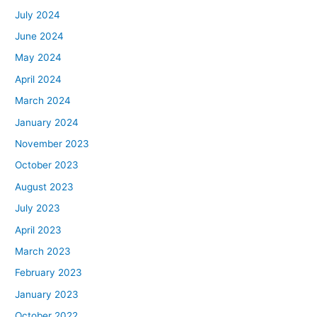
July 2024
June 2024
May 2024
April 2024
March 2024
January 2024
November 2023
October 2023
August 2023
July 2023
April 2023
March 2023
February 2023
January 2023
October 2022