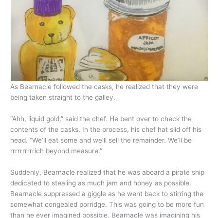
As Bearnacle followed the casks, he realized that they were
being taken straight to the galley.
“Ahh, liquid gold,” said the chef. He bent over to check the
contents of the casks. In the process, his chef hat slid off his
head. “We’ll eat some and we’ll sell the remainder. We’ll be
rrrrrrrrrrich beyond measure.”
Suddenly, Bearnacle realized that he was aboard a pirate ship
dedicated to stealing as much jam and honey as possible.
Bearnacle suppressed a giggle as he went back to stirring the
somewhat congealed porridge. This was going to be more fun
than he ever imagined possible. Bearnacle was imagining his