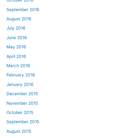
October 2016
September 2016
August 2016
July 2016
June 2016
May 2016
April 2016
March 2016
February 2016
January 2016
December 2015
November 2015
October 2015
September 2015
August 2015