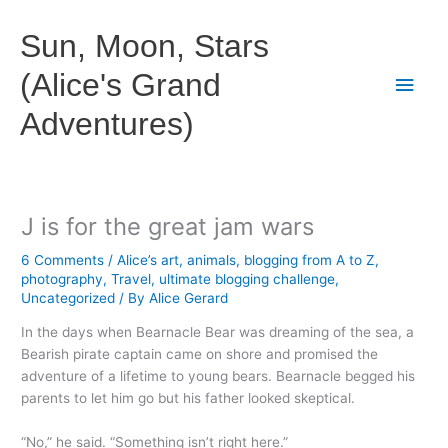
Skip
to
Sun, Moon, Stars
content
(Alice's Grand
Main
Adventures)
Men
J is for the great jam wars
6 Comments
/
Alice’s art
,
animals
,
blogging from A to Z
,
photography
,
Travel
,
ultimate blogging challenge
,
Uncategorized
/ By
Alice Gerard
In the days when Bearnacle Bear was dreaming of the sea, a
Bearish pirate captain came on shore and promised the
adventure of a lifetime to young bears. Bearnacle begged his
parents to let him go but his father looked skeptical.
“No,” he said. “Something isn’t right here.”