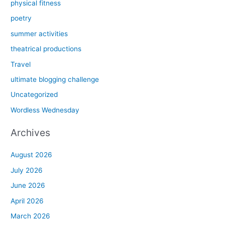
physical fitness
poetry
summer activities
theatrical productions
Travel
ultimate blogging challenge
Uncategorized
Wordless Wednesday
Archives
August 2026
July 2026
June 2026
April 2026
March 2026