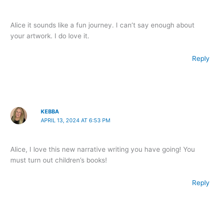
Alice it sounds like a fun journey. I can’t say enough about
your artwork. I do love it.
Reply
KEBBA
APRIL 13, 2024 AT 6:53 PM
Alice, I love this new narrative writing you have going! You
must turn out children’s books!
Reply