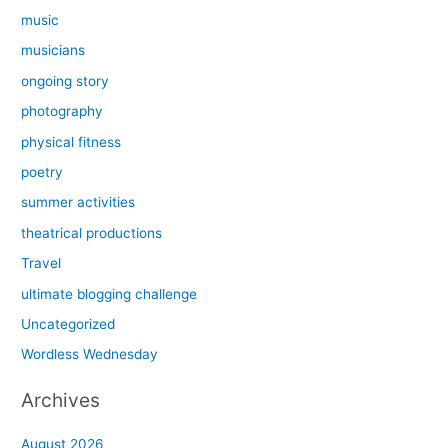
music
musicians
ongoing story
photography
physical fitness
poetry
summer activities
theatrical productions
Travel
ultimate blogging challenge
Uncategorized
Wordless Wednesday
Archives
August 2026