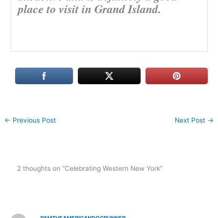
place to visit in Grand Island.
←
Previous Post
Next Post
→
2 thoughts on “Celebrating Western New York”