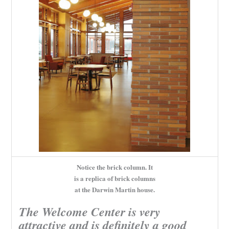
Notice the brick column. It
is a replica of brick columns
at the Darwin Martin house.
The Welcome Center is very
attractive and is definitely a good