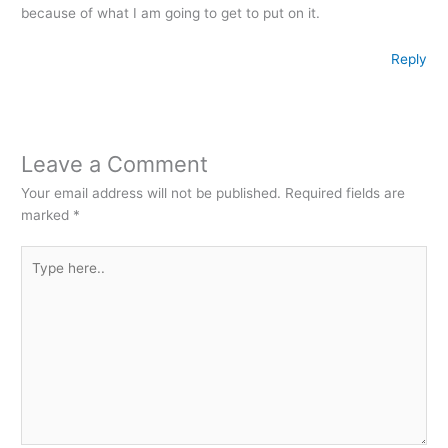
because of what I am going to get to put on it.
Reply
Leave a Comment
Your email address will not be published.
Required fields are
marked
*
Type
here..