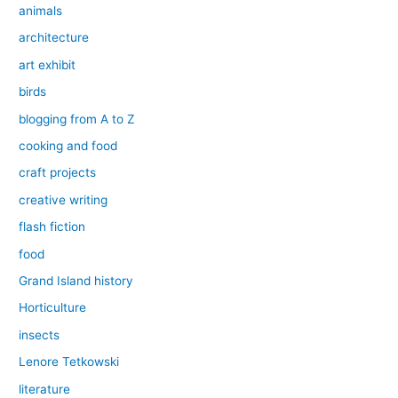
animals
architecture
art exhibit
birds
blogging from A to Z
cooking and food
craft projects
creative writing
flash fiction
food
Grand Island history
Horticulture
insects
Lenore Tetkowski
literature