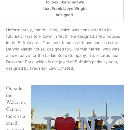
to look like windows
that Frank Lloyd Wright
designed.
Unfortunately, that building, which was considered to be
futuristic, was torn down in 1950. He designed a few houses
in the Buffalo area. The most famous of those houses is the
Darwin Martin house, designed for… Darwin Martin, who was
an executive for the Larkin Soap Company. It is located near
Delaware Park, which is the jewel of Buffalo’s parks system,
designed by Frederick Law Olmsted.
Outside
the
Welcome
Center,
there is a
small,
enclosed