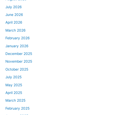
July 2026
June 2026
April 2026
March 2026
February 2026
January 2026
December 2025
November 2025
October 2025
July 2025
May 2025
April 2025
March 2025
February 2025