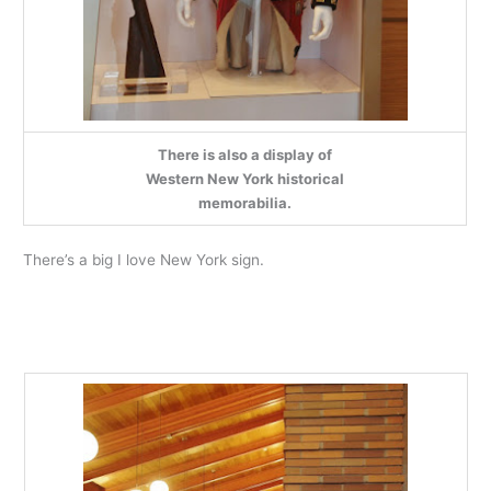
There is also a display of
Western New York historical
memorabilia.
There’s a big I love New York sign.