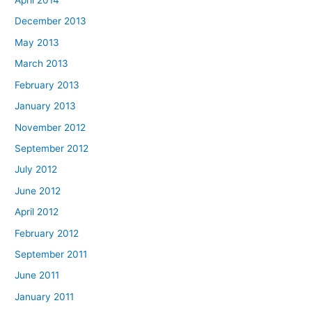
April 2014
December 2013
May 2013
March 2013
February 2013
January 2013
November 2012
September 2012
July 2012
June 2012
April 2012
February 2012
September 2011
June 2011
January 2011