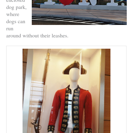
dog park,
where
dogs can
run
around without their leashes.