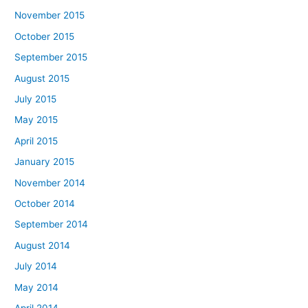
November 2015
October 2015
September 2015
August 2015
July 2015
May 2015
April 2015
January 2015
November 2014
October 2014
September 2014
August 2014
July 2014
May 2014