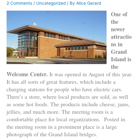
2 Comments
/
Uncategorized
/ By
Alice Gerard
One of
the
newer
attractio
ns in
Grand
Island is
the
Welcome Center.
It was opened in August of this year.
It has all sorts of great features, which include a
charging stations for people who have electric cars.
There’s a store, where local products are sold, as well
as some hot foods. The products include cheese, jams,
jellies, and much more. The meeting room is a
comfortable place for local organizations. Posted in
the meeting room in a prominent place is a large
photograph of the Grand Island bridges.