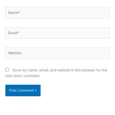
Name*
Email*
Website
Save my name, email, and website in this browser for the
next time I comment.
Alternative: