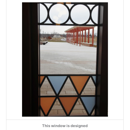
This window is designed