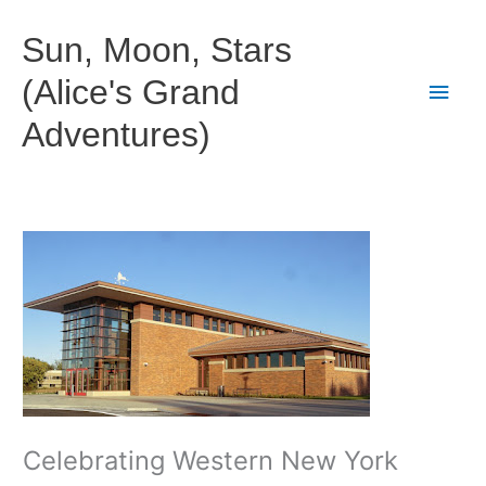
Skip
to
Sun, Moon, Stars
content
(Alice's Grand
Main
Adventures)
Men
Celebrating Western New York