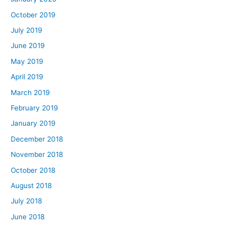
October 2019
July 2019
June 2019
May 2019
April 2019
March 2019
February 2019
January 2019
December 2018
November 2018
October 2018
August 2018
July 2018
June 2018