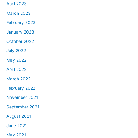
April 2023
March 2023
February 2023
January 2023
October 2022
July 2022
May 2022
April 2022
March 2022
February 2022
November 2021
September 2021
August 2021
June 2021
May 2021