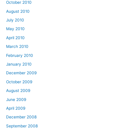
October 2010
August 2010
July 2010
May 2010
April 2010
March 2010
February 2010
January 2010
December 2009
October 2009
August 2009
June 2009
April 2009
December 2008
September 2008