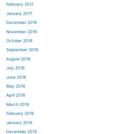
February 2017
January 2017
December 2016
November 2016
October 2016
September 2016
August 2016
July 2016
June 2016
May 2016
April 2016
March 2016
February 2016
January 2016
December 2015