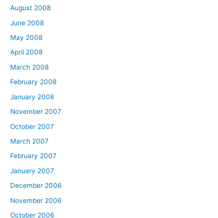
August 2008
June 2008
May 2008
April 2008
March 2008
February 2008
January 2008
November 2007
October 2007
March 2007
February 2007
January 2007
December 2006
November 2006
October 2006