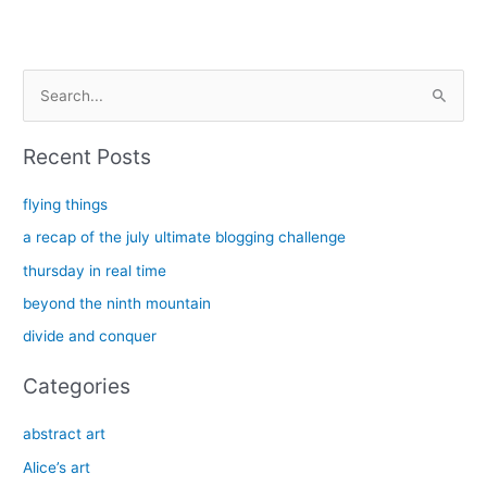
S
e
a
Recent Posts
r
c
flying things
h
a recap of the july ultimate blogging challenge
f
thursday in real time
o
beyond the ninth mountain
r
divide and conquer
:
Categories
abstract art
Alice’s art