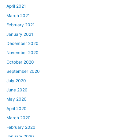
April 2021
March 2021
February 2021
January 2021
December 2020
November 2020
October 2020
September 2020
July 2020
June 2020
May 2020
April 2020
March 2020
February 2020
January 2020