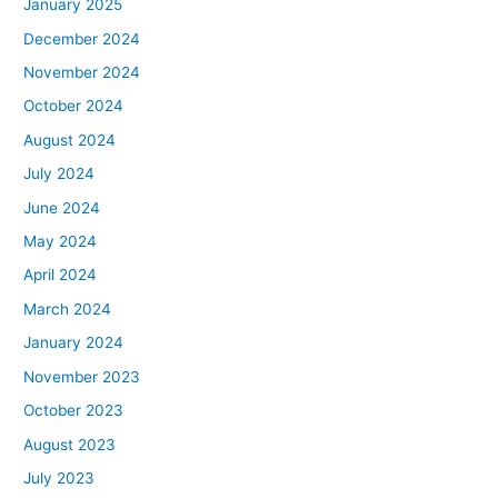
January 2025
December 2024
November 2024
October 2024
August 2024
July 2024
June 2024
May 2024
April 2024
March 2024
January 2024
November 2023
October 2023
August 2023
July 2023