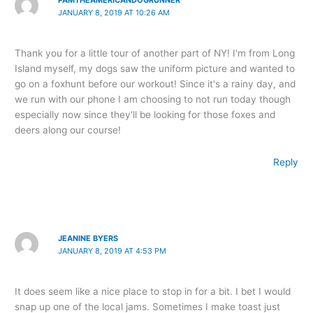
PAMTHEAMERICANDOGRUNNER
JANUARY 8, 2019 AT 10:26 AM
Thank you for a little tour of another part of NY! I'm from Long
Island myself, my dogs saw the uniform picture and wanted to
go on a foxhunt before our workout! Since it's a rainy day, and
we run with our phone I am choosing to not run today though
especially now since they'll be looking for those foxes and
deers along our course!
Reply
JEANINE BYERS
JANUARY 8, 2019 AT 4:53 PM
It does seem like a nice place to stop in for a bit. I bet I would
snap up one of the local jams. Sometimes I make toast just