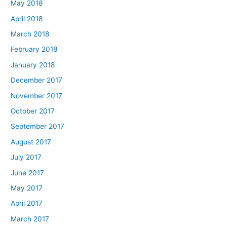
May 2018
April 2018
March 2018
February 2018
January 2018
December 2017
November 2017
October 2017
September 2017
August 2017
July 2017
June 2017
May 2017
April 2017
March 2017