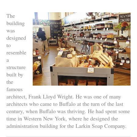
The
building
was
designed
to
resemble
a
structure
built by
the
famous
architect, Frank Lloyd Wright. He was one of many
architects who came to Buffalo at the turn of the last
century, when Buffalo was thriving. He had spent some
time in Western New York, where he designed the
administration building for the Larkin Soap Company.